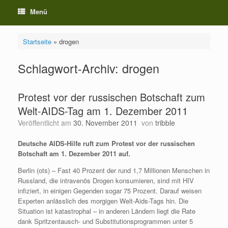
Menü
Startseite
»
drogen
Schlagwort-Archiv:
drogen
Protest vor der russischen Botschaft zum
Welt-AIDS-Tag am 1. Dezember 2011
Veröffentlicht am
30. November 2011
von
tribble
Deutsche AIDS-Hilfe ruft zum Protest vor der russischen
Botschaft am 1. Dezember 2011 auf.
Berlin (ots) – Fast 40 Prozent der rund 1,7 Millionen Menschen in
Russland, die intravenös Drogen konsumieren, sind mit HIV
infiziert, in einigen Gegenden sogar 75 Prozent. Darauf weisen
Experten anlässlich des morgigen Welt-Aids-Tags hin. Die
Situation ist katastrophal – in anderen Ländern liegt die Rate
dank Spritzentausch- und Substitutionsprogrammen unter 5