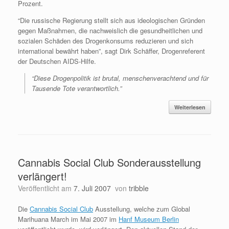
Prozent.
“Die russische Regierung stellt sich aus ideologischen Gründen
gegen Maßnahmen, die nachweislich die gesundheitlichen und
sozialen Schäden des Drogenkonsums reduzieren und sich
international bewährt haben”, sagt Dirk Schäffer, Drogenreferent
der Deutschen AIDS-Hilfe.
“Diese Drogenpolitik ist brutal, menschenverachtend und für
Tausende Tote verantwortlich.”
Weiterlesen
Cannabis Social Club Sonderausstellung
verlängert!
Veröffentlicht am
7. Juli 2007
von
tribble
Die
Cannabis Social Club
Ausstellung, welche zum Global
Marihuana March im Mai 2007 im
Hanf Museum Berlin