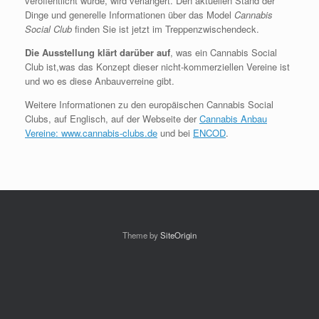
veröffentlicht wurde, wird verlängert. Den aktuellen Stand der
Dinge und generelle Informationen über das Model
Cannabis
Social Club
finden Sie ist jetzt im Treppenzwischendeck.
Die Ausstellung klärt darüber auf
, was ein Cannabis Social
Club ist,was das Konzept dieser nicht-kommerziellen Vereine ist
und wo es diese Anbauverreine gibt.
Weitere Informationen zu den europäischen Cannabis Social
Clubs, auf Englisch, auf der Webseite der
Cannabis Anbau
Vereine: www.cannabis-clubs.de
und bei
ENCOD
.
Theme by
SiteOrigin