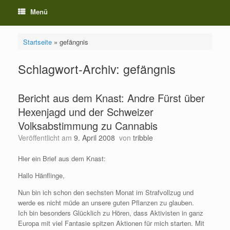
Menü
Startseite
»
gefängnis
Schlagwort-Archiv:
gefängnis
Bericht aus dem Knast: Andre Fürst über
Hexenjagd und der Schweizer
Volksabstimmung zu Cannabis
Veröffentlicht am
9. April 2008
von
tribble
Hier ein Brief aus dem Knast:
Hallo Hänflinge,
Nun bin ich schon den sechsten Monat im Strafvollzug und
werde es nicht müde an unsere guten Pflanzen zu glauben.
Ich bin besonders Glücklich zu Hören, dass Aktivisten in ganz
Europa mit viel Fantasie spitzen Aktionen für mich starten. Mit