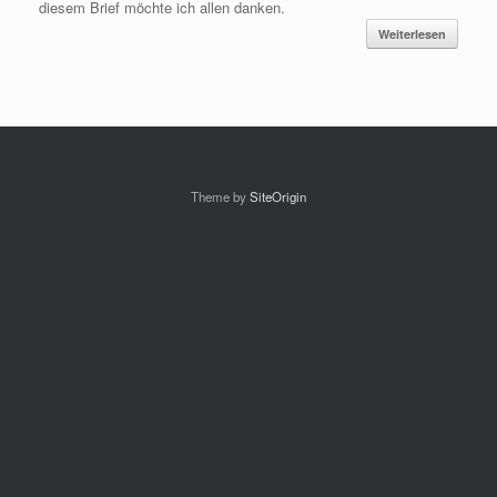
diesem Brief möchte ich allen danken.
Weiterlesen
Theme by
SiteOrigin