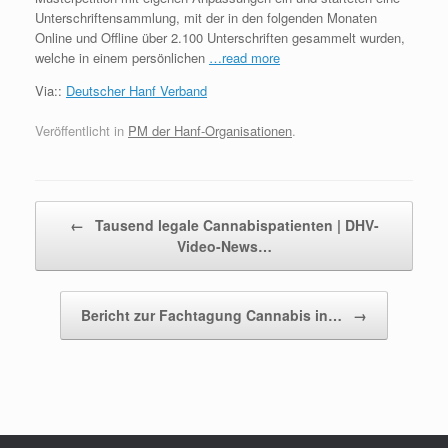
Unterschriftensammlung, mit der in den folgenden Monaten
Online und Offline über 2.100 Unterschriften gesammelt wurden,
welche in einem persönlichen
…read more
Via::
Deutscher Hanf Verband
Veröffentlicht in
PM der Hanf-Organisationen
.
Beitragsnavigation
←
Tausend legale Cannabispatienten | DHV-
Video-News…
Bericht zur Fachtagung Cannabis in…
→