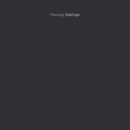
Theme by
SiteOrigin