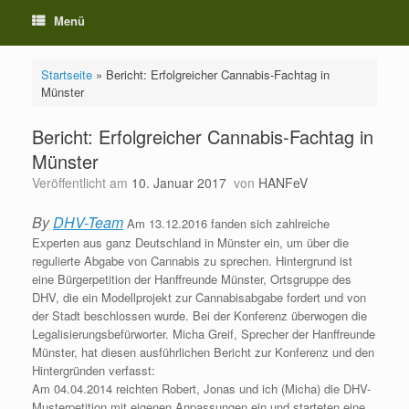
Menü
Startseite
»
Bericht: Erfolgreicher Cannabis-Fachtag in
Münster
Bericht: Erfolgreicher Cannabis-Fachtag in
Münster
Veröffentlicht am
10. Januar 2017
von
HANFeV
By
DHV-Team
Am 13.12.2016 fanden sich zahlreiche
Experten aus ganz Deutschland in Münster ein, um über die
regulierte Abgabe von Cannabis zu sprechen. Hintergrund ist
eine Bürgerpetition der Hanffreunde Münster, Ortsgruppe des
DHV, die ein Modellprojekt zur Cannabisabgabe fordert und von
der Stadt beschlossen wurde. Bei der Konferenz überwogen die
Legalisierungsbefürworter. Micha Greif, Sprecher der Hanffreunde
Münster, hat diesen ausführlichen Bericht zur Konferenz und den
Hintergründen verfasst:
Am 04.04.2014 reichten Robert, Jonas und ich (Micha) die DHV-
Musterpetition mit eigenen Anpassungen ein und starteten eine