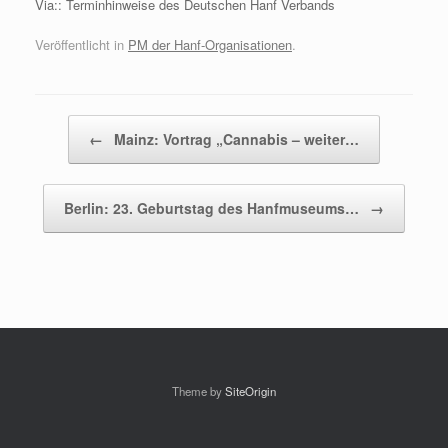
Via:: Terminhinweise des Deutschen Hanf Verbands
Veröffentlicht in
PM der Hanf-Organisationen
.
Beitragsnavigation
←
Mainz: Vortrag „Cannabis – weiter…
Berlin: 23. Geburtstag des Hanfmuseums…
→
Theme by
SiteOrigin