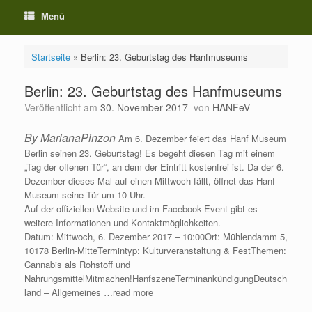
Menü
Startseite
»
Berlin: 23. Geburtstag des Hanfmuseums
Berlin: 23. Geburtstag des Hanfmuseums
Veröffentlicht am
30. November 2017
von
HANFeV
By MarianaPinzon
Am 6. Dezember feiert das Hanf Museum
Berlin seinen 23. Geburtstag! Es begeht diesen Tag mit einem
„Tag der offenen Tür“, an dem der Eintritt kostenfrei ist. Da der 6.
Dezember dieses Mal auf einen Mittwoch fällt, öffnet das Hanf
Museum seine Tür um 10 Uhr.
Auf der offiziellen Website und im Facebook-Event gibt es
weitere Informationen und Kontaktmöglichkeiten.
Datum: Mittwoch, 6. Dezember 2017 – 10:00Ort: Mühlendamm 5,
10178 Berlin-MitteTermintyp: Kulturveranstaltung & FestThemen:
Cannabis als Rohstoff und
NahrungsmittelMitmachen!HanfszeneTerminankündigungDeutsch
land – Allgemeines …read more