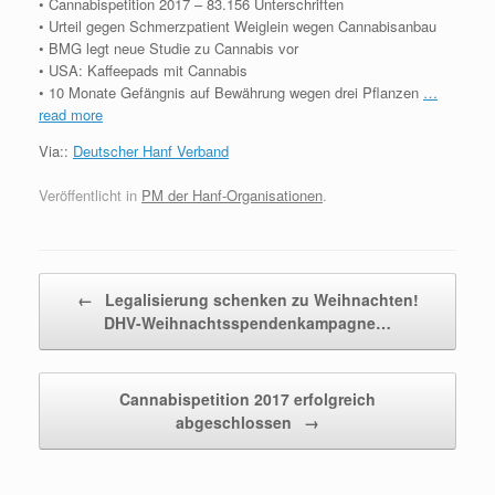
• Cannabispetition 2017 – 83.156 Unterschriften
• Urteil gegen Schmerzpatient Weiglein wegen Cannabisanbau
• BMG legt neue Studie zu Cannabis vor
• USA: Kaffeepads mit Cannabis
• 10 Monate Gefängnis auf Bewährung wegen drei Pflanzen
…
read more
Via::
Deutscher Hanf Verband
Veröffentlicht in
PM der Hanf-Organisationen
.
Beitragsnavigation
←
Legalisierung schenken zu Weihnachten!
DHV-Weihnachtsspendenkampagne…
Cannabispetition 2017 erfolgreich
abgeschlossen
→