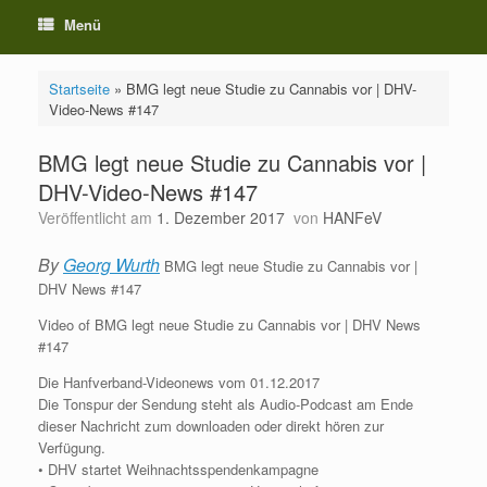
Menü
Startseite
»
BMG legt neue Studie zu Cannabis vor | DHV-
Video-News #147
BMG legt neue Studie zu Cannabis vor |
DHV-Video-News #147
Veröffentlicht am
1. Dezember 2017
von
HANFeV
By
Georg Wurth
BMG legt neue Studie zu Cannabis vor |
DHV News #147
Video of BMG legt neue Studie zu Cannabis vor | DHV News
#147
Die Hanfverband-Videonews vom 01.12.2017
Die Tonspur der Sendung steht als Audio-Podcast am Ende
dieser Nachricht zum downloaden oder direkt hören zur
Verfügung.
• DHV startet Weihnachtsspendenkampagne