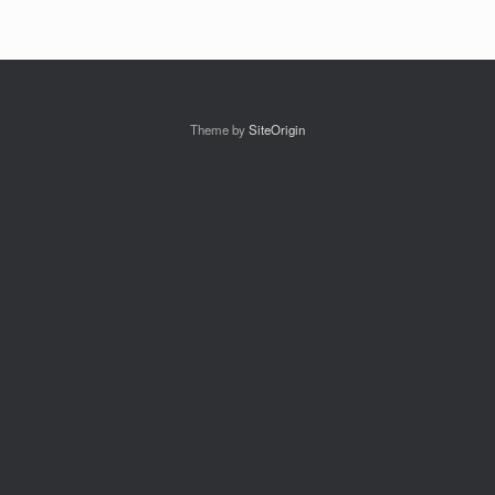
Theme by
SiteOrigin