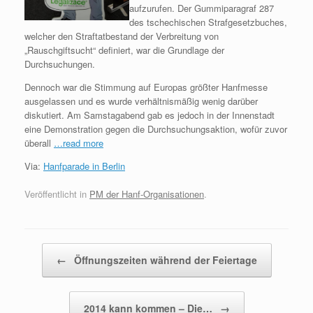
aufzurufen. Der Gummiparagraf 287
des tschechischen Strafgesetzbuches,
welcher den Straftatbestand der Verbreitung von
„Rauschgiftsucht“ definiert, war die Grundlage der
Durchsuchungen.
Dennoch war die Stimmung auf Europas größter Hanfmesse
ausgelassen und es wurde verhältnismäßig wenig darüber
diskutiert. Am Samstagabend gab es jedoch in der Innenstadt
eine Demonstration gegen die Durchsuchungsaktion, wofür zuvor
überall
…read more
Via:
Hanfparade in Berlin
Veröffentlicht in
PM der Hanf-Organisationen
.
Beitragsnavigation
←
Öffnungszeiten während der Feiertage
2014 kann kommen – Die…
→