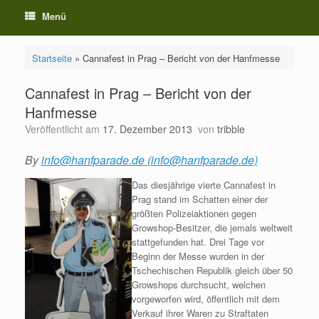
Menü
Startseite
»
Cannafest in Prag – Bericht von der Hanfmesse
Cannafest in Prag – Bericht von der
Hanfmesse
Veröffentlicht am
17. Dezember 2013
von
tribble
By
info@hanfparade.de (info@hanfparade.de)
Das diesjährige vierte Cannafest in
Prag stand im Schatten einer der
größten Polizeiaktionen gegen
Growshop-Besitzer, die jemals weltweit
stattgefunden hat. Drei Tage vor
Beginn der Messe wurden in der
Tschechischen Republik gleich über 50
Growshops durchsucht, welchen
vorgeworfen wird, öffentlich mit dem
Verkauf ihrer Waren zu Straftaten