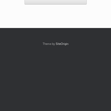
Theme by
SiteOrigin