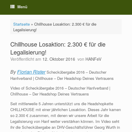
Menü
Startseite
»
Chillhouse Losaktion: 2.300 € für die
Legalisierung!
Chillhouse Losaktion: 2.300 € für die
Legalisierung!
Veröffentlicht am
12. Oktober 2016
von
HANFeV
By
Florian Rister
Scheckübergabe 2016 – Deutscher
Hanfverband | Chillhouse – Der Headshop Deines Vertrauens
Video of Scheckübergabe 2016 – Deutscher Hanfverband |
Chillhouse – Der Headshop Deines Vertrauens
Seit mittlerweile 5 Jahren unterstützt uns die Headshopkette
CHILLHOUSE​ mit einer jährlichen Losaktion. Dieses Jahr kamen
so 2.300 € zusammen, mit denen wir unsere Arbeit für die
Legalisierung von Hanf weiter verstärken können. Im Video seht
ihr die Scheckübergabe an DHV-Geschäftsführer Georg Wurth in