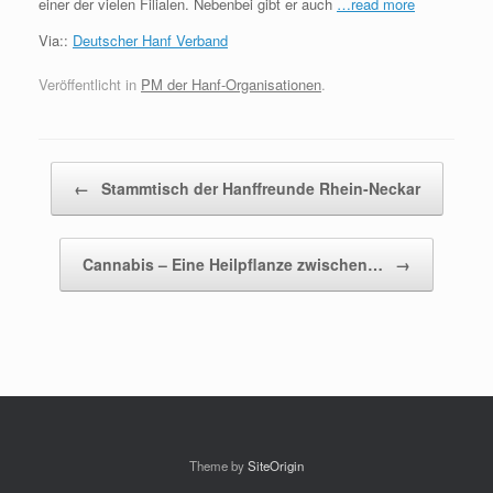
einer der vielen Filialen. Nebenbei gibt er auch
…read more
Via::
Deutscher Hanf Verband
Veröffentlicht in
PM der Hanf-Organisationen
.
Beitragsnavigation
←
Stammtisch der Hanffreunde Rhein-Neckar
Cannabis – Eine Heilpflanze zwischen…
→
Theme by
SiteOrigin