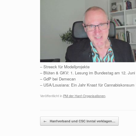
– Streeck für Modellprojekte
– Blüten & GKV: 1. Lesung im Bundestag am 12. Juni
– GdP bei Demecan
– USA/Lousiana: Ein Jahr Knast für Cannabiskonsum 
Veröffentlicht in
PM der Hanf-Organisationen
.
Beitragsnavigation
←
Hanfverband und CSC Inntal verklagen…