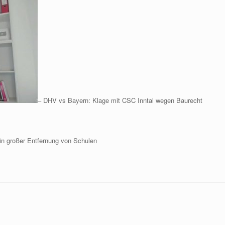
– DHV vs Bayern: Klage mit CSC Inntal wegen Baurecht
in großer Entfernung von Schulen