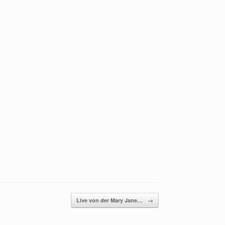
Live von der Mary Jane…
→