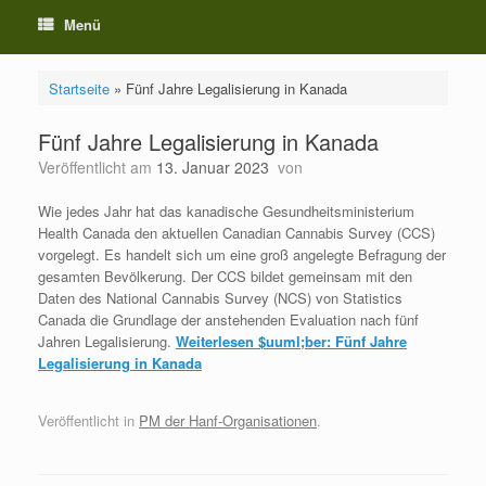
Menü
Startseite
»
Fünf Jahre Legalisierung in Kanada
Fünf Jahre Legalisierung in Kanada
Veröffentlicht am
13. Januar 2023
von
Wie jedes Jahr hat das kanadische Gesundheitsministerium
Health Canada den aktuellen Canadian Cannabis Survey (CCS)
vorgelegt. Es handelt sich um eine groß angelegte Befragung der
gesamten Bevölkerung. Der CCS bildet gemeinsam mit den
Daten des National Cannabis Survey (NCS) von Statistics
Canada die Grundlage der anstehenden Evaluation nach fünf
Jahren Legalisierung.
Weiterlesen
$uuml;ber: Fünf Jahre
Legalisierung in Kanada
Veröffentlicht in
PM der Hanf-Organisationen
.