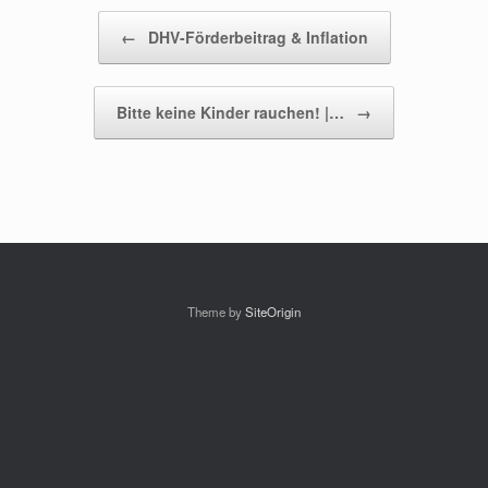
Beitragsnavigation
←
DHV-Förderbeitrag & Inflation
Bitte keine Kinder rauchen! |…
→
Theme by
SiteOrigin