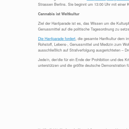
Strassen Berlins. Sie beginnt um 13:00 Uhr mit eine
Cannabis ist Weltkultur
Ziel der Hanfparade ist es, das Wissen um die Kulturpf
Genussmittel auf die politische Tagesordnung zu setz
Die Hanfparade fordert
, die gesamte Hanfkultur dem i
Rohstoff, Lebens-, Genussmittel und Medizin zum Woh
ausschließlich auf Strafverfolgung ausgerichteten – Dr
Jede/n, der/die für ein Ende der Prohibition und des K
unterstützen und die größte deutsche Demonstration fü