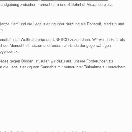
r Kundgebung zwischen Fernsehturm und S-Bahnhof Alexanderplatz.
lanze Hanf und die Legalisierung ihrer Nutzung als Rohstoff, Medizin und
en.
mmateriellen Weltkulturerbe der UNESCO zuzuordnen. Wir wollen Hanf als
l der Menschheit nutzen und fordern ein Ende der gegenwärtigen –
ogenpolitik.
rieges gegen Drogen ist, rufen wir dazu auf, unsere Forderungen zu
r die Legalisierung von Cannabis mit seiner/ihrer Teilnahme zu bereichern.