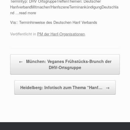
Termintyp: DHV OrtsgruppeTreffenThemen: Deutscher
HanfverbandMitmachen!HanfszeneTerminankündigungDeutschla
nd …read more
Via:: Terminhinweise des Deutschen Hanf Verbands
Veröffentlicht in
PM der Hanf-Organisationen
.
Beitragsnavigation
←
München: Veganes Frühstücks-Brunch der
DHV-Ortsgruppe
Heidelberg: Infotisch zum Thema “Hanf…
→