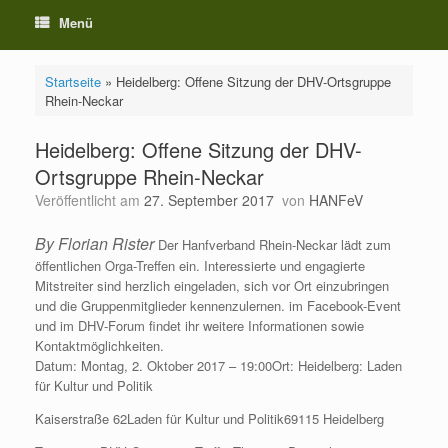
Menü
Startseite
»
Heidelberg: Offene Sitzung der DHV-Ortsgruppe
Rhein-Neckar
Heidelberg: Offene Sitzung der DHV-
Ortsgruppe Rhein-Neckar
Veröffentlicht am
27. September 2017
von
HANFeV
By Florian Rister
Der Hanfverband Rhein-Neckar lädt zum
öffentlichen Orga-Treffen ein. Interessierte und engagierte
Mitstreiter sind herzlich eingeladen, sich vor Ort einzubringen
und die Gruppenmitglieder kennenzulernen. im Facebook-Event
und im DHV-Forum findet ihr weitere Informationen sowie
Kontaktmöglichkeiten.
Datum: Montag, 2. Oktober 2017 – 19:00Ort: Heidelberg: Laden
für Kultur und Politik
Kaiserstraße 62Laden für Kultur und Politik69115 Heidelberg