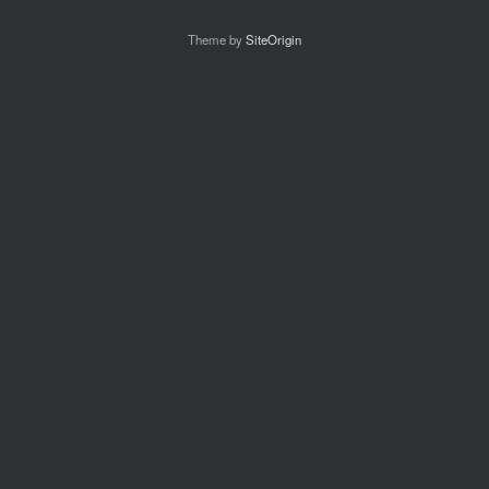
Theme by
SiteOrigin