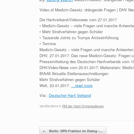
Video of Medizin-Gesetz: drängende Fragen | DHV N
Die Hanfverband-Videonews vom 27.01.2017
• Medizin-Gesetz – viele Fragen und manche Antwort
• Mehr Strafverfahren gegen Schüler
• Tausende Joints zu Trumps Amtseinführung
• Termine
Medizin-Gesetz – viele Fragen und manche Antworten
DHV, 27.01.2017: Das neue Medizin-Gesetz: Fragen u
Pressemitteilung des Deutschen Hanfverbands vom 19
DHV-Video-News vom 20.01.2017: Meilenstein: Mediz
BfArM Aktuelle Stellenausschreibungen
Mehr Strafverfahren gegen Schüler
Welt, 23.01.2017:
…read more
Via::
Deutscher Hanf Verband
Veröffentlicht in
PM der Hanf-Organisationen
.
Beitragsnavigation
←
Berlin: SPD-Fraktion im Dialog –…