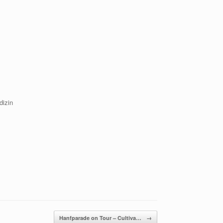
dizin
Hanfparade on Tour – Cultiva…
→