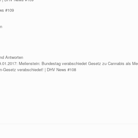
ews #109
en
nd Antworten
.01.2017: Meilenstein: Bundestag verabschiedet Gesetz zu Cannabis als Me
in-Gesetz verabschiedet! | DHV News #108