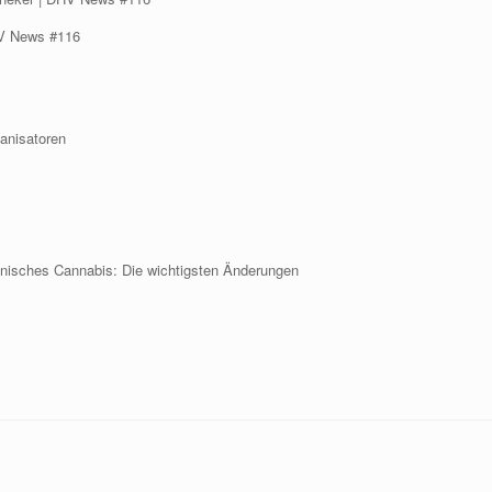
DHV News #116
ganisatoren
nisches Cannabis: Die wichtigsten Änderungen