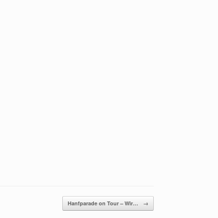
Hanfparade on Tour – Wir…
→