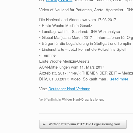
Video of Neuland für Patienten, Ärzte, Apotheker | 
Die Hanfverband-Videonews vom 17.03.2017
• Erste Woche Medizin-Gesetz
• Landtagswahl im Saarland: DHV-Wahlanalyse
• Global Marijuana March 2017 – Informationen für Or
• Bürger für die Legalisierung in Stuttgart und Templin
• Lindenstraße – Jetzt kommt die Polizei ins Spiel!
• Termine
Erste Woche Medizin-Gesetz
ACM-Mitteilungen vom 11. März 2017
Ärzteblatt, 2017; 114(8): THEMEN DER ZEIT – Medizi
DHV, 01.03.2017: Video: So kauft man
…read more
Via::
Deutscher Hanf Verband
Veröffentlicht in
PM der Hanf-Organisationen
.
Beitragsnavigation
←
Wirtschaftsforum 2017: Die Legalisierung von…