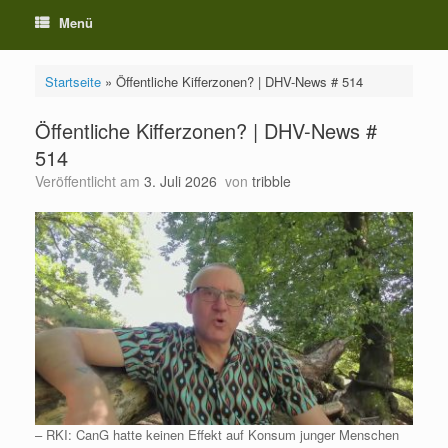
Menü
Startseite
»
Öffentliche Kifferzonen? | DHV-News # 514
Öffentliche Kifferzonen? | DHV-News #
514
Veröffentlicht am
3. Juli 2026
von
tribble
– RKI: CanG hatte keinen Effekt auf Konsum junger Menschen