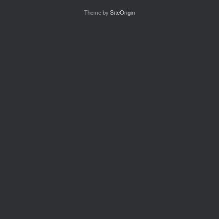
Theme by
SiteOrigin