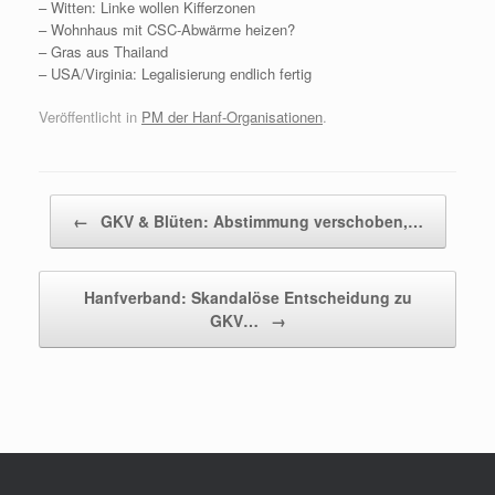
– Witten: Linke wollen Kifferzonen
– Wohnhaus mit CSC-Abwärme heizen?
– Gras aus Thailand
– USA/Virginia: Legalisierung endlich fertig
Veröffentlicht in
PM der Hanf-Organisationen
.
Beitragsnavigation
←
GKV & Blüten: Abstimmung verschoben,…
Hanfverband: Skandalöse Entscheidung zu
GKV…
→