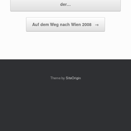
der…
Auf dem Weg nach Wien 2008
→
Theme by
SiteOrigin