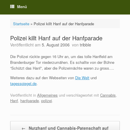
Menü
Startseite
»
Polizei killt Hanf auf der Hanfparade
Polizei killt Hanf auf der Hanfparade
Veröffentlicht am
5. August 2006
von
tribble
Die Polizei rückte gegen 16 Uhr an, um das tolle Hanffeld am
Brandenburger Tor niederzumähen. Es schallte von der Bühne
“Schützt das Hanf”, aber die Polizeimächte waren zu gross….
Weiteres dazu auf den Webseiten von
Die Welt
und
tagesspiegel.de
.
Veröffentlicht in
Allgemeines
und verschlagwortet mit
Cannabis
,
Hanf
,
hanfparade
,
polizei
.
Beitragsnavigation
←
Nutzhanf und Cannabis-Patenschaft auf