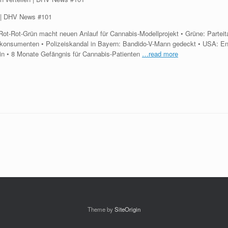
en | DHV News #101
t-Rot-Grün macht neuen Anlauf für Cannabis-Modellprojekt • Grüne: Parteitag
nkonsumenten • Polizeiskandal in Bayern: Bandido-V-Mann gedeckt • USA: 
zin • 8 Monate Gefängnis für Cannabis-Patienten
…read more
Theme by
SiteOrigin