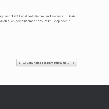
 beschließt Legalize-Initiative per Bundesrat • BKA-
Endlich auch gemeinsamer Konsum im Shop oder in
6.12.: Geburtstag des Hanf Museums…
→