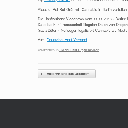
Video of Rot-Rot-Grün will Cannabis in Berlin verteil
Die Hanfverband-Videonews vom 11.11.2016 • Berlin: Ro
Datenbank mit massenhaft illegalen Daten von Droge
Gaststätten • Norwegen legalisiert Cannabis als Medi
Via::
Deutscher Hanf Verband
Veröffentlicht in
PM der Hanf-Organisationen
.
Beitragsnavigation
←
Hallo wir sind das Orgateam…