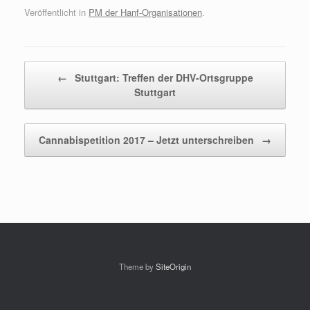
Veröffentlicht in
PM der Hanf-Organisationen
.
Beitragsnavigation
←
Stuttgart: Treffen der DHV-Ortsgruppe
Stuttgart
Cannabispetition 2017 – Jetzt unterschreiben
→
Theme by
SiteOrigin