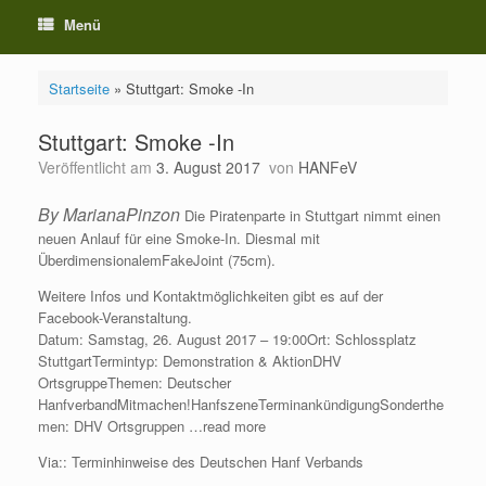
Menü
Startseite
»
Stuttgart: Smoke -In
Stuttgart: Smoke -In
Veröffentlicht am
3. August 2017
von
HANFeV
By MarianaPinzon
Die Piratenparte in Stuttgart nimmt einen
neuen Anlauf für eine Smoke-In. Diesmal mit
ÜberdimensionalemFakeJoint (75cm).
Weitere Infos und Kontaktmöglichkeiten gibt es auf der
Facebook-Veranstaltung.
Datum: Samstag, 26. August 2017 – 19:00Ort: Schlossplatz
StuttgartTermintyp: Demonstration & AktionDHV
OrtsgruppeThemen: Deutscher
HanfverbandMitmachen!HanfszeneTerminankündigungSonderthe
men: DHV Ortsgruppen …read more
Via:: Terminhinweise des Deutschen Hanf Verbands