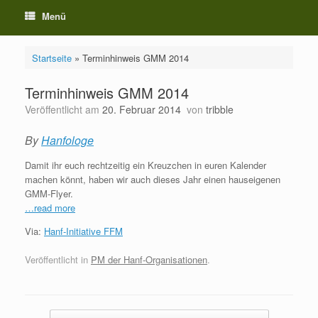
Menü
Startseite
»
Terminhinweis GMM 2014
Terminhinweis GMM 2014
Veröffentlicht am
20. Februar 2014
von
tribble
By
Hanfologe
Damit ihr euch rechtzeitig ein Kreuzchen in euren Kalender
machen könnt, haben wir auch dieses Jahr einen hauseigenen
GMM-Flyer.
…read more
Via:
Hanf-Initiative FFM
Veröffentlicht in
PM der Hanf-Organisationen
.
Beitragsnavigation