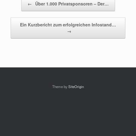
←
Über 1.000 Privatsponsoren – Der…
Ein Kurzbericht zum erfolgreichen Infostand…
→
Theme by
SiteOrigin