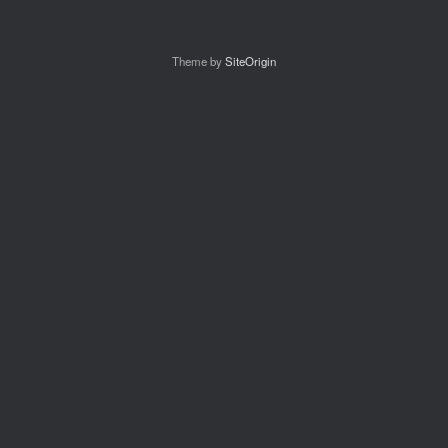
Theme by
SiteOrigin