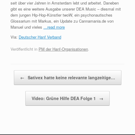
seit über vier Jahren in Amsterdam lebt und arbeitet. Daneben
gibt es eine weitere Ausgabe unserer DEA Music – diesmal mit
dem jungen Hip-Hop-Künstler twoW, ein psychonautisches
Glossarium mit Markus, ein Update zu Cannamania.de von
Manuel und vieles
…read more
Via:
Deutscher Hanf Verband
Veröffentlicht in
PM der Hanf-Organisationen
.
Beitragsnavigation
←
Sativex hatte keine relevante langzeitige…
Video: Grüne Hilfe DEA Folge 1
→