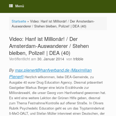
Menü
Startseite
»
Video: Hanf ist Millionär! / Der Amsterdam-
Auswanderer / Stehen bleiben, Polizei! | DEA (40)
Video: Hanf ist Millionär! / Der
Amsterdam-Auswanderer / Stehen
bleiben, Polizei! | DEA (40)
Veröffentlicht am
30. Januar 2014
von
tribble
By
max.plenert@hanfverband.de (Maximilian
Plenert)
Herzlich wilkommen, liebe DEA-Gemeinde, zu
Ausgabe 40 eurer Drug Education Agency. Diesmal präsentiert
Gastgeber Markus Berger eine letzte Erzählrunde zur
Millionärswahl, die unser Georg vom Hanfverband gewonnen hat.
Es wird eine weitere Lektion der Grünen Hilfe geben, diesmal
zum Thema Festnahme/Kontrolle auf offener Straße. In Olivers
Rubrik Psychedelic Education geht es um das Tryptaminderivat
5-MeO-DALT, und Stefan Müller interviewt einen Deutschen, der