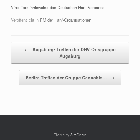
Via:: Terminhinweise des Deutschen Hanf Verbands
Veröffentlicht in
PM der Hanf-Organisationen
.
Beitragsnavigation
←
Augsburg: Treffen der DHV-Ortsgruppe
Augsburg
Berlin: Treffen der Gruppe Cannabis…
→
Theme by
SiteOrigin