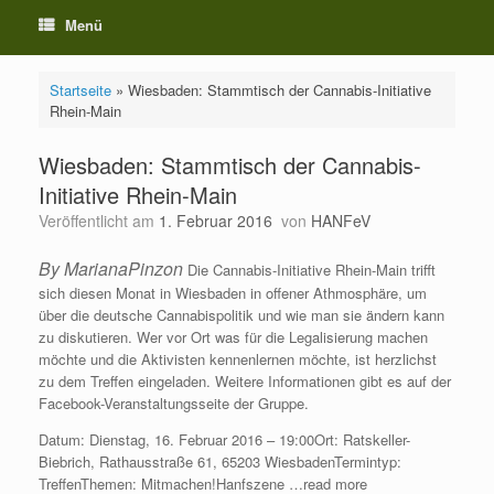
Menü
Startseite
»
Wiesbaden: Stammtisch der Cannabis-Initiative
Rhein-Main
Wiesbaden: Stammtisch der Cannabis-
Initiative Rhein-Main
Veröffentlicht am
1. Februar 2016
von
HANFeV
By MarianaPinzon
Die Cannabis-Initiative Rhein-Main trifft
sich diesen Monat in Wiesbaden in offener Athmosphäre, um
über die deutsche Cannabispolitik und wie man sie ändern kann
zu diskutieren. Wer vor Ort was für die Legalisierung machen
möchte und die Aktivisten kennenlernen möchte, ist herzlichst
zu dem Treffen eingeladen. Weitere Informationen gibt es auf der
Facebook-Veranstaltungsseite der Gruppe.
Datum: Dienstag, 16. Februar 2016 – 19:00Ort: Ratskeller-
Biebrich, Rathausstraße 61, 65203 WiesbadenTermintyp:
TreffenThemen: Mitmachen!Hanfszene …read more