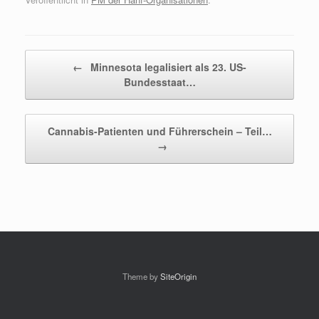
Beitragsnavigation
←
Minnesota legalisiert als 23. US-
Bundesstaat…
Cannabis-Patienten und Führerschein – Teil…
→
Theme by
SiteOrigin