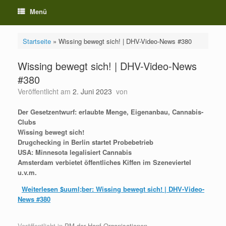
Menü
Startseite
»
Wissing bewegt sich! | DHV-Video-News #380
Wissing bewegt sich! | DHV-Video-News
#380
Veröffentlicht am
2. Juni 2023
von
Der Gesetzentwurf: erlaubte Menge, Eigenanbau, Cannabis-
Clubs
Wissing bewegt sich!
Drugchecking in Berlin startet Probebetrieb
USA: Minnesota legalisiert Cannabis
Amsterdam verbietet öffentliches Kiffen im Szeneviertel
u.v.m.
Weiterlesen
$uuml;ber: Wissing bewegt sich! | DHV-Video-
News #380
Veröffentlicht in
PM der Hanf-Organisationen
.