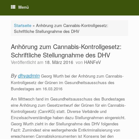
Menü
Startseite
»
Anhörung zum Cannabis-Kontrollgesetz:
Schriftliche Stellungnahme des DHV
Anhörung zum Cannabis-Kontrollgesetz:
Schriftliche Stellungnahme des DHV
Veröffentlicht am
18. März 2016
von
HANFeV
By
dhvadmin
Georg Wurth bei der Anhörung zum Cannabis-
Kontrollgesetz der Grünen im Gesundheitsausschuss des
Bundestages am 16.03.2016
Am Mittwoch fand im Gesundheitsausschuss des Bundestages
eine Anhörung zum Gesetzentwurf der Grünen für ein Cannabis-
Kontrollgesetz (CannKG) statt. Diverse Verbände und
Einzelsachverständige haben dazu Stellungnahmen eingereicht.
Georg Wurth zieht in der Stellungnahme des DHV folgendes
Fazit: Zumindest eine weitergehende Entkriminalisierung von
erwachsenen Cannabiskonsumenten ist Konsens bei den