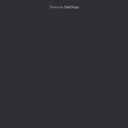
Theme by
SiteOrigin