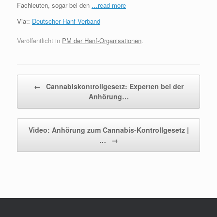
Fachleuten, sogar bei den
…read more
Via::
Deutscher Hanf Verband
Veröffentlicht in
PM der Hanf-Organisationen
.
Beitragsnavigation
←
Cannabiskontrollgesetz: Experten bei der
Anhörung…
Video: Anhörung zum Cannabis-Kontrollgesetz |
…
→