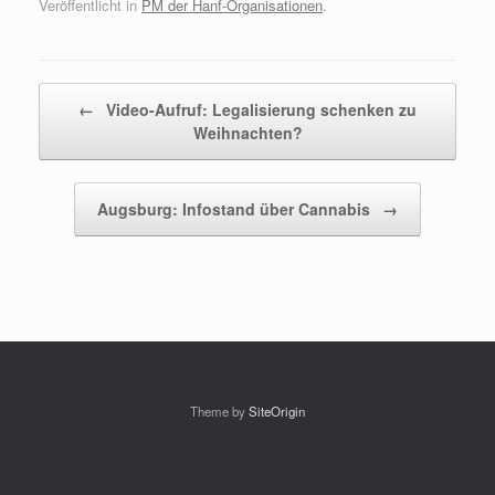
Veröffentlicht in
PM der Hanf-Organisationen
.
Beitragsnavigation
←
Video-Aufruf: Legalisierung schenken zu
Weihnachten?
Augsburg: Infostand über Cannabis
→
Theme by
SiteOrigin