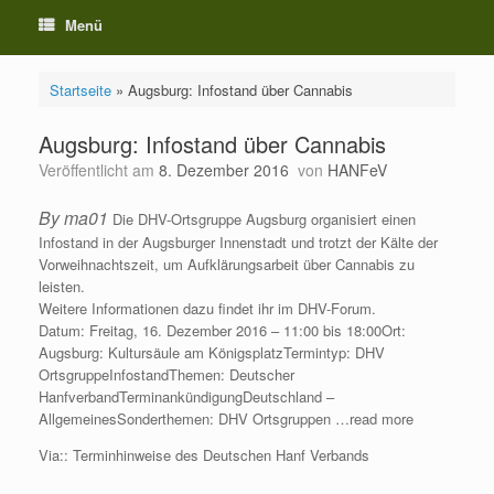
Menü
Startseite
»
Augsburg: Infostand über Cannabis
Augsburg: Infostand über Cannabis
Veröffentlicht am
8. Dezember 2016
von
HANFeV
By ma01
Die DHV-Ortsgruppe Augsburg organisiert einen
Infostand in der Augsburger Innenstadt und trotzt der Kälte der
Vorweihnachtszeit, um Aufklärungsarbeit über Cannabis zu
leisten.
Weitere Informationen dazu findet ihr im DHV-Forum.
Datum: Freitag, 16. Dezember 2016 – 11:00 bis 18:00Ort:
Augsburg: Kultursäule am KönigsplatzTermintyp: DHV
OrtsgruppeInfostandThemen: Deutscher
HanfverbandTerminankündigungDeutschland –
AllgemeinesSonderthemen: DHV Ortsgruppen …read more
Via:: Terminhinweise des Deutschen Hanf Verbands