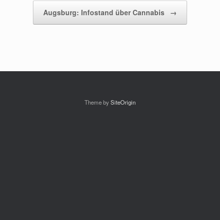
Augsburg: Infostand über Cannabis
→
Theme by
SiteOrigin