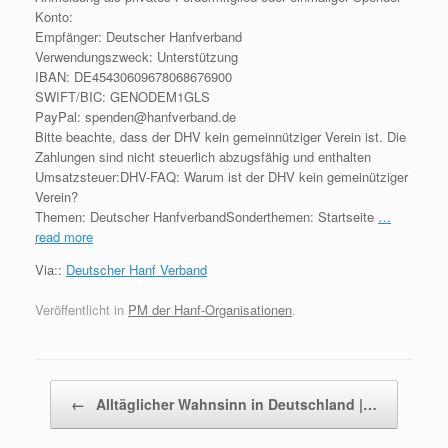
Konto:
Empfänger: Deutscher Hanfverband
Verwendungszweck: Unterstützung
IBAN: DE45430609678068676900
SWIFT/BIC: GENODEM1GLS
PayPal: spenden@hanfverband.de
Bitte beachte, dass der DHV kein gemeinnütziger Verein ist. Die
Zahlungen sind nicht steuerlich abzugsfähig und enthalten
Umsatzsteuer:DHV-FAQ: Warum ist der DHV kein gemeinütziger
Verein?
Themen: Deutscher HanfverbandSonderthemen: Startseite
…
read more
Via::
Deutscher Hanf Verband
Veröffentlicht in
PM der Hanf-Organisationen
.
Beitragsnavigation
←
Alltäglicher Wahnsinn in Deutschland |…