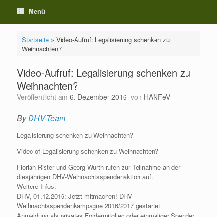
Menü
Startseite
»
Video-Aufruf: Legalisierung schenken zu
Weihnachten?
Video-Aufruf: Legalisierung schenken zu
Weihnachten?
Veröffentlicht am
6. Dezember 2016
von
HANFeV
By
DHV-Team
Legalisierung schenken zu Weihnachten?
Video of Legalisierung schenken zu Weihnachten?
Florian Rister und Georg Wurth rufen zur Teilnahme an der
diesjährigen DHV-Weihnachtsspendenaktion auf.
Weitere Infos:
DHV, 01.12.2016: Jetzt mitmachen! DHV-
Weihnachtsspendenkampagne 2016/2017 gestartet
Anmeldung als privates Fördermitglied oder einmaliger Spender