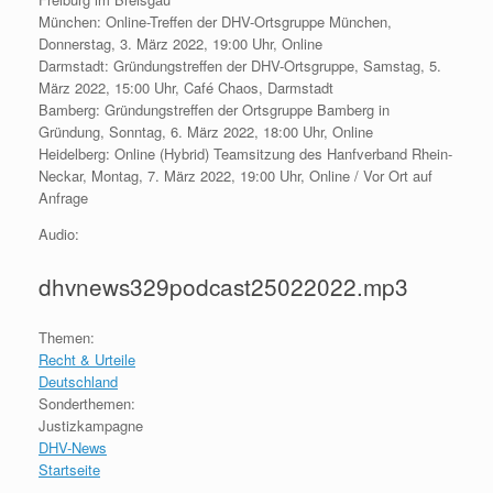
München: Online-Treffen der DHV-Ortsgruppe München,
Donnerstag, 3. März 2022, 19:00 Uhr, Online
Darmstadt: Gründungstreffen der DHV-Ortsgruppe, Samstag, 5.
März 2022, 15:00 Uhr, Café Chaos, Darmstadt
Bamberg: Gründungstreffen der Ortsgruppe Bamberg in
Gründung, Sonntag, 6. März 2022, 18:00 Uhr, Online
Heidelberg: Online (Hybrid) Teamsitzung des Hanfverband Rhein-
Neckar, Montag, 7. März 2022, 19:00 Uhr, Online / Vor Ort auf
Anfrage
Audio:
dhvnews329podcast25022022.mp3
Themen:
Recht & Urteile
Deutschland
Sonderthemen:
Justizkampagne
DHV-News
Startseite