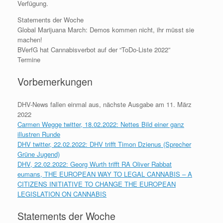
Verfügung.
Statements der Woche
Global Marijuana March: Demos kommen nicht, ihr müsst sie
machen!
BVerfG hat Cannabisverbot auf der “ToDo-Liste 2022”
Termine
Vorbemerkungen
DHV-News fallen einmal aus, nächste Ausgabe am 11. März
2022
Carmen Wegge twitter, 18.02.2022: Nettes Bild einer ganz
illustren Runde
DHV twitter, 22.02.2022: DHV trifft Timon Dzienus (Sprecher
Grüne Jugend)
DHV, 22.02.2022: Georg Wurth trifft RA Oliver Rabbat
eumans, THE EUROPEAN WAY TO LEGAL CANNABIS – A
CITIZENS INITIATIVE TO CHANGE THE EUROPEAN
LEGISLATION ON CANNABIS
Statements der Woche