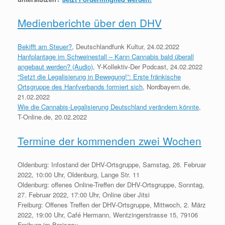
Medienberichte über den DHV
Bekifft am Steuer?
, Deutschlandfunk Kultur, 24.02.2022
Hanfplantage im Schweinestall – Kann Cannabis bald überall
angebaut werden? (Audio)
, Y-Kollektiv-Der Podcast, 24.02.2022
“Setzt die Legalisierung in Bewegung!”: Erste fränkische
Ortsgruppe des Hanfverbands formiert sich
, Nordbayern.de,
21.02.2022
Wie die Cannabis-Legalisierung Deutschland verändern könnte
,
T-Online.de, 20.02.2022
Termine der kommenden zwei Wochen
Oldenburg: Infostand der DHV-Ortsgruppe, Samstag, 26. Februar
2022, 10:00 Uhr, Oldenburg, Lange Str. 11
Oldenburg: offenes Online-Treffen der DHV-Ortsgruppe, Sonntag,
27. Februar 2022, 17:00 Uhr, Online über Jitsi
Freiburg: Offenes Treffen der DHV-Ortsgruppe, Mittwoch, 2. März
2022, 19:00 Uhr, Café Hermann, Wentzingerstrasse 15, 79106
Freiburg im Breisgau