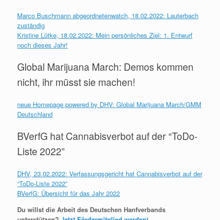
Marco Buschmann abgeordnetenwatch, 18.02.2022: Lauterbach
zuständig
Kristine Lütke, 18.02.2022: Mein persönliches Ziel: 1. Entwurf
noch dieses Jahr!
Global Marijuana March: Demos kommen
nicht, ihr müsst sie machen!
neue Homepage powered by DHV: Global Marijuana March/GMM
Deutschland
BVerfG hat Cannabisverbot auf der “ToDo-
Liste 2022”
DHV, 23.02.2022: Verfassungsgericht hat Cannabisverbot auf der
“ToDo-Liste 2022”
BVerfG: Übersicht für das Jahr 2022
Du willst die Arbeit des Deutschen Hanfverbands
unterstützen?
Jetzt Fördermitglied werden!