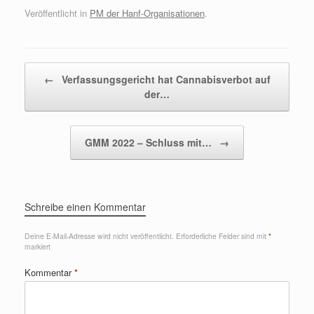
Veröffentlicht in
PM der Hanf-Organisationen
.
Beitragsnavigation
←
Verfassungsgericht hat Cannabisverbot auf
der…
GMM 2022 – Schluss mit…
→
Schreibe einen Kommentar
Deine E-Mail-Adresse wird nicht veröffentlicht.
Erforderliche Felder sind mit
*
markiert
Kommentar
*