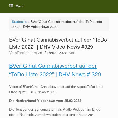
Menü
Startseite
»
BVerfG hat Cannabisverbot auf der “ToDo-Liste
2022” | DHV-Video-News #329
BVerfG hat Cannabisverbot auf der “ToDo-
Liste 2022” | DHV-Video-News #329
Veröffentlicht am
25. Februar 2022
von
BVerfG hat Cannabisverbot auf der
“ToDo-Liste 2022” | DHV-News # 329
Video of BVerfG hat Cannabisverbot auf der &quot;ToDo-Liste
2022&quot; | DHV-News # 329
Die Hanfverband-Videonews vom 25.02.2022
Die Tonspur der Sendung steht als Audio-Podcast am Ende
dieser Nachricht zum downloaden oder direkt hören zur