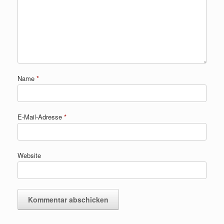
Name
*
E-Mail-Adresse
*
Website