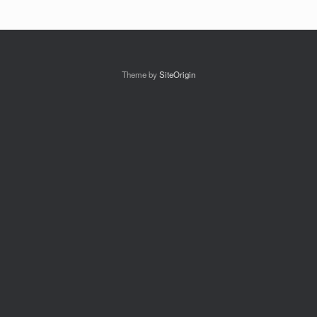
Theme by
SiteOrigin