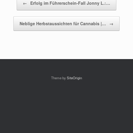
←
Erfolg im Führerschein-Fall Jonny L.:…
Neblige Herbstaussichten für Cannabis |…
→
Theme by
SiteOrigin