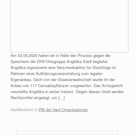
Am 03.09.2025 haben wir in Halle den Prozess gegen die
Sprecherin der DHV-Ortsgruppe Angelika Saidi begleitet.
Angelika organisierte eine Verschenkaktion für Stecklinge im
Rahmen einer Aufklärungsveranstaltung zum legalen
Eigenanbau. Doch von der Staatsanwaltschaft wurde ihr der
Anbau von 117 Cannabispflanzen vorgeworfen. Das Amtsgericht
verurteilte Angelika in erster Instanz. Gegen dieses Urteil werden
Rechtsmittel eingelegt, um […]
Veröffentlicht in
PM der Hanf-Organisationen
.
Beitragsnavigation