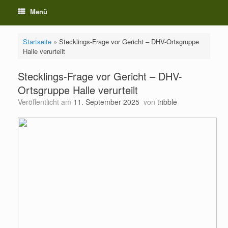
Menü
Startseite
»
Stecklings-Frage vor Gericht – DHV-Ortsgruppe
Halle verurteilt
Stecklings-Frage vor Gericht – DHV-
Ortsgruppe Halle verurteilt
Veröffentlicht am
11. September 2025
von
tribble